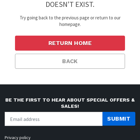
DOESN'T EXIST.
Try going back to the previous page or return to our
homepage.
RETURN HOME
BACK
BE THE FIRST TO HEAR ABOUT SPECIAL OFFERS &
SALES!
SUBMIT
Privacy policy