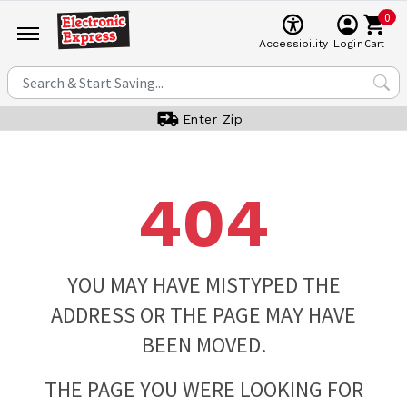
0
Cart
Accessibility
Login
Enter Zip
404
YOU MAY HAVE MISTYPED THE
ADDRESS OR THE PAGE MAY HAVE
BEEN MOVED.
THE PAGE YOU WERE LOOKING FOR