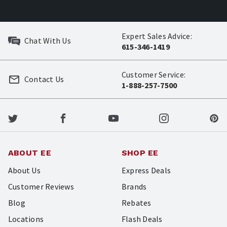
Expert Sales Advice:
Chat With Us
615-346-1419
Customer Service:
Contact Us
1-888-257-7500
ABOUT EE
SHOP EE
About Us
Express Deals
Customer Reviews
Brands
Blog
Rebates
Locations
Flash Deals