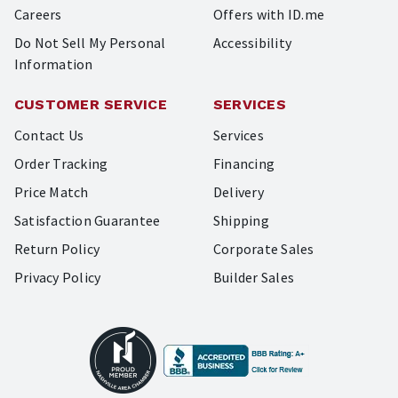
Careers
Offers with ID.me
Do Not Sell My Personal
Accessibility
Information
CUSTOMER SERVICE
SERVICES
Contact Us
Services
Order Tracking
Financing
Price Match
Delivery
Satisfaction Guarantee
Shipping
Return Policy
Corporate Sales
Privacy Policy
Builder Sales