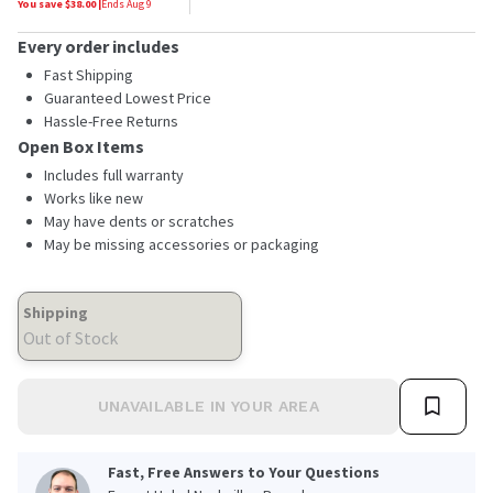
You save $
38.00
|
Ends
Aug 9
Every order includes
Fast Shipping
Guaranteed Lowest Price
Hassle-Free Returns
Open Box Items
Includes full warranty
Works like new
May have dents or scratches
May be missing accessories or packaging
Shipping
Out of Stock
UNAVAILABLE IN YOUR AREA
Fast, Free Answers to Your Questions