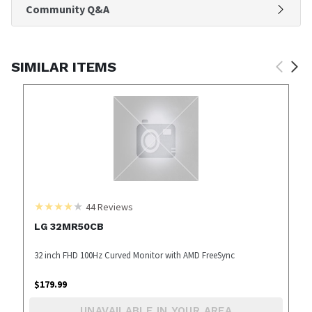
Community Q&A
SIMILAR ITEMS
44
Reviews
LG 32MR50CB
32 inch FHD 100Hz Curved Monitor with AMD FreeSync
$
179.99
UNAVAILABLE IN YOUR AREA