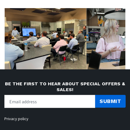
BE THE FIRST TO HEAR ABOUT SPECIAL OFFERS &
SALES!
SUBMIT
Privacy policy