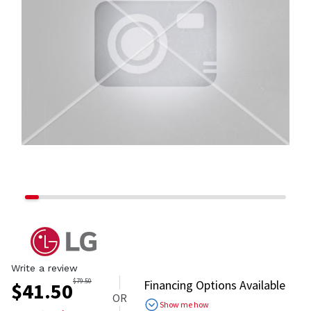
Write a review
$
79.50
Financing Options Available
$
41.50
OR
Show me how