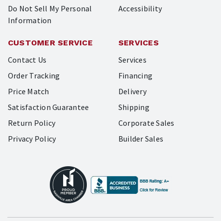
Do Not Sell My Personal
Accessibility
Information
CUSTOMER SERVICE
SERVICES
Contact Us
Services
Order Tracking
Financing
Price Match
Delivery
Satisfaction Guarantee
Shipping
Return Policy
Corporate Sales
Privacy Policy
Builder Sales