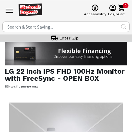
0
Cart
Accessibility
Login
Enter Zip
LG
22 inch IPS FHD 100Hz Monitor
with FreeSync - OPEN BOX
EE Model #:
22MR410-OBX