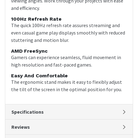
viewing angles. Work through your projects with ease
and efficiency.
100Hz Refresh Rate
The quick 100Hz refresh rate assures streaming and
even casual game play displays smoothly with reduced
stuttering and motion blur.
AMD FreeSync
Gamers can experience seamless, fluid movement in
high resolution and fast-paced games.
Easy And Comfortable
The ergonomic stand makes it easy to flexibly adjust
the tilt of the screen in the optimal position for you.
Specifications
Reviews