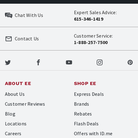
Expert Sales Advice:
Chat With Us
615-346-1419
Customer Service:
Contact Us
1-888-257-7500
ABOUT EE
SHOP EE
About Us
Express Deals
Customer Reviews
Brands
Blog
Rebates
Locations
Flash Deals
Careers
Offers with ID.me