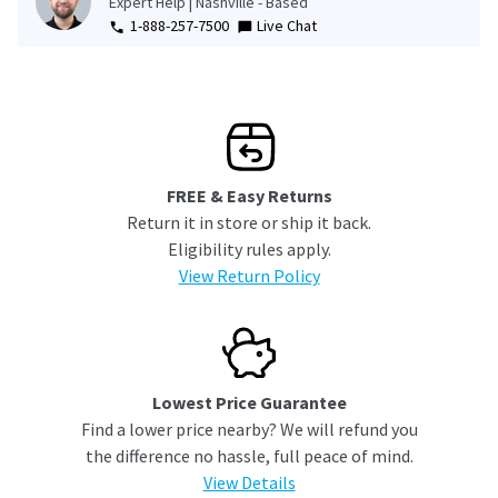
Expert Help | Nashville - Based
1-888-257-7500
Live Chat
FREE & Easy Returns
Return it in store or ship it back.
Eligibility rules apply.
View Return Policy
Lowest Price Guarantee
Find a lower price nearby? We will refund you
the difference no hassle, full peace of mind.
View Details