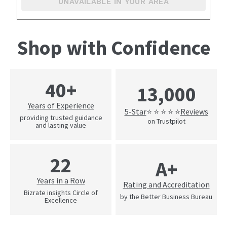
UNAVAILABLE IN YOUR AREA
Shop with Confidence
40+
13,000
Years of Experience
5-Star
Reviews
⭐ ⭐ ⭐ ⭐ ⭐
providing trusted guidance
on Trustpilot
and lasting value
22
A+
Years in a Row
Rating and Accreditation
Bizrate insights Circle of
by the Better Business Bureau
Excellence