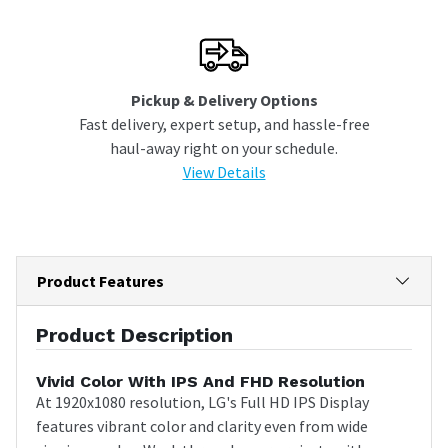
Pickup & Delivery Options
Fast delivery, expert setup, and hassle-free
haul-away right on your schedule.
View Details
Product Features
Product Description
Vivid Color With IPS And FHD Resolution
At 1920x1080 resolution, LG's Full HD IPS Display
features vibrant color and clarity even from wide