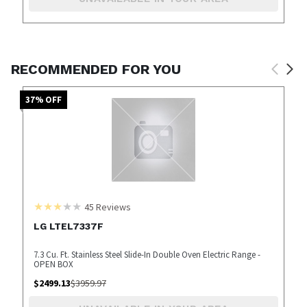
RECOMMENDED FOR YOU
37
% OFF
45
Reviews
LG LTEL7337F
7.3 Cu. Ft. Stainless Steel Slide-In Double Oven Electric Range -
OPEN BOX
$
2499.13
$
3959.97