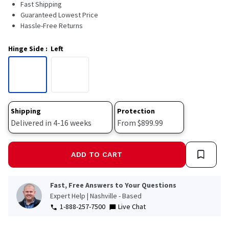
Fast Shipping
Guaranteed Lowest Price
Hassle-Free Returns
Hinge Side
:
Left
Shipping
Protection
Delivered in 4-16 weeks
From $899.99
ADD TO CART
Fast, Free Answers to Your Questions
Expert Help | Nashville - Based
1-888-257-7500
Live Chat