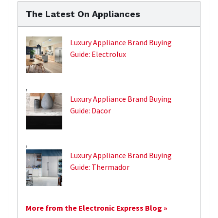
The Latest On Appliances
Luxury Appliance Brand Buying
Guide: Electrolux
,
Luxury Appliance Brand Buying
Guide: Dacor
,
Luxury Appliance Brand Buying
Guide: Thermador
More from the Electronic Express Blog »