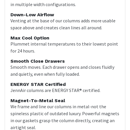
in multiple width configurations.
Down-Low Airflow
Venting at the base of our columns adds more usable
space above and creates clean lines all around.
Max Cool Option
Plummet internal temperatures to their lowest point
for 24 hours.
Smooth Close Drawers
Smooth moves. Each drawer opens and closes fluidly
and quietly, even when fully loaded.
ENERGY STAR Certified
JennAir columns are ENERGY STAR® certified.
Magnet-To-Metal Seal
We frame and line our columns in metal-not the
spineless plastic of outdated luxury. Powerful magnets
in our gaskets grasp the column directly, creating an
airtight seal.