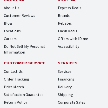
About Us
Express Deals
Customer Reviews
Brands
Blog
Rebates
Locations
Flash Deals
Careers
Offers with ID.me
Do Not Sell My Personal
Accessibility
Information
CUSTOMER SERVICE
SERVICES
Contact Us
Services
Order Tracking
Financing
Price Match
Delivery
Satisfaction Guarantee
Shipping
Return Policy
Corporate Sales