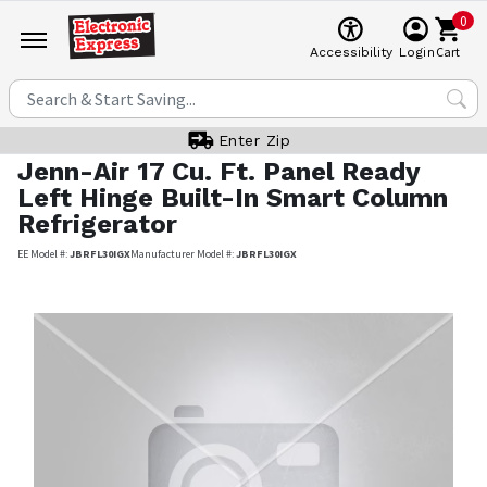
0
Cart
Accessibility
Login
Enter Zip
Jenn-Air
17 Cu. Ft. Panel Ready
Left Hinge Built-In Smart Column
Refrigerator
EE Model #:
JBRFL30IGX
Manufacturer Model #:
JBRFL30IGX