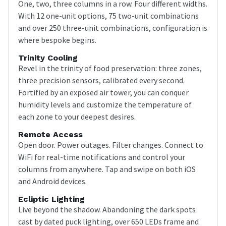
One, two, three columns in a row. Four different widths.
With 12 one-unit options, 75 two-unit combinations
and over 250 three-unit combinations, configuration is
where bespoke begins.
Trinity Cooling
Revel in the trinity of food preservation: three zones,
three precision sensors, calibrated every second.
Fortified by an exposed air tower, you can conquer
humidity levels and customize the temperature of
each zone to your deepest desires.
Remote Access
Open door. Power outages. Filter changes. Connect to
WiFi for real-time notifications and control your
columns from anywhere. Tap and swipe on both iOS
and Android devices.
Ecliptic Lighting
Live beyond the shadow. Abandoning the dark spots
cast by dated puck lighting, over 650 LEDs frame and