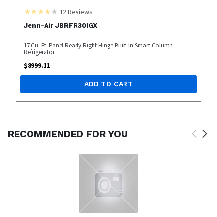
12
Reviews
Jenn-Air JBRFR30IGX
17 Cu. Ft. Panel Ready Right Hinge Built-In Smart Column
Refrigerator
$
8999.11
ADD TO CART
RECOMMENDED FOR YOU