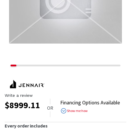
Write a review
Financing Options Available
$
8999.11
OR
Show me how
Every order includes