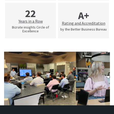
22
A+
Years in a Row
Rating and Accreditation
Bizrate insights Circle of
by the Better Business Bureau
Excellence