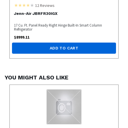
12
Reviews
Jenn-Air JBRFR30IGX
17 Cu. Ft. Panel Ready Right Hinge Built-In Smart Column
Refrigerator
$
8999.11
ADD TO CART
YOU MIGHT ALSO LIKE