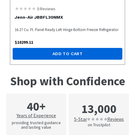
0
Reviews
Jenn-Air JBBFL30NMX
16.27 Cu. Ft. Panel Ready Left Hinge Bottom Freezer Refrigerator
$
10299.11
ADD TO CART
Shop with Confidence
40+
13,000
Years of Experience
5-Star
Reviews
⭐ ⭐ ⭐ ⭐ ⭐
providing trusted guidance
on Trustpilot
and lasting value