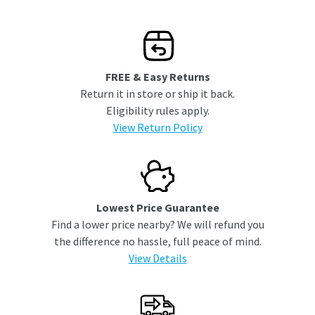
FREE & Easy Returns
Return it in store or ship it back.
Eligibility rules apply.
View Return Policy
Lowest Price Guarantee
Find a lower price nearby? We will refund you
the difference no hassle, full peace of mind.
View Details