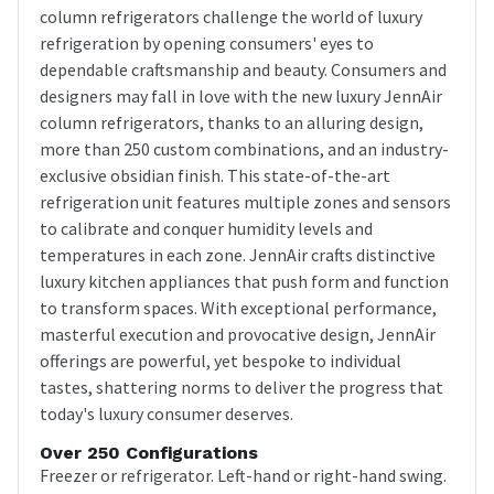
column refrigerators challenge the world of luxury
refrigeration by opening consumers' eyes to
dependable craftsmanship and beauty. Consumers and
designers may fall in love with the new luxury JennAir
column refrigerators, thanks to an alluring design,
more than 250 custom combinations, and an industry-
exclusive obsidian finish. This state-of-the-art
refrigeration unit features multiple zones and sensors
to calibrate and conquer humidity levels and
temperatures in each zone. JennAir crafts distinctive
luxury kitchen appliances that push form and function
to transform spaces. With exceptional performance,
masterful execution and provocative design, JennAir
offerings are powerful, yet bespoke to individual
tastes, shattering norms to deliver the progress that
today's luxury consumer deserves.
Over 250 Configurations
Freezer or refrigerator. Left-hand or right-hand swing.