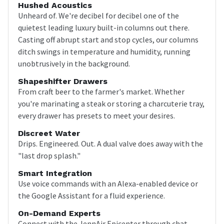
Hushed Acoustics
Unheard of. We're decibel for decibel one of the
quietest leading luxury built-in columns out there.
Casting off abrupt start and stop cycles, our columns
ditch swings in temperature and humidity, running
unobtrusively in the background.
Shapeshifter Drawers
From craft beer to the farmer's market. Whether
you're marinating a steak or storing a charcuterie tray,
every drawer has presets to meet your desires.
Discreet Water
Drips. Engineered. Out. A dual valve does away with the
"last drop splash."
Smart Integration
Use voice commands with an Alexa-enabled device or
the Google Assistant for a fluid experience.
On-Demand Experts
Connect with the JennAir Epicenter through chat,