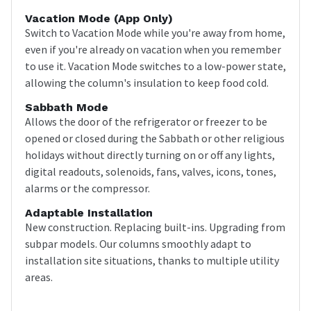
Vacation Mode (app Only)
Switch to Vacation Mode while you're away from home,
even if you're already on vacation when you remember
to use it. Vacation Mode switches to a low-power state,
allowing the column's insulation to keep food cold.
Sabbath Mode
Allows the door of the refrigerator or freezer to be
opened or closed during the Sabbath or other religious
holidays without directly turning on or off any lights,
digital readouts, solenoids, fans, valves, icons, tones,
alarms or the compressor.
Adaptable Installation
New construction. Replacing built-ins. Upgrading from
subpar models. Our columns smoothly adapt to
installation site situations, thanks to multiple utility
areas.