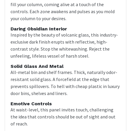
fill your column, coming alive at a touch of the
controls. Each zone awakens and pulses as you mold
your column to your desires.
Daring Obsidian Interior
Inspired by the beauty of volcanic glass, this industry-
exclusive dark finish erupts with reflective, high-
contrast style. Stop the whitewashing. Reject the
unfeeling, lifeless vessel of harsh steel.
Solid Glass And Metal
All-metal bin and shelf frames. Thick, naturally odor-
resistant solid glass. A forcefield at the edge that
prevents spillovers. To hell with cheap plastic in luxury
door bins, shelves and liners.
Emotive Controls
At waist-level, this panel invites touch, challenging
the idea that controls should be out of sight and out
of reach.