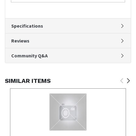
Specifications
Reviews
Community Q&A
SIMILAR ITEMS