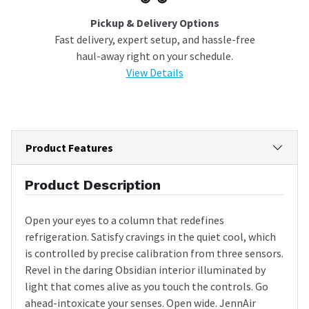
Pickup & Delivery Options
Fast delivery, expert setup, and hassle-free
haul-away right on your schedule.
View Details
Product Features
Product Description
Open your eyes to a column that redefines
refrigeration. Satisfy cravings in the quiet cool, which
is controlled by precise calibration from three sensors.
Revel in the daring Obsidian interior illuminated by
light that comes alive as you touch the controls. Go
ahead-intoxicate your senses. Open wide. JennAir