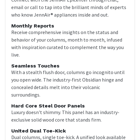
email or call to tap into the brilliant minds of experts
who know JennAir® appliances inside and out.
Monthly Reports
Receive comprehensive insights on the status and
behavior of your columns, month to month, infused
with inspiration curated to complement the way you
live.
Seamless Touches
With a stealth flush door, columns go incognito until
you open wide. The industry-first Obsidian hinge and
concealed details melt into their volcanic
surroundings.
Hard Core Steel Door Panels
Luxury doesn't shimmy. This panel has an industry-
exclusive solid wood core that stands firm.
United Dual Toe-Kick
Dual columns, single toe-kick. A unified look available