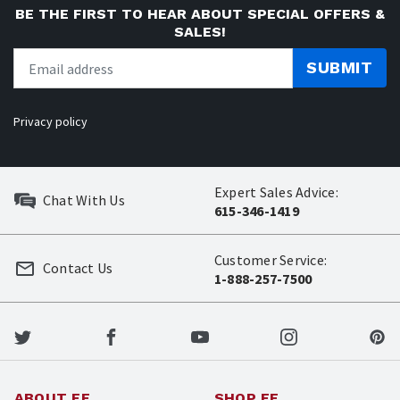
BE THE FIRST TO HEAR ABOUT SPECIAL OFFERS &
SALES!
SUBMIT
Privacy policy
Expert Sales Advice:
Chat With Us
615-346-1419
Customer Service:
Contact Us
1-888-257-7500
ABOUT EE
SHOP EE