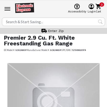
0
Cart
Accessibility
Login
Enter Zip
Premier
2.9 Cu. Ft. White
Freestanding Gas Range
EE Model #:
SCK240OP
Manufacturer Model #:
SCK240OP
UPC/EAN:
717309023974