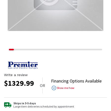
Write a review
Financing Options Available
$
1329.99
OR
Show me how
Ships in 3-5 days
Large item deliveries scheduled by appointment