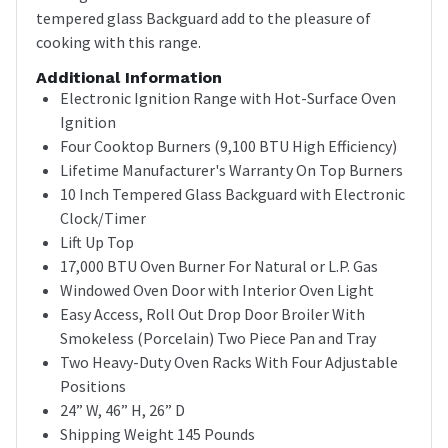
tempered glass Backguard add to the pleasure of
cooking with this range.
Additional Information
Electronic Ignition Range with Hot-Surface Oven
Ignition
Four Cooktop Burners (9,100 BTU High Efficiency)
Lifetime Manufacturer's Warranty On Top Burners
10 Inch Tempered Glass Backguard with Electronic
Clock/Timer
Lift Up Top
17,000 BTU Oven Burner For Natural or L.P. Gas
Windowed Oven Door with Interior Oven Light
Easy Access, Roll Out Drop Door Broiler With
Smokeless (Porcelain) Two Piece Pan and Tray
Two Heavy-Duty Oven Racks With Four Adjustable
Positions
24” W, 46” H, 26” D
Shipping Weight 145 Pounds