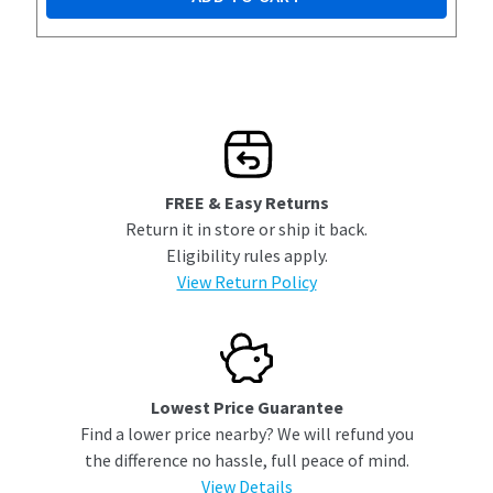
FREE & Easy Returns
Return it in store or ship it back.
Eligibility rules apply.
View Return Policy
Lowest Price Guarantee
Find a lower price nearby? We will refund you
the difference no hassle, full peace of mind.
View Details