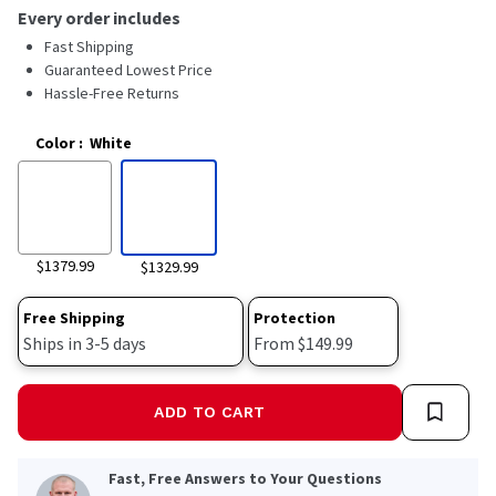
Every order includes
Fast Shipping
Guaranteed Lowest Price
Hassle-Free Returns
Color
:
White
$1379.99
$1329.99
Free Shipping
Protection
Ships in 3-5 days
From $149.99
ADD TO CART
Fast, Free Answers to Your Questions