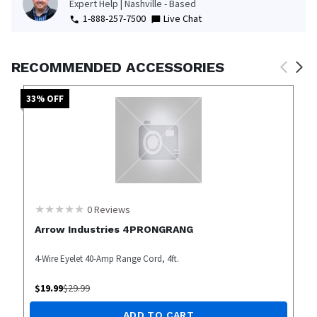
Expert Help | Nashville - Based
1-888-257-7500
Live Chat
RECOMMENDED ACCESSORIES
33
% OFF
0
Reviews
Arrow Industries 4PRONGRANG
4-Wire Eyelet 40-Amp Range Cord, 4ft.
$
19.99
$
29.99
ADD TO CART