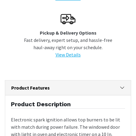
Pickup & Delivery Options
Fast delivery, expert setup, and hassle-free
haul-away right on your schedule.
View Details
Product Features
Product Description
Electronic spark ignition allows top burners to be lit
with match during power failure. The windowed door
with light in oven and electronic timer on a 10 In.