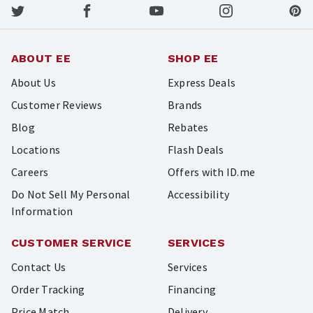
ABOUT EE
SHOP EE
About Us
Express Deals
Customer Reviews
Brands
Blog
Rebates
Locations
Flash Deals
Careers
Offers with ID.me
Do Not Sell My Personal
Accessibility
Information
CUSTOMER SERVICE
SERVICES
Contact Us
Services
Order Tracking
Financing
Price Match
Delivery