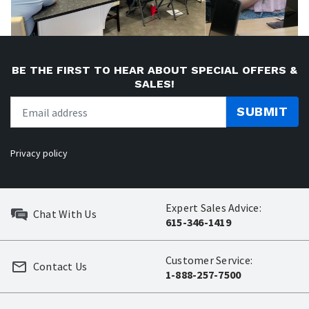
BE THE FIRST TO HEAR ABOUT SPECIAL OFFERS &
SALES!
SUBMIT
Privacy policy
Expert Sales Advice:
Chat With Us
615-346-1419
Customer Service:
Contact Us
1-888-257-7500