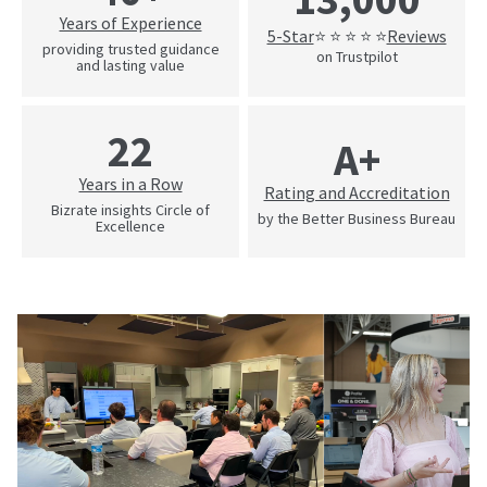
Years of Experience
5-Star
Reviews
⭐ ⭐ ⭐ ⭐ ⭐
providing trusted guidance
on Trustpilot
and lasting value
22
A+
Years in a Row
Rating and Accreditation
Bizrate insights Circle of
by the Better Business Bureau
Excellence