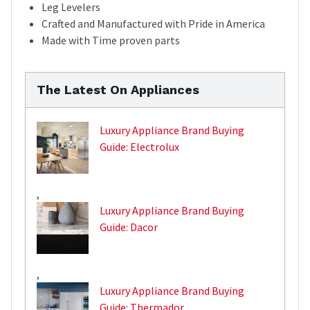
Leg Levelers
Crafted and Manufactured with Pride in America
Made with Time proven parts
The Latest On Appliances
Luxury Appliance Brand Buying
Guide: Electrolux
,
Luxury Appliance Brand Buying
Guide: Dacor
,
Luxury Appliance Brand Buying
Guide: Thermador