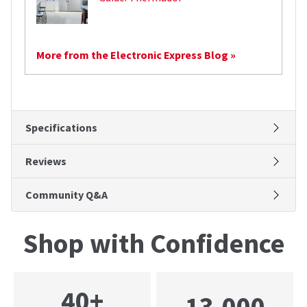
More from the Electronic Express Blog »
Specifications
Reviews
Community Q&A
Shop with Confidence
40+
13,000