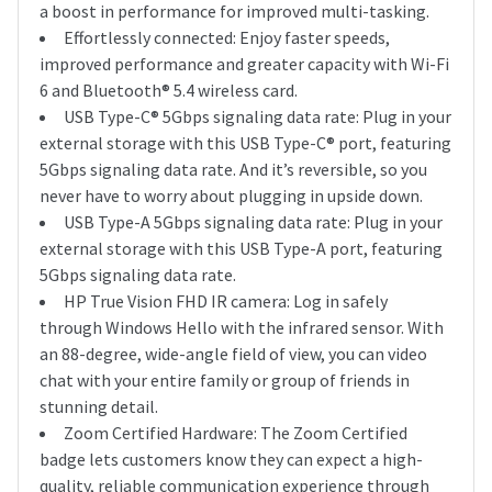
a boost in performance for improved multi-tasking.
Effortlessly connected: Enjoy faster speeds,
improved performance and greater capacity with Wi-Fi
6 and Bluetooth® 5.4 wireless card.
USB Type-C® 5Gbps signaling data rate: Plug in your
external storage with this USB Type-C® port, featuring
5Gbps signaling data rate. And it’s reversible, so you
never have to worry about plugging in upside down.
USB Type-A 5Gbps signaling data rate: Plug in your
external storage with this USB Type-A port, featuring
5Gbps signaling data rate.
HP True Vision FHD IR camera: Log in safely
through Windows Hello with the infrared sensor. With
an 88-degree, wide-angle field of view, you can video
chat with your entire family or group of friends in
stunning detail.
Zoom Certified Hardware: The Zoom Certified
badge lets customers know they can expect a high-
quality, reliable communication experience through