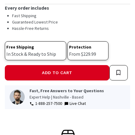
rating
value.
Every order includes
Read
Fast Shipping
158
Reviews.
Guaranteed Lowest Price
Same
Hassle-Free Returns
page
link.
Free Shipping
Protection
In Stock & Ready to Ship
From $229.99
ADD TO CART
Fast, Free Answers to Your Questions
Expert Help | Nashville - Based
1-888-257-7500
Live Chat