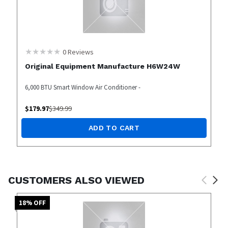
0
Reviews
Original Equipment Manufacture H6W24W
6,000 BTU Smart Window Air Conditioner -
$
179.97
$
349.99
ADD TO CART
CUSTOMERS ALSO VIEWED
18
% OFF