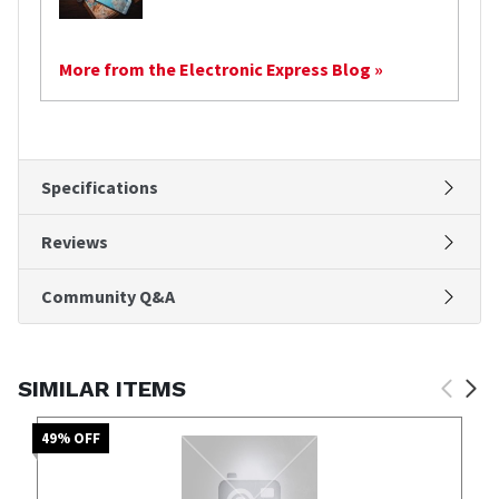
More from the Electronic Express Blog »
Specifications
Reviews
Community Q&A
SIMILAR ITEMS
49
% OFF