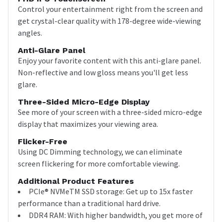
Control your entertainment right from the screen and
get crystal-clear quality with 178-degree wide-viewing
angles.
Anti-Glare Panel
Enjoy your favorite content with this anti-glare panel.
Non-reflective and low gloss means you'll get less
glare.
Three-Sided Micro-Edge Display
See more of your screen with a three-sided micro-edge
display that maximizes your viewing area.
Flicker-Free
Using DC Dimming technology, we can eliminate
screen flickering for more comfortable viewing.
Additional Product Features
PCIe® NVMeTM SSD storage: Get up to 15x faster
performance than a traditional hard drive.
DDR4 RAM: With higher bandwidth, you get more of