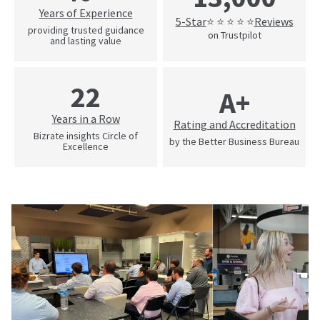
Years of Experience
5-Star
Reviews
⭐ ⭐ ⭐ ⭐ ⭐
providing trusted guidance
on Trustpilot
and lasting value
22
A+
Years in a Row
Rating and Accreditation
Bizrate insights Circle of
by the Better Business Bureau
Excellence