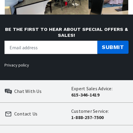
BE THE FIRST TO HEAR ABOUT SPECIAL OFFERS &
SALES!
SUBMIT
Privacy policy
Expert Sales Advice:
Chat With Us
615-346-1419
Customer Service:
Contact Us
1-888-257-7500