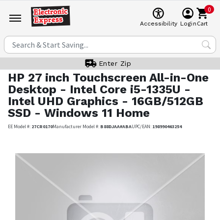
0
Cart
Accessibility
Login
Enter Zip
HP
27 inch Touchscreen All-in-One
Desktop - Intel Core i5-1335U -
Intel UHD Graphics - 16GB/512GB
SSD - Windows 11 Home
EE Model #:
27CR0170
Manufacturer Model #:
B88DJAA#ABA
UPC/EAN:
198990463254