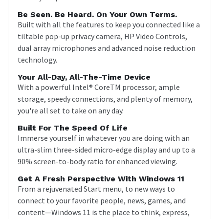
Be Seen. Be Heard. On Your Own Terms.
Built with all the features to keep you connected like a
tiltable pop-up privacy camera, HP Video Controls,
dual array microphones and advanced noise reduction
technology.
Your All-Day, All-The-Time Device
With a powerful Intel® CoreTM processor, ample
storage, speedy connections, and plenty of memory,
you're all set to take on any day.
Built For The Speed Of Life
Immerse yourself in whatever you are doing with an
ultra-slim three-sided micro-edge display and up to a
90% screen-to-body ratio for enhanced viewing.
Get A Fresh Perspective With Windows 11
From a rejuvenated Start menu, to new ways to
connect to your favorite people, news, games, and
content—Windows 11 is the place to think, express,