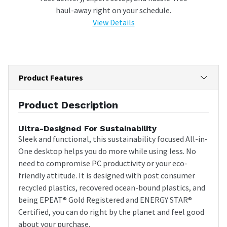
haul-away right on your schedule.
View Details
Product Features
Product Description
Ultra-Designed For Sustainability
Sleek and functional, this sustainability focused All-in-
One desktop helps you do more while using less. No
need to compromise PC productivity or your eco-
friendly attitude. It is designed with post consumer
recycled plastics, recovered ocean-bound plastics, and
being EPEAT® Gold Registered and ENERGY STAR®
Certified, you can do right by the planet and feel good
about your purchase.