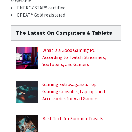
recyclable.
ENERGY STAR® certified
EPEAT® Gold registered
The Latest On Computers & Tablets
What is a Good Gaming PC
According to Twitch Streamers,
YouTubers, and Gamers
,
Gaming Extravaganza: Top
Gaming Consoles, Laptops and
Accessories for Avid Gamers
,
Best Tech for Summer Travels