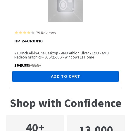
79
Reviews
HP 24CR0410
23.8 inch All-in-One Desktop - AMD Athlon Silver 7120U - AMD
Radeon Graphics - 8GB/256GB - Windows 11 Home
$
649.99
$
799.97
ADD TO CART
Shop with Confidence
40+
13,000