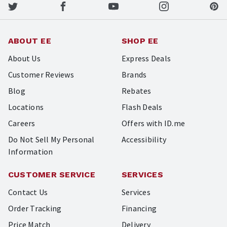
ABOUT EE
SHOP EE
About Us
Express Deals
Customer Reviews
Brands
Blog
Rebates
Locations
Flash Deals
Careers
Offers with ID.me
Do Not Sell My Personal
Accessibility
Information
CUSTOMER SERVICE
SERVICES
Contact Us
Services
Order Tracking
Financing
Price Match
Delivery