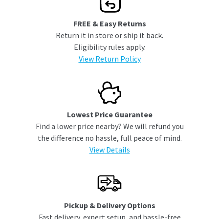
FREE & Easy Returns
Return it in store or ship it back.
Eligibility rules apply.
View Return Policy
Lowest Price Guarantee
Find a lower price nearby? We will refund you
the difference no hassle, full peace of mind.
View Details
Pickup & Delivery Options
Fast delivery, expert setup, and hassle-free