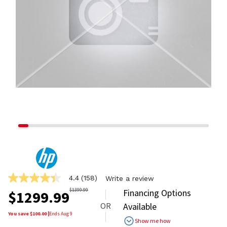
4.4
(158)
Write a review
4.4
out
$
1399.99
Financing Options
$
1299.99
of
OR
Available
5
stars,
You save $
100.00
|
Ends
Aug 9
Show me how
average