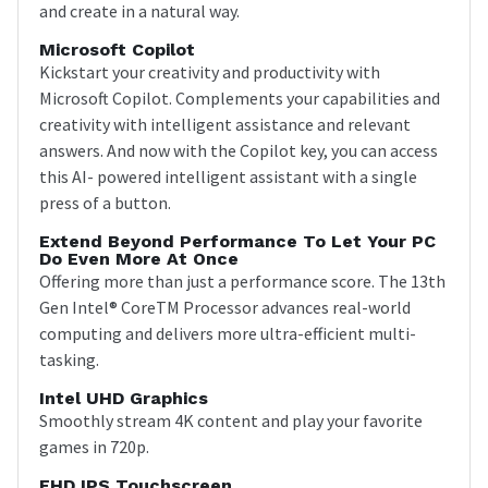
and create in a natural way.
Microsoft Copilot
Kickstart your creativity and productivity with
Microsoft Copilot. Complements your capabilities and
creativity with intelligent assistance and relevant
answers. And now with the Copilot key, you can access
this AI- powered intelligent assistant with a single
press of a button.
Extend Beyond Performance To Let Your PC
Do Even More At Once
Offering more than just a performance score. The 13th
Gen Intel® CoreTM Processor advances real-world
computing and delivers more ultra-efficient multi-
tasking.
Intel UHD Graphics
Smoothly stream 4K content and play your favorite
games in 720p.
FHD IPS Touchscreen