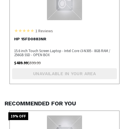
1
Reviews
HP 15FD0883NR
15.6 inch Touch Screen Laptop - Intel Core i3-N305 - 8GB RAM /
256GB SSD - OPEN BOX
$
489.99
$
599.99
UNAVAILABLE IN YOUR AREA
RECOMMENDED FOR YOU
19
% OFF