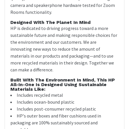
camera and speakerphone hardware tested for Zoom
Rooms functionality.
Designed With The Planet In Mind
HP is dedicated to driving progress toward a more
sustainable future and making responsible choices for
the environment and our customers. We are
innovating new ways to reduce the amount of
materials in our products and packaging—and to use
more recycled materials in their design. Together we
can make a difference.
Built With The Environment In Mind, This HP
All-In-One Is Designed Using Sustainable
Materials Like:
Includes recycled metal
Includes ocean-bound plastic
Includes post-consumer recycled plastic
HP's outer boxes and fiber cushions used in
packaging are 100% sustainably sourced and