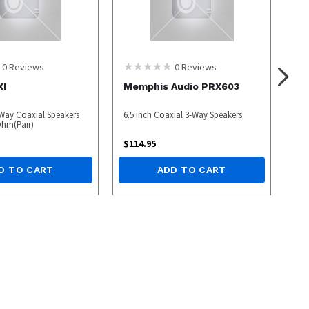
0
Reviews
0
Reviews
XI
Memphis Audio PRX603
Way Coaxial Speakers
6.5 inch Coaxial 3-Way Speakers
Ohm(Pair)
$
114.95
D TO CART
ADD TO CART