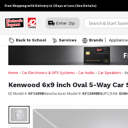
Free Shipping with Delivery in 2 Days or Less
(See Details)
Enter Zip
Back to School
Services
Brands
Appliance
Home
Car Electronics & GPS Systems
Car Audio
Car Speakers
6
Kenwood
6x9 inch Oval 5-Way Car 
EE Model #:
KFC6998
Manufacturer Model #:
KFC6998RS
UPC/EAN:
0190