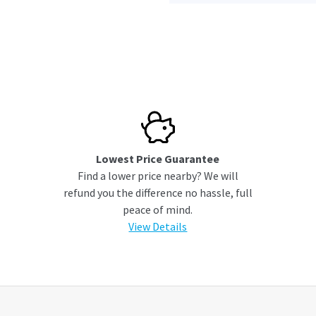
Lowest Price Guarantee
Find a lower price nearby? We will
refund you the difference no hassle, full
peace of mind.
View Details