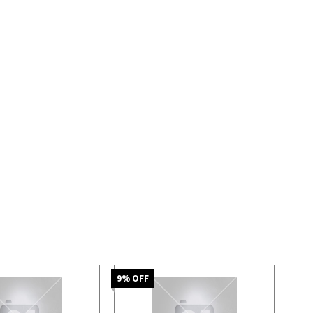
9
% OFF