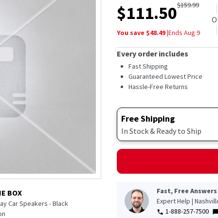
$
159.99
$
111.50
O
You save $
48.49
|
Ends
Aug 9
Every order includes
Fast Shipping
Guaranteed Lowest Price
Hassle-Free Returns
Free Shipping
In Stock & Ready to Ship
Fast, Free Answers
HE BOX
Expert Help | Nashvil
ay Car Speakers - Black
1-888-257-7500
on