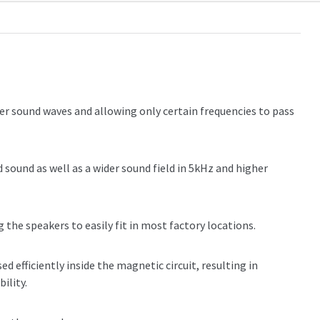
r sound waves and allowing only certain frequencies to pass
sound as well as a wider sound field in 5kHz and higher
 the speakers to easily fit in most factory locations.
d efficiently inside the magnetic circuit, resulting in
ility.