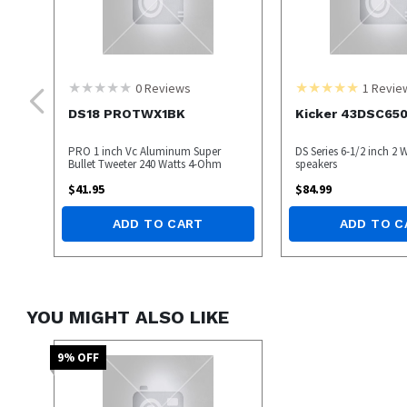
0
Reviews
1
Revie
DS18 PROTWX1BK
Kicker 43DSC65
PRO 1 inch Vc Aluminum Super
DS Series 6-1/2 inch 2 
Bullet Tweeter 240 Watts 4-Ohm
speakers
$
41.95
$
84.99
ADD TO CART
ADD TO C
YOU MIGHT ALSO LIKE
9
% OFF