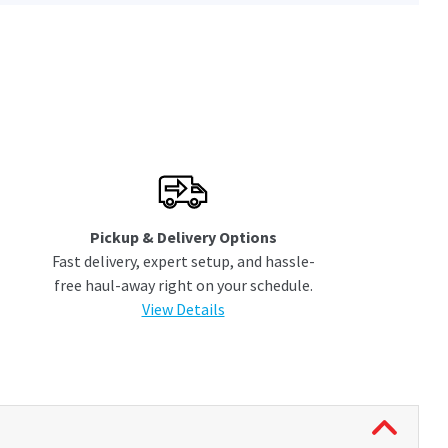
Pickup & Delivery Options
Fast delivery, expert setup, and hassle-
free haul-away right on your schedule.
View Details