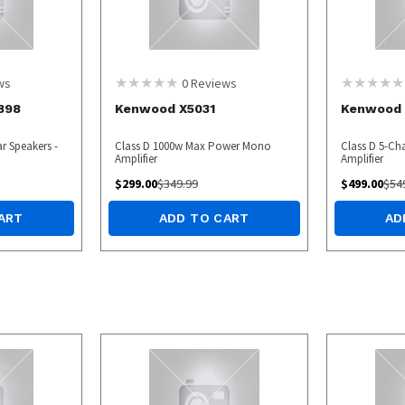
ws
0
Reviews
898
Kenwood X5031
Kenwood 
r Speakers -
Class D 1000w Max Power Mono
Class D 5-Ch
Amplifier
Amplifier
$
299.00
$
349.99
$
499.00
$
54
ART
ADD TO CART
AD