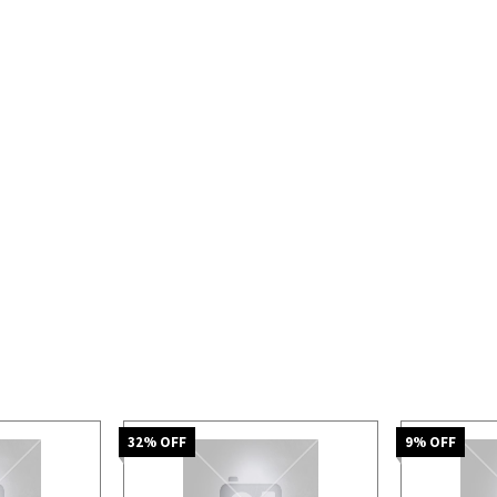
32
% OFF
9
% OFF