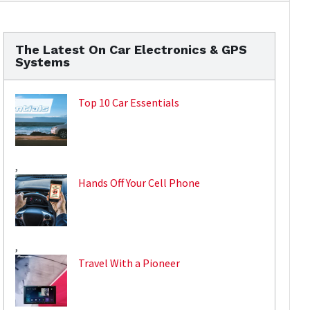
The Latest On Car Electronics & GPS
Systems
Top 10 Car Essentials
,
Hands Off Your Cell Phone
,
Travel With a Pioneer