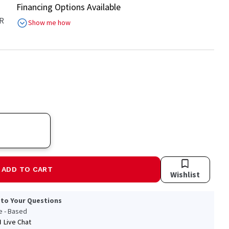
Financing Options Available
R
Show me how
ADD TO CART
Wishlist
 to Your Questions
le - Based
Live Chat