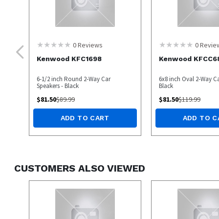
0
Reviews
0
Revie
Kenwood KFC1698
Kenwood KFCC6
6-1/2 inch Round 2-Way Car
6x8 inch Oval 2-Way Ca
Speakers - Black
Black
$
81.50
$
89.99
$
81.50
$
119.99
ADD TO CART
ADD TO C
CUSTOMERS ALSO VIEWED