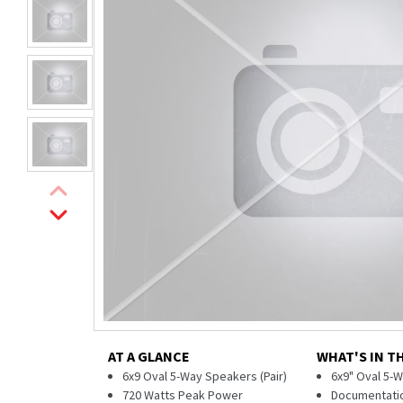
AT A GLANCE
WHAT'S IN T
6x9 Oval 5-Way Speakers (Pair)
6x9" Oval 5-W
720 Watts Peak Power
Documentati