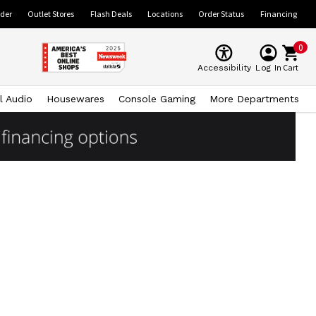
ider
Outlet Stores
Flash Deals
Locations
Order Status
Financing
0
Cart
Accessibility
Log In
l Audio
Housewares
Console Gaming
More Departments