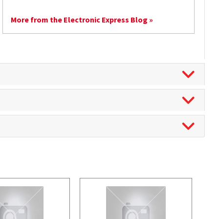
More from the Electronic Express Blog »