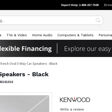
Expert Help: 1-888-257-7500
EE Ins
s
TVs & Video
Home Audio
Computers & Tablets
Persona
x9 inch Oval 5-Way Car Speakers - Black
Speakers - Black
48241818
Write a review