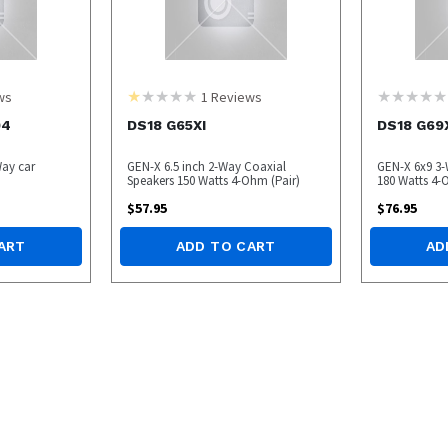
ws
1
Reviews
04
DS18 G65XI
DS18 G69
Way car
GEN-X 6.5 inch 2-Way Coaxial
GEN-X 6x9 3-
Speakers 150 Watts 4-Ohm (Pair)
180 Watts 4-
$
57.95
$
76.95
ART
ADD TO CART
AD