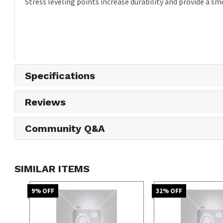
Stress leveling points increase durability and provide a 
Specifications
Reviews
Community Q&A
SIMILAR ITEMS
9
% OFF
32
% OFF