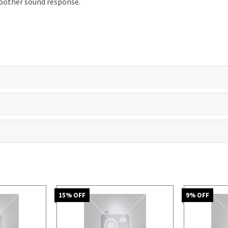
smoother sound response.
15
% OFF
9
% OFF