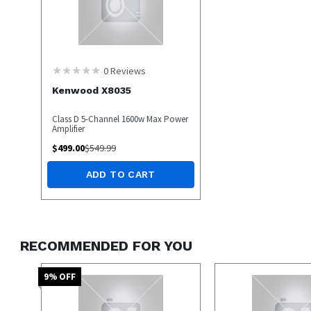
0
Reviews
Kenwood X8035
Class D 5-Channel 1600w Max Power
Amplifier
$
499.00
$
549.99
ADD TO CART
RECOMMENDED FOR YOU
9
% OFF