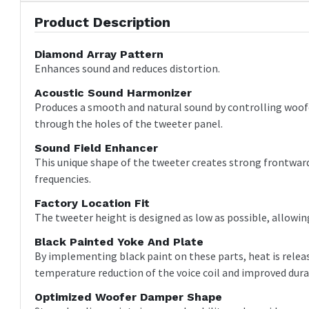
Product Description
Diamond Array Pattern
Enhances sound and reduces distortion.
Acoustic Sound Harmonizer
Produces a smooth and natural sound by controlling woofe
through the holes of the tweeter panel.
Sound Field Enhancer
This unique shape of the tweeter creates strong frontward 
frequencies.
Factory Location Fit
The tweeter height is designed as low as possible, allowing
Black Painted Yoke And Plate
By implementing black paint on these parts, heat is release
temperature reduction of the voice coil and improved durab
Optimized Woofer Damper Shape