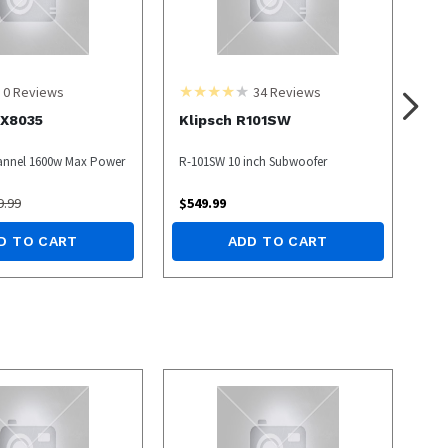
0
Reviews
34
Reviews
X8035
Klipsch R101SW
annel 1600w Max Power
R-101SW 10 inch Subwoofer
9.99
$
549.99
D TO CART
ADD TO CART