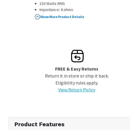
150 Watts RMS
Impedance: 4 ohms
Diamond Array Pattern Woofer Cone
Show More Product Details
Acoustic Sound Harmonizer
Sound Field Enhancer
FREE & Easy Returns
Return it in store or ship it back.
Eligibility rules apply.
View Return Policy
Product Features