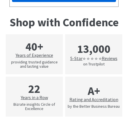
Shop with Confidence
40+
13,000
Years of Experience
5-Star
Reviews
⭐ ⭐ ⭐ ⭐ ⭐
providing trusted guidance
on Trustpilot
and lasting value
22
A+
Years in a Row
Rating and Accreditation
Bizrate insights Circle of
by the Better Business Bureau
Excellence