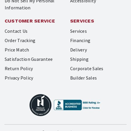
Do Not Sell My Personal
Accessibility
Information
CUSTOMER SERVICE
SERVICES
Contact Us
Services
Order Tracking
Financing
Price Match
Delivery
Satisfaction Guarantee
Shipping
Return Policy
Corporate Sales
Privacy Policy
Builder Sales