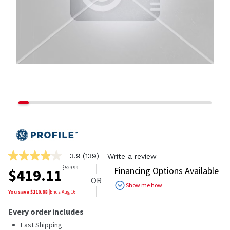
3.9
(139)
Write a review
3.9
out
$
529.99
Financing Options Available
$
419.11
of
OR
5
Show me how
stars,
You save $
110.88
|
Ends
Aug 16
average
rating
Every order includes
value.
Read
Fast Shipping