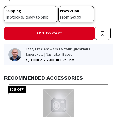
Shipping
Protection
In Stock & Ready to Ship
From $49.99
ADD TO CART
Fast, Free Answers to Your Questions
Expert Help | Nashville - Based
1-888-257-7500
Live Chat
RECOMMENDED ACCESSORIES
10
% OFF