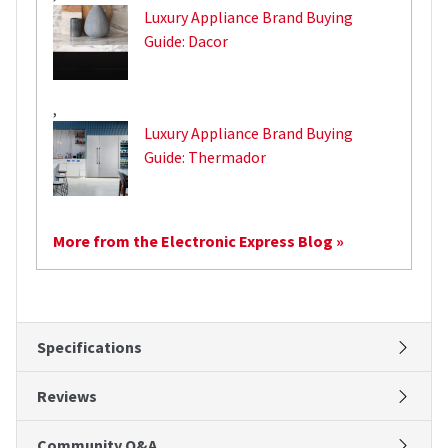
Luxury Appliance Brand Buying
Guide: Dacor
,
Luxury Appliance Brand Buying
Guide: Thermador
More from the Electronic Express Blog »
Specifications
Reviews
Community Q&A