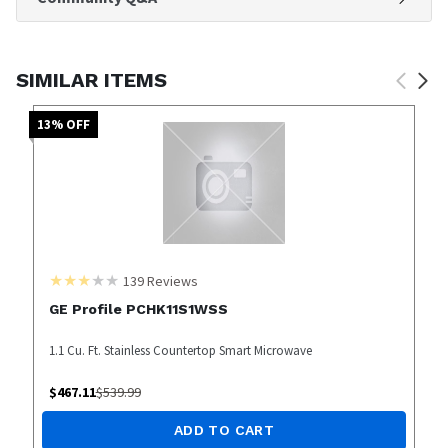
SIMILAR ITEMS
13
% OFF
139
Reviews
GE Profile PCHK11S1WSS
1.1 Cu. Ft. Stainless Countertop Smart Microwave
$
467.11
$
539.99
ADD TO CART