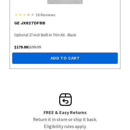
16
Reviews
GE JX827DFBB
Optional 27 inch Built-In Trim Kit - Black
$
179.00
$
199.99
ADD TO CART
FREE & Easy Returns
Return it in store or ship it back.
Eligibility rules apply.