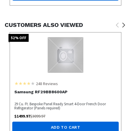
CUSTOMERS ALSO VIEWED
52
% OFF
248
Reviews
Samsung RF29BB8600AP
29 Cu. Ft. Bespoke Panel Ready Smart 4-Door French Door
Refrigerator (Panels required)
$
1499.97
$
3099.97
ADD TO CART