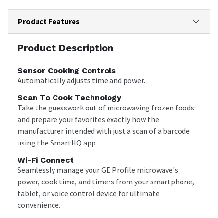
Product Features
Product Description
Sensor Cooking Controls
Automatically adjusts time and power.
Scan To Cook Technology
Take the guesswork out of microwaving frozen foods
and prepare your favorites exactly how the
manufacturer intended with just a scan of a barcode
using the SmartHQ app
Wi-Fi Connect
Seamlessly manage your GE Profile microwave's
power, cook time, and timers from your smartphone,
tablet, or voice control device for ultimate
convenience.