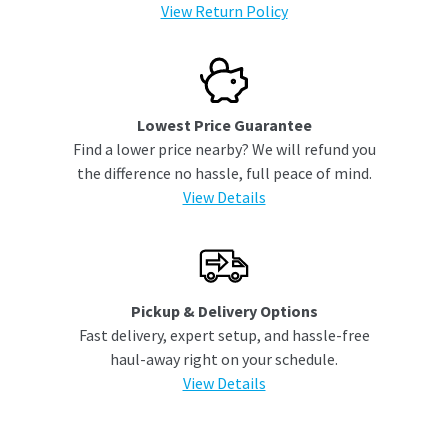
View Return Policy
Lowest Price Guarantee
Find a lower price nearby? We will refund you
the difference no hassle, full peace of mind.
View Details
Pickup & Delivery Options
Fast delivery, expert setup, and hassle-free
haul-away right on your schedule.
View Details