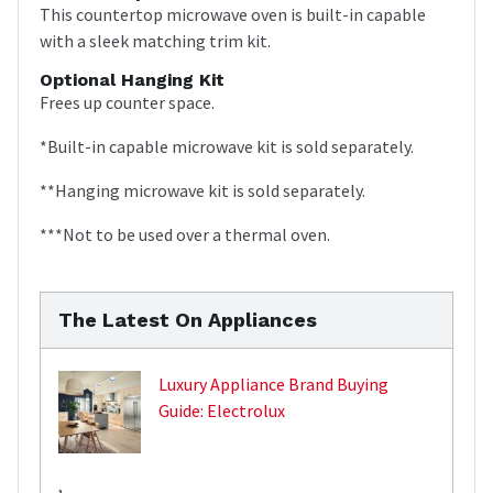
This countertop microwave oven is built-in capable
with a sleek matching trim kit.
Optional Hanging Kit
Frees up counter space.
*Built-in capable microwave kit is sold separately.
**Hanging microwave kit is sold separately.
***Not to be used over a thermal oven.
The Latest On Appliances
Luxury Appliance Brand Buying
Guide: Electrolux
,