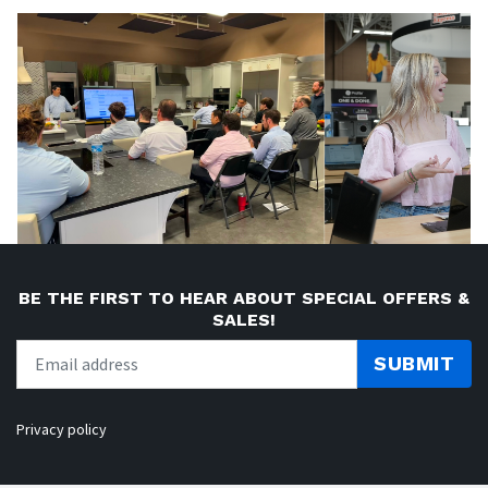
BE THE FIRST TO HEAR ABOUT SPECIAL OFFERS &
SALES!
SUBMIT
Privacy policy