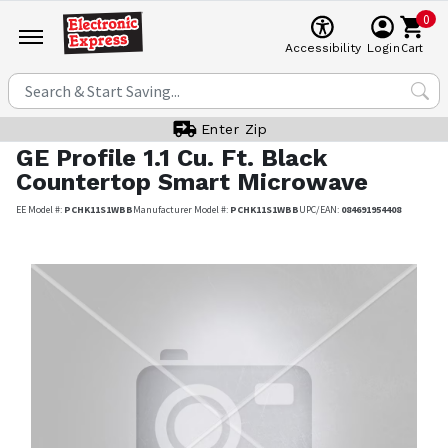
0
Cart
Accessibility
Login
Enter Zip
GE Profile
1.1 Cu. Ft. Black
Countertop Smart Microwave
EE Model #:
PCHK11S1WBB
Manufacturer Model #:
PCHK11S1WBB
UPC/EAN:
084691954408