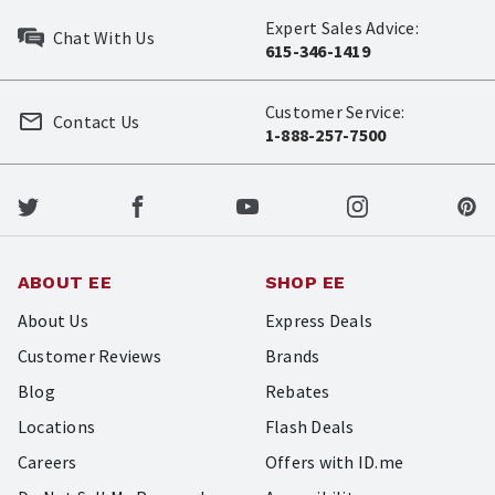
Expert Sales Advice:
Chat With Us
615-346-1419
Customer Service:
Contact Us
1-888-257-7500
ABOUT EE
SHOP EE
About Us
Express Deals
Customer Reviews
Brands
Blog
Rebates
Locations
Flash Deals
Careers
Offers with ID.me