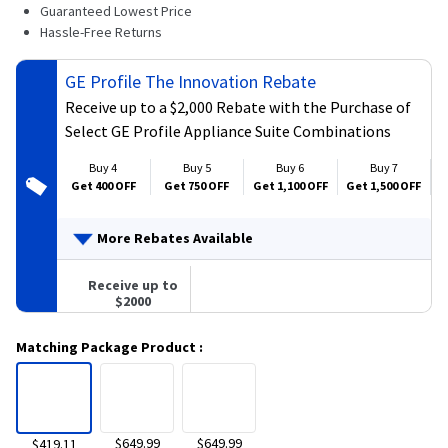
139
Guaranteed Lowest Price
Reviews.
Hassle-Free Returns
Same
page
link.
GE Profile The Innovation Rebate
Receive up to a $2,000 Rebate with the Purchase of
Select GE Profile Appliance Suite Combinations
Buy 4
Buy 5
Buy 6
Buy 7
Get 400 OFF
Get 750 OFF
Get 1,100 OFF
Get 1,500 OFF
G
More Rebates Available
Receive up to
$2000
Matching Package Product
:
$649.99
$649.99
$419.11