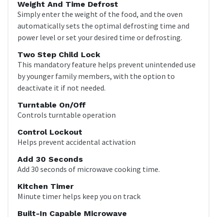
Weight And Time Defrost
Simply enter the weight of the food, and the oven
automatically sets the optimal defrosting time and
power level or set your desired time or defrosting.
Two Step Child Lock
This mandatory feature helps prevent unintended use
by younger family members, with the option to
deactivate it if not needed.
Turntable On/Off
Controls turntable operation
Control Lockout
Helps prevent accidental activation
Add 30 Seconds
Add 30 seconds of microwave cooking time.
Kitchen Timer
Minute timer helps keep you on track
Built-In Capable Microwave