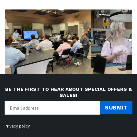
BE THE FIRST TO HEAR ABOUT SPECIAL OFFERS &
SALES!
SUBMIT
Privacy policy