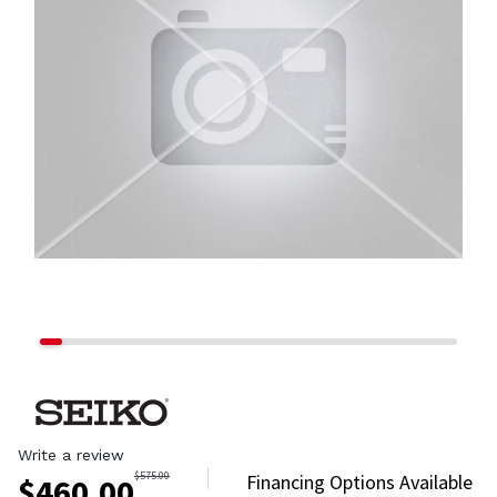
Write a review
$
575.00
Financing Options Available
$
460.00