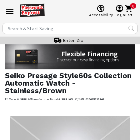
0
Cart
Accessibility
Login
Enter Zip
Seiko
Presage Style60s Collection
Automatic Watch -
Stainless/Brown
EE Model #:
SRPL09
Manufacturer Model #:
SRPL09
UPC/EAN:
029665223142