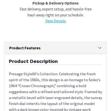
Pickup & Delivery Options
Fast delivery, expert setup, and hassle-free
haul-away right on your schedule.
View Details
Product Features
Product Description
Presage Style60's Collection. Celebrating the fresh
spirit of the 1960s, this design is an homage to Seiko’s
1964 “Crown Chronograph,” combining a bold
ruggedness with a refined and tailored style. Framed by
a metallic bezel with laser engraved details, the sunray
finish dial inherits the layout of the original model
with a dark brown color inspired by vintage work