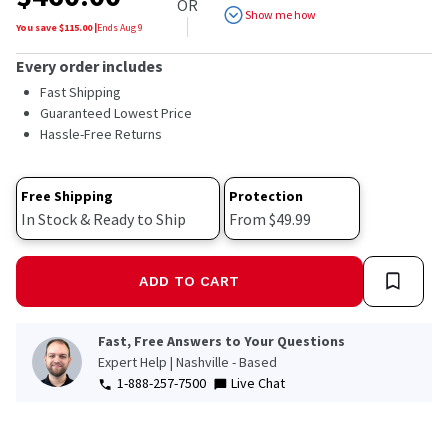
OR
Show me how
You save $
115.00
|
Ends
Aug 9
Every order includes
Fast Shipping
Guaranteed Lowest Price
Hassle-Free Returns
Free Shipping
Protection
In Stock & Ready to Ship
From $49.99
ADD TO CART
Fast, Free Answers to Your Questions
Expert Help | Nashville - Based
1-888-257-7500
Live Chat