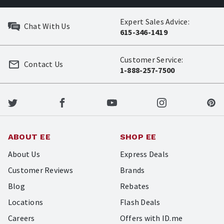
Expert Sales Advice:
Chat With Us
615-346-1419
Customer Service:
Contact Us
1-888-257-7500
ABOUT EE
SHOP EE
About Us
Express Deals
Customer Reviews
Brands
Blog
Rebates
Locations
Flash Deals
Careers
Offers with ID.me