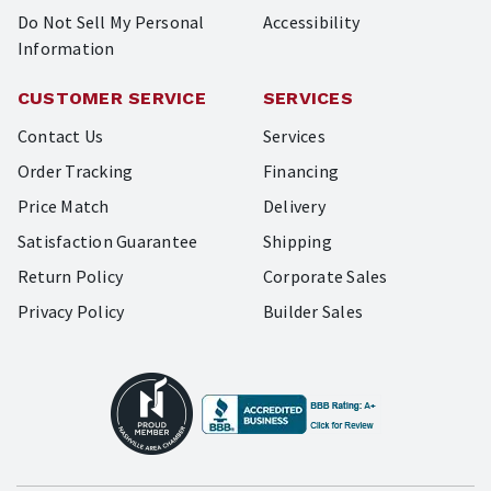
Do Not Sell My Personal
Accessibility
Information
CUSTOMER SERVICE
SERVICES
Contact Us
Services
Order Tracking
Financing
Price Match
Delivery
Satisfaction Guarantee
Shipping
Return Policy
Corporate Sales
Privacy Policy
Builder Sales