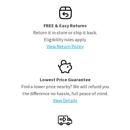
FREE & Easy Returns
Return it in store or ship it back.
Eligibility rules apply.
View Return Policy
Lowest Price Guarantee
Find a lower price nearby? We will refund you
the difference no hassle, full peace of mind.
View Details