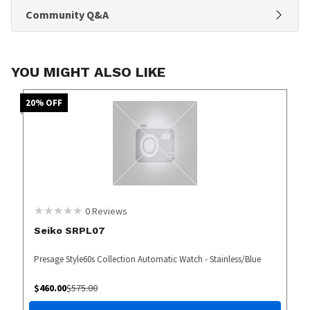
Community Q&A
YOU MIGHT ALSO LIKE
20
% OFF
0
Reviews
Seiko SRPL07
Presage Style60s Collection Automatic Watch - Stainless/Blue
$
460.00
$
575.00