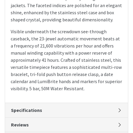
jackets. The faceted indices are polished for an elegant
shine, enhanced by the stainless steel case and box
shaped crystal, providing beautiful dimensionality.
Visible underneath the screwdown see-through
caseback, the 23-jewel automatic movement beats at
a frequency of 21,600 vibrations per hour and offers
manual winding capability with a power reserve of
approximately 41 hours. Crafted of stainless steel, this
versatile timepiece features a sophisticated multi-row
bracelet, tri-fold push button release clasp, a date
calendar and LumiBrite hands and markers for superior
visibility. 5 bar, 50M Water Resistant.
Specifications
Reviews