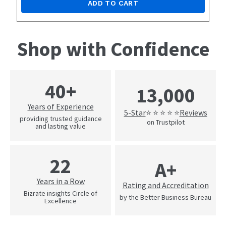
ADD TO CART
Shop with Confidence
40+
13,000
Years of Experience
5-Star
Reviews
⭐ ⭐ ⭐ ⭐ ⭐
providing trusted guidance
on Trustpilot
and lasting value
22
A+
Years in a Row
Rating and Accreditation
Bizrate insights Circle of
by the Better Business Bureau
Excellence