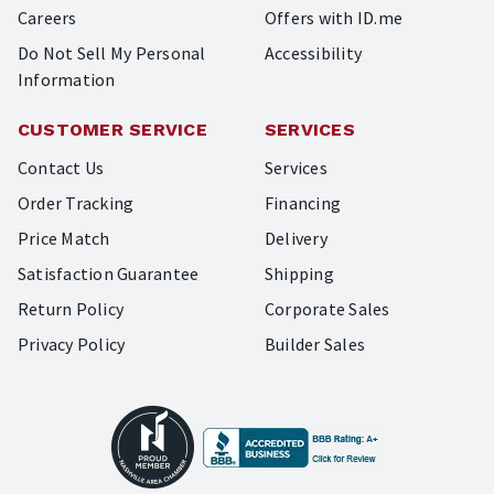
Careers
Offers with ID.me
Do Not Sell My Personal
Accessibility
Information
CUSTOMER SERVICE
SERVICES
Contact Us
Services
Order Tracking
Financing
Price Match
Delivery
Satisfaction Guarantee
Shipping
Return Policy
Corporate Sales
Privacy Policy
Builder Sales