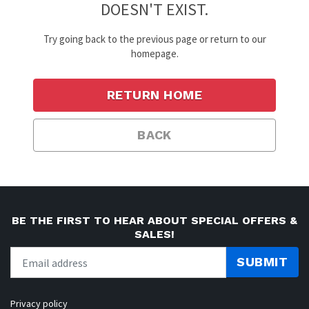
DOESN'T EXIST.
Try going back to the previous page or return to our
homepage.
RETURN HOME
BACK
BE THE FIRST TO HEAR ABOUT SPECIAL OFFERS &
SALES!
SUBMIT
Privacy policy