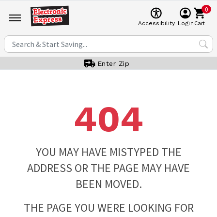
0
Cart
Accessibility
Login
Enter Zip
404
YOU MAY HAVE MISTYPED THE
ADDRESS OR THE PAGE MAY HAVE
BEEN MOVED.
THE PAGE YOU WERE LOOKING FOR