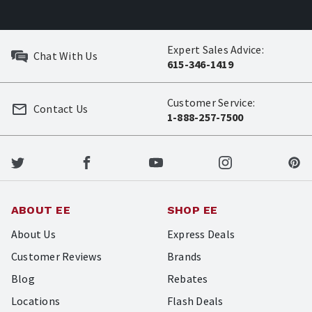
Expert Sales Advice:
Chat With Us
615-346-1419
Customer Service:
Contact Us
1-888-257-7500
ABOUT EE
SHOP EE
About Us
Express Deals
Customer Reviews
Brands
Blog
Rebates
Locations
Flash Deals