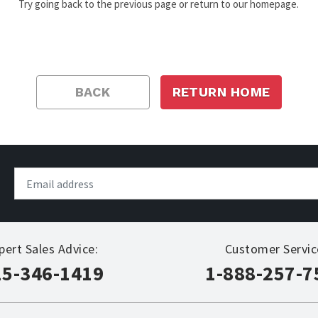
Try going back to the previous page or return to our homepage.
BACK
RETURN HOME
pert Sales Advice:
Customer Servic
15-346-1419
1-888-257-7