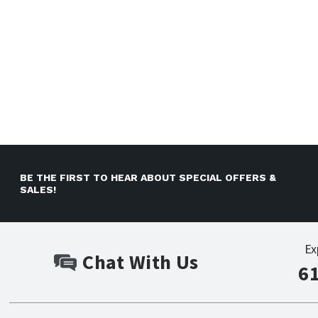
BE THE FIRST TO HEAR ABOUT SPECIAL OFFERS &
SALES!
Ex
Chat With Us
6