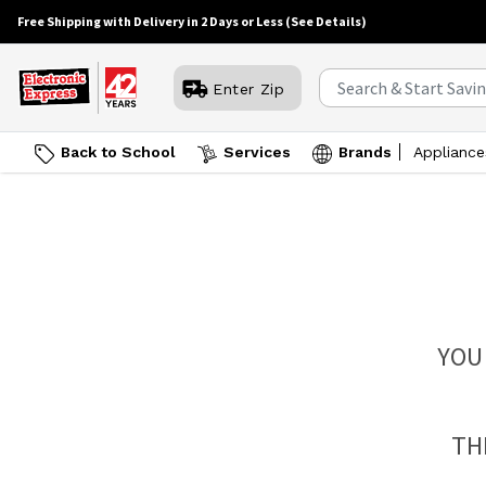
Free Shipping with Delivery in 2 Days or Less
(See Details)
Enter Zip
Back to School
Services
Brands
Appliance
YOU
TH