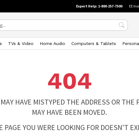
Expert Help: 1-888-257-7500
EE Ins
s
TVs & Video
Home Audio
Computers & Tablets
Persona
404
 MAY HAVE MISTYPED THE ADDRESS OR THE 
MAY HAVE BEEN MOVED.
E PAGE YOU WERE LOOKING FOR DOESN'T EXI