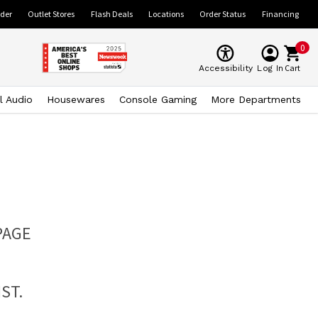
ider
Outlet Stores
Flash Deals
Locations
Order Status
Financing
0
Cart
Accessibility
Log In
l Audio
Housewares
Console Gaming
More Departments
PAGE
ST.