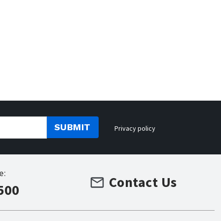
SUBMIT
Privacy policy
e:
Contact Us
500