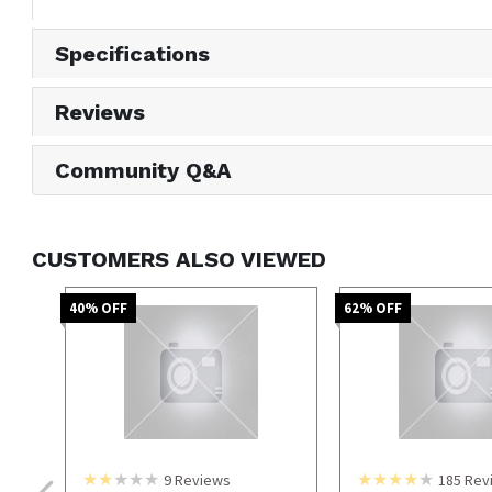
Specifications
Reviews
Community Q&A
CUSTOMERS ALSO VIEWED
40
% OFF
62
% OFF
9
Reviews
185
Rev