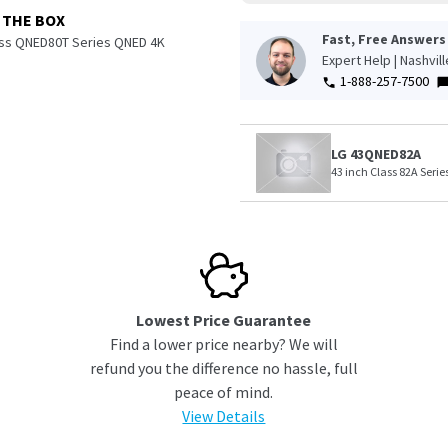
 THE BOX
Fast, Free Answers
ass QNED80T Series QNED 4K
Expert Help | Nashvil
1-888-257-7500
LG 43QNED82A
43 inch Class 82A Seri
Lowest Price Guarantee
Find a lower price nearby? We will
refund you the difference no hassle, full
peace of mind.
View Details