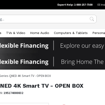
Expert Help: 1-888-257-7500
EE Ins
s
TVs & Video
Home Audio
Computers & Tablets
Persona
 Series QNED 4K Smart TV - OPEN BOX
 QNED 4K Smart TV - OPEN BOX
AN:
195174080832