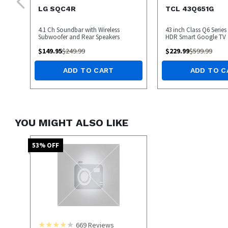
LG SQC4R
TCL 43Q651G
4.1 Ch Soundbar with Wireless
43 inch Class Q6 Serie
Subwoofer and Rear Speakers
HDR Smart Google TV
$
149.95
$
249.99
$
229.99
$
599.99
ADD TO CART
ADD TO C
YOU MIGHT ALSO LIKE
53
% OFF
669
Reviews