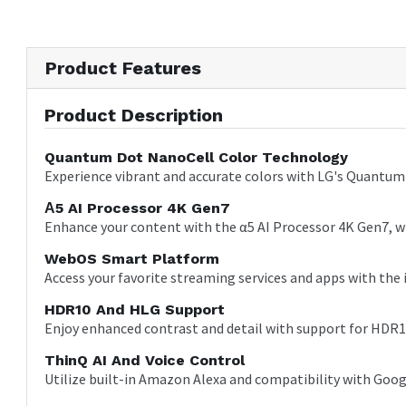
Product Features
Product Description
Quantum Dot NanoCell Color Technology
Experience vibrant and accurate colors with LG's Quantum 
Α5 AI Processor 4K Gen7
Enhance your content with the α5 AI Processor 4K Gen7, wh
WebOS Smart Platform
Access your favorite streaming services and apps with the 
HDR10 And HLG Support
Enjoy enhanced contrast and detail with support for HDR1
ThinQ AI And Voice Control
Utilize built-in Amazon Alexa and compatibility with Goo