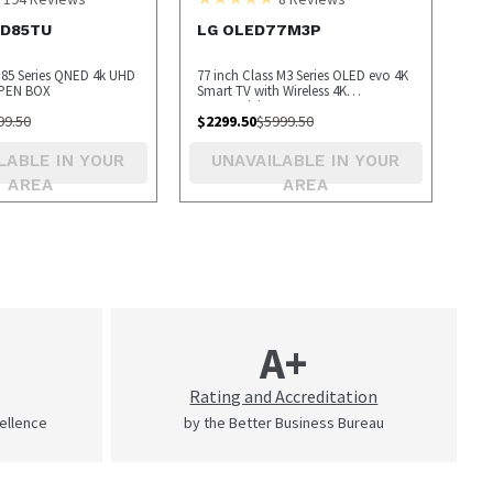
ED85TU
LG OLED77M3P
s 85 Series QNED 4k UHD
77 inch Class M3 Series OLED evo 4K
OPEN BOX
Smart TV with Wireless 4K
Connectivity - OPEN BOX
99.50
$
2299.50
$
5999.50
LABLE IN YOUR
UNAVAILABLE IN YOUR
AREA
AREA
A+
Rating and Accreditation
cellence
by the Better Business Bureau