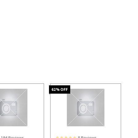
62
% OFF
194
Reviews
8
Reviews