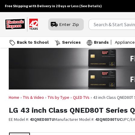
Free Shipping with Delivery in 2 Days or Less
(See Details)
Enter Zip
Back to School
Services
Brands
Appliance
Home
TVs & Video
TVs by Type
QLED TVs
43 inch Class QNED80T
LG
43 inch Class QNED80T Series
EE Model #:
43QNED80TU
Manufacturer Model #:
43QNED80TUC
UPC/E