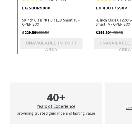
LG 50UR9000
LG 43UT7590P
50 inch Class 4K HDR LED Smart TV -
43 inch Class UT7590 S
OPEN BOX
Smart TV - OPEN BOX
$
229.50
$
699.50
$
199.50
$
499.50
UNAVAILABLE IN YOUR
UNAVAILABLE 
AREA
AREA
40+
Years of Experience
5-
providing trusted guidance and lasting value