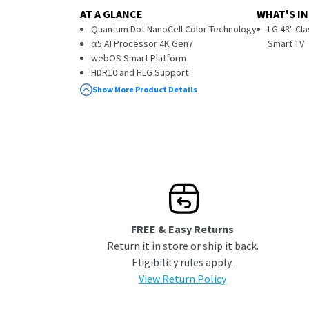
AT A GLANCE
WHAT'S IN
Quantum Dot NanoCell Color Technology
LG 43" Cl
α5 AI Processor 4K Gen7
Smart TV
webOS Smart Platform
HDR10 and HLG Support
ThinQ AI with Built-in Amazon Alexa
Show More Product Details
FREE & Easy Returns
Return it in store or ship it back.
Eligibility rules apply.
View Return Policy