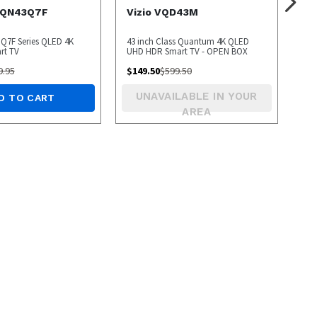
 QN43Q7F
Vizio VQD43M
 Q7F Series QLED 4K
43 inch Class Quantum 4K QLED
rt TV
UHD HDR Smart TV - OPEN BOX
9.95
$
149.50
$
599.50
UNAVAILABLE IN YOUR
D TO CART
AREA