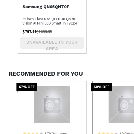
Samsung QN65QN70F
65 inch Class Neo QLED 4K QN70F
Vision AI Mini LED Smart TV (2025)
$
797.99
$
1699.95
UNAVAILABLE IN YOUR
AREA
RECOMMENDED FOR YOU
67
% OFF
60
% OFF
179
Reviews
19
Revi