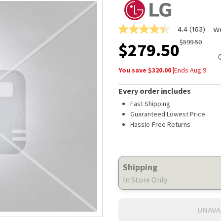
4.4
(163)
Wr
4.4
out
$
599.50
$
279.50
of
5
stars,
You save $
320.00
|
Ends
Aug 9
average
rating
value.
Every order includes
Read
163
Fast Shipping
Reviews.
Guaranteed Lowest Price
Same
Hassle-Free Returns
page
link.
Shipping
In Store Only
UNAVA