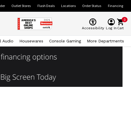
ider
Outlet Stores
Flash Deals
Locations
Order Status
Financing
0
Cart
Accessibility
Log In
l Audio
Housewares
Console Gaming
More Departments