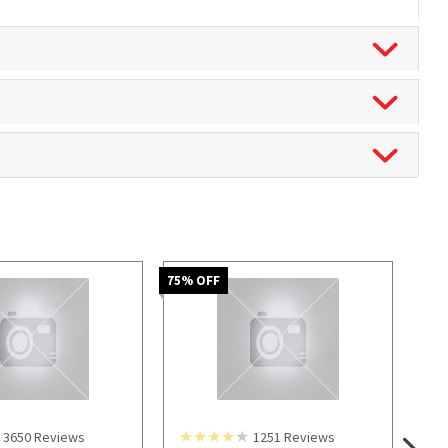
75
% OFF
3650
Reviews
1251
Reviews