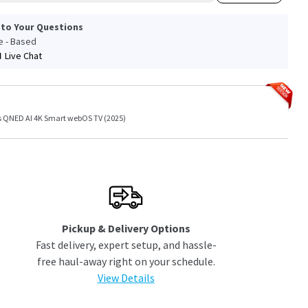
 to Your Questions
le - Based
Live Chat
es QNED AI 4K Smart webOS TV (2025)
Pickup & Delivery Options
Fast delivery, expert setup, and hassle-
free haul-away right on your schedule.
View Details