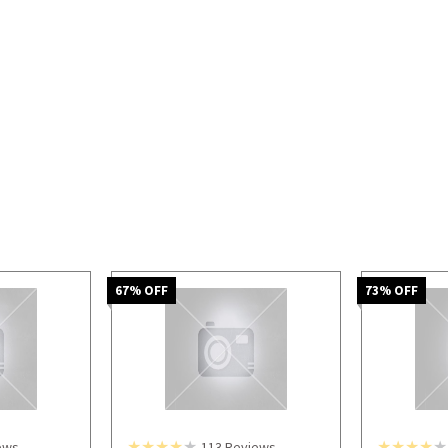
67
% OFF
73
% OFF
ews
113
Reviews