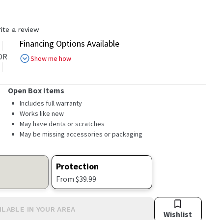
ite a review
Financing Options Available
OR
Show me how
Open Box Items
Includes full warranty
Works like new
May have dents or scratches
May be missing accessories or packaging
Protection
From $39.99
ILABLE IN YOUR AREA
Wishlist