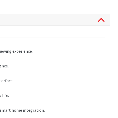
iewing experience.
ence.
terface.
life.
d smart home integration.