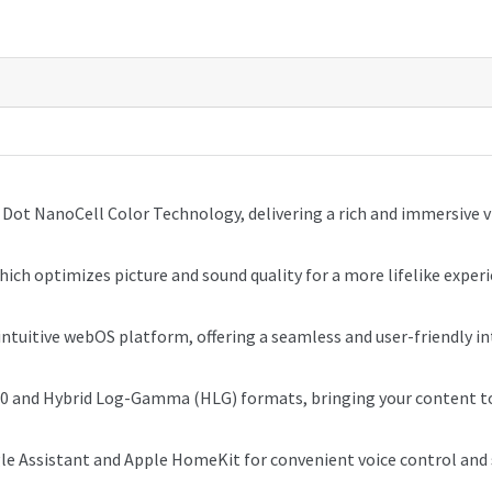
Dot NanoCell Color Technology, delivering a rich and immersive v
ich optimizes picture and sound quality for a more lifelike experi
intuitive webOS platform, offering a seamless and user-friendly in
0 and Hybrid Log-Gamma (HLG) formats, bringing your content to 
gle Assistant and Apple HomeKit for convenient voice control an