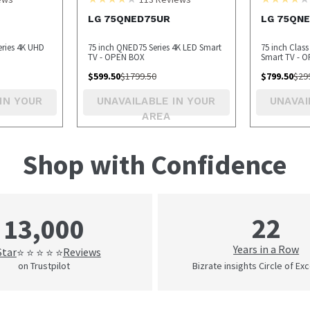
LG 75QNED75UR
LG 75QN
eries 4K UHD
75 inch QNED75 Series 4K LED Smart
75 inch Clas
TV - OPEN BOX
Smart TV - 
$
599.50
$
1799.50
$
799.50
$
29
IN YOUR
UNAVAILABLE IN YOUR
UNAVAI
AREA
Shop with Confidence
22
13,000
Years in a Row
Star
Reviews
⭐ ⭐ ⭐ ⭐ ⭐
on Trustpilot
Bizrate insights Circle of Ex