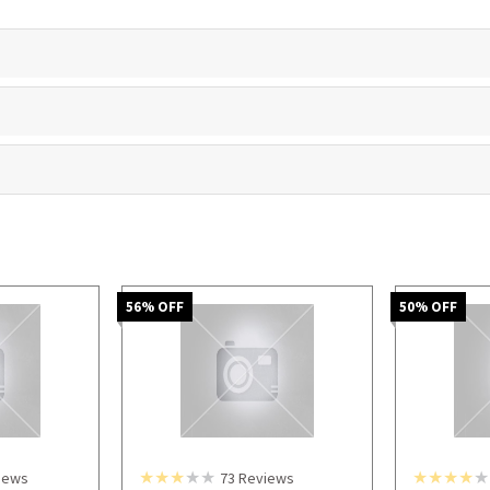
56
% OFF
50
% OFF
iews
73
Reviews