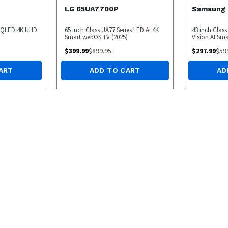
LG 65UA7700P
Samsung
s QLED 4K UHD
65 inch Class UA77 Series LED AI 4K
43 inch Class
Smart webOS TV (2025)
Vision AI Sma
$
399.99
$
899.95
$
297.99
$
59
ART
ADD TO CART
AD