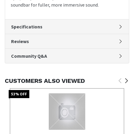
soundbar for fuller, more immersive sound.
Specifications
Reviews
Community Q&A
CUSTOMERS ALSO VIEWED
53
% OFF