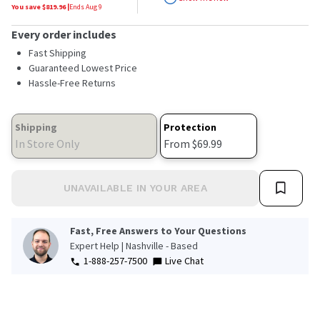
stars,
You save $
819.96
|
Ends
Aug 9
average
rating
Every order includes
value.
Read
Fast Shipping
2784
Guaranteed Lowest Price
Reviews.
Hassle-Free Returns
Same
page
link.
Shipping
Protection
In Store Only
From $69.99
UNAVAILABLE IN YOUR AREA
Fast, Free Answers to Your Questions
Expert Help | Nashville - Based
1-888-257-7500
Live Chat