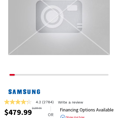
4.2
(2784)
Write a review
4.2
out
$
1299.95
Financing Options Available
$
479.99
of
OR
5
Show me how