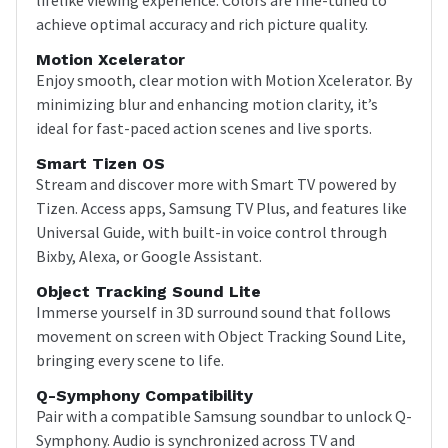
achieve optimal accuracy and rich picture quality.
Motion Xcelerator
Enjoy smooth, clear motion with Motion Xcelerator. By
minimizing blur and enhancing motion clarity, it’s
ideal for fast-paced action scenes and live sports.
Smart Tizen OS
Stream and discover more with Smart TV powered by
Tizen. Access apps, Samsung TV Plus, and features like
Universal Guide, with built-in voice control through
Bixby, Alexa, or Google Assistant.
Object Tracking Sound Lite
Immerse yourself in 3D surround sound that follows
movement on screen with Object Tracking Sound Lite,
bringing every scene to life.
Q-Symphony Compatibility
Pair with a compatible Samsung soundbar to unlock Q-
Symphony. Audio is synchronized across TV and