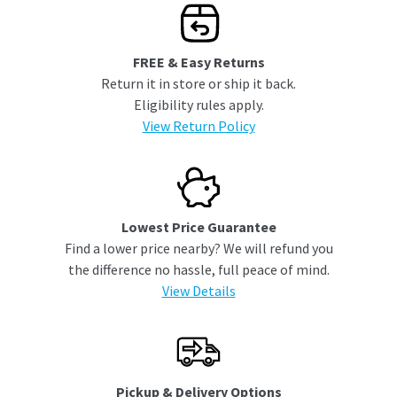
FREE & Easy Returns
Return it in store or ship it back.
Eligibility rules apply.
View Return Policy
Lowest Price Guarantee
Find a lower price nearby? We will refund you
the difference no hassle, full peace of mind.
View Details
Pickup & Delivery Options