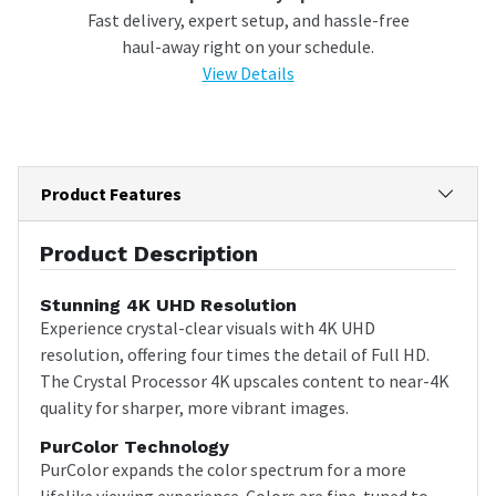
Fast delivery, expert setup, and hassle-free
haul-away right on your schedule.
View Details
Product Features
Product Description
Stunning 4K UHD Resolution
Experience crystal-clear visuals with 4K UHD
resolution, offering four times the detail of Full HD.
The Crystal Processor 4K upscales content to near-4K
quality for sharper, more vibrant images.
PurColor Technology
PurColor expands the color spectrum for a more
lifelike viewing experience. Colors are fine-tuned to