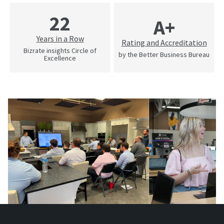
22
A+
Years in a Row
Rating and Accreditation
Bizrate insights Circle of
by the Better Business Bureau
Excellence