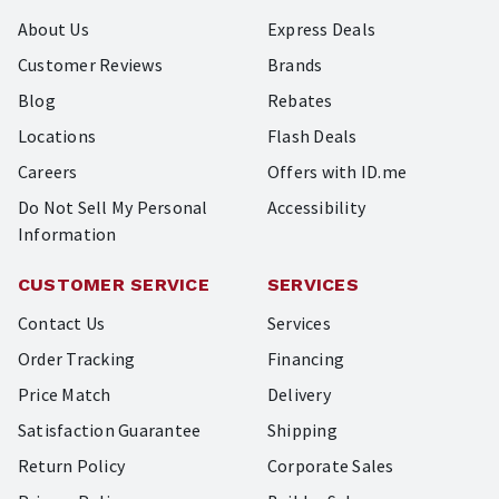
About Us
Express Deals
Customer Reviews
Brands
Blog
Rebates
Locations
Flash Deals
Careers
Offers with ID.me
Do Not Sell My Personal
Accessibility
Information
CUSTOMER SERVICE
SERVICES
Contact Us
Services
Order Tracking
Financing
Price Match
Delivery
Satisfaction Guarantee
Shipping
Return Policy
Corporate Sales