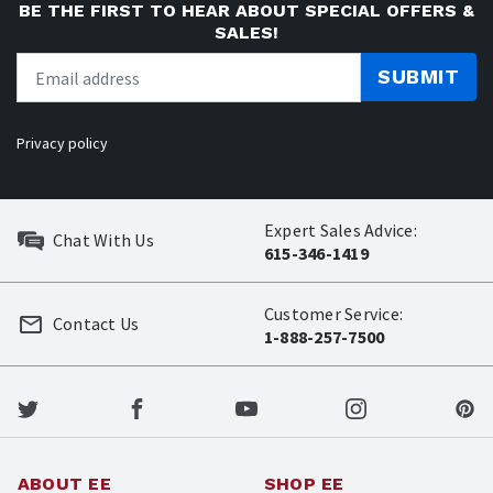
BE THE FIRST TO HEAR ABOUT SPECIAL OFFERS &
SALES!
SUBMIT
Privacy policy
Expert Sales Advice:
Chat With Us
615-346-1419
Customer Service:
Contact Us
1-888-257-7500
ABOUT EE
SHOP EE