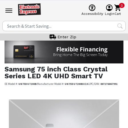
0
Cart
Accessibility
Login
Enter Zip
Samsung
75 inch Class Crystal
Series LED 4K UHD Smart TV
EE Model #:
UN75DU7200B
Manufacturer Model #:
UN75DU7200BXZA
UPC/EAN:
887276867991