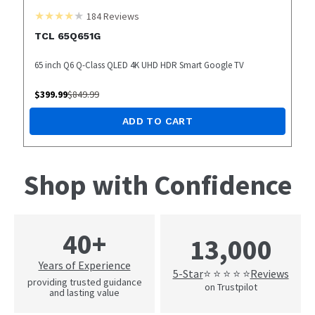
184
Reviews
TCL 65Q651G
65 inch Q6 Q-Class QLED 4K UHD HDR Smart Google TV
$
399.99
$
849.99
ADD TO CART
Shop with Confidence
40+
13,000
Years of Experience
5-Star
Reviews
⭐ ⭐ ⭐ ⭐ ⭐
providing trusted guidance
on Trustpilot
and lasting value