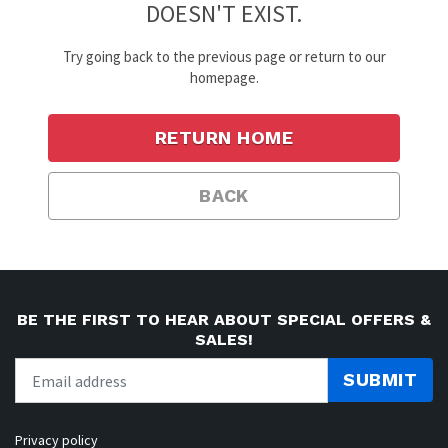
DOESN'T EXIST.
Try going back to the previous page or return to our
homepage.
RETURN HOME
BACK
BE THE FIRST TO HEAR ABOUT SPECIAL OFFERS &
SALES!
SUBMIT
Privacy policy