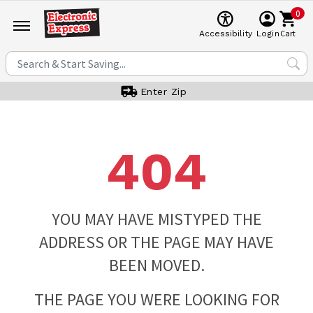
0
Cart
Accessibility
Login
Enter Zip
404
YOU MAY HAVE MISTYPED THE
ADDRESS OR THE PAGE MAY HAVE
BEEN MOVED.
THE PAGE YOU WERE LOOKING FOR