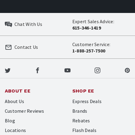
Expert Sales Advice:
Chat With Us
615-346-1419
Customer Service:
Contact Us
1-888-257-7500
ABOUT EE
SHOP EE
About Us
Express Deals
Customer Reviews
Brands
Blog
Rebates
Locations
Flash Deals