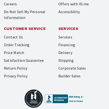
Careers
Offers with ID.me
Do Not Sell My Personal
Accessibility
Information
CUSTOMER SERVICE
SERVICES
Contact Us
Services
Order Tracking
Financing
Price Match
Delivery
Satisfaction Guarantee
Shipping
Return Policy
Corporate Sales
Privacy Policy
Builder Sales