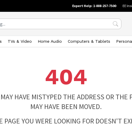
Expert Help: 1-888-257-7500
EE Ins
s
TVs & Video
Home Audio
Computers & Tablets
Persona
404
 MAY HAVE MISTYPED THE ADDRESS OR THE 
MAY HAVE BEEN MOVED.
E PAGE YOU WERE LOOKING FOR DOESN'T EXI