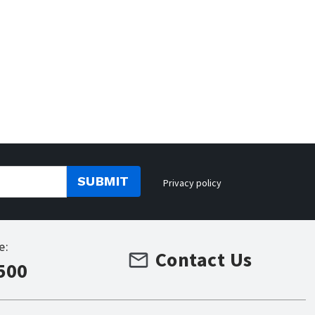
SUBMIT
Privacy policy
e:
Contact Us
500