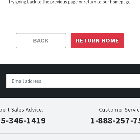
Try going back to the previous page or return to our homepage.
BACK
RETURN HOME
pert Sales Advice:
Customer Servic
15-346-1419
1-888-257-7