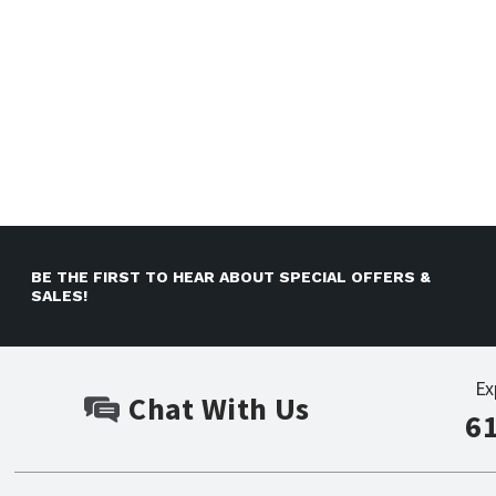
BE THE FIRST TO HEAR ABOUT SPECIAL OFFERS &
SALES!
Ex
Chat With Us
6