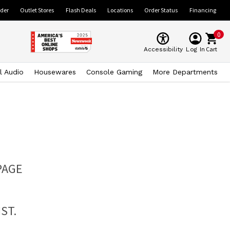
ider
Outlet Stores
Flash Deals
Locations
Order Status
Financing
0
Cart
Accessibility
Log In
l Audio
Housewares
Console Gaming
More Departments
PAGE
ST.