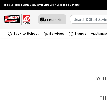
Free Shipping with Delivery in 2 Days or Less
(See Details)
Enter Zip
Back to School
Services
Brands
Appliance
YOU
TH