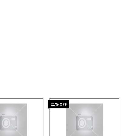
21
% OFF