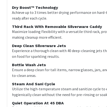
Dry Boost™ Technology
Achieve up to 3 times better drying performance on hard-to
ready after each cycle.
Third Rack With Removable Silverware Caddy
Maximize loading flexibility with a versatile third rack, pr
making cleanup more efficient.
Deep Clean Silverware Jets
Experience a thorough clean with 40 deep-cleaning jets tha
on food for sparkling results.
Bottle Wash Jets
Ensure a deep clean for tall items, narrow glasses, jars, a
to-clean areas.
Steam And Sani Cycle
Utilize the high-temperature steam and sanitize cycle to 
hygienically clean without the need for pre-rinsing or soa
Quiet Operation At 45 DBA