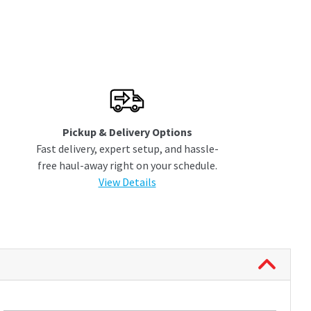
Pickup & Delivery Options
Fast delivery, expert setup, and hassle-
free haul-away right on your schedule.
View Details