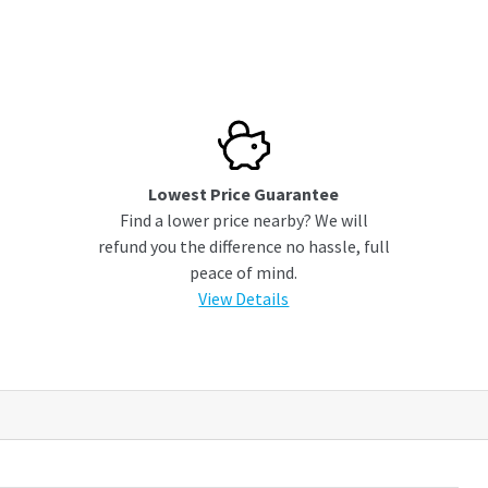
Lowest Price Guarantee
Find a lower price nearby? We will
refund you the difference no hassle, full
peace of mind.
View Details