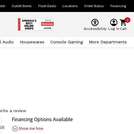
ider
Outlet Stores
Flash Deals
Locations
Order Status
Financing
0
Cart
Accessibility
Log In
l Audio
Housewares
Console Gaming
More Departments
rite a review
Financing Options Available
OR
Show me how