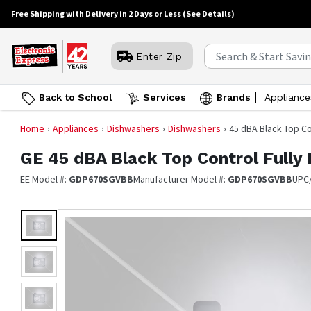
Free Shipping with Delivery in 2 Days or Less
(See Details)
Enter Zip
Back to School
Services
Brands
Appliance
Home
Appliances
Dishwashers
Dishwashers
45 dBA Black Top Co
GE
45 dBA Black Top Control Fully
EE Model #:
GDP670SGVBB
Manufacturer Model #:
GDP670SGVBB
UPC