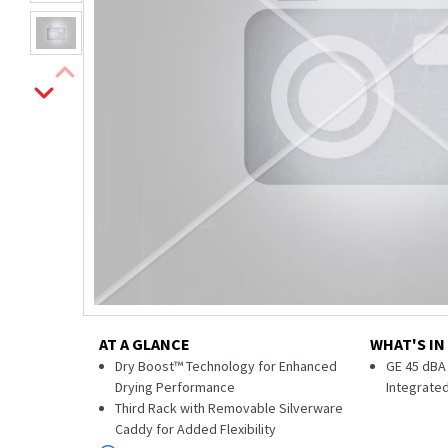
AT A GLANCE
WHAT'S IN
Dry Boost™ Technology for Enhanced
GE 45 dBA 
Drying Performance
Integrate
Third Rack with Removable Silverware
Caddy for Added Flexibility