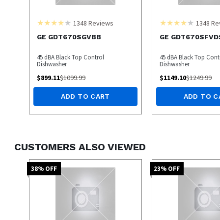
1348
Reviews
1348
Re
GE GDT670SGVBB
GE GDT670SFVD
45 dBA Black Top Control
45 dBA Black Top Cont
Dishwasher
Dishwasher
$
899.11
$
1099.99
$
1149.10
$
1249.99
ADD TO CART
ADD TO C
CUSTOMERS ALSO VIEWED
38
% OFF
23
% OFF