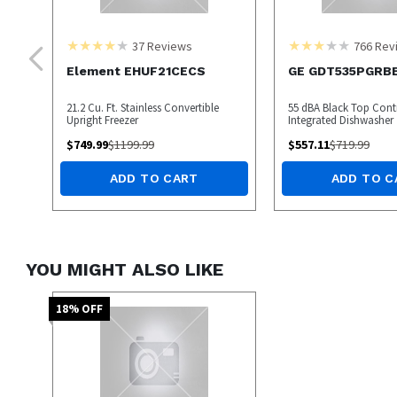
37
Reviews
766
Rev
Element EHUF21CECS
GE GDT535PGRB
21.2 Cu. Ft. Stainless Convertible
55 dBA Black Top Contr
Upright Freezer
Integrated Dishwasher
$
749.99
$
1199.99
$
557.11
$
719.99
ADD TO CART
ADD TO C
YOU MIGHT ALSO LIKE
18
% OFF