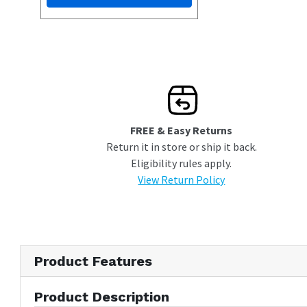
FREE & Easy Returns
Return it in store or ship it back.
Eligibility rules apply.
View Return Policy
Product Features
Product Description