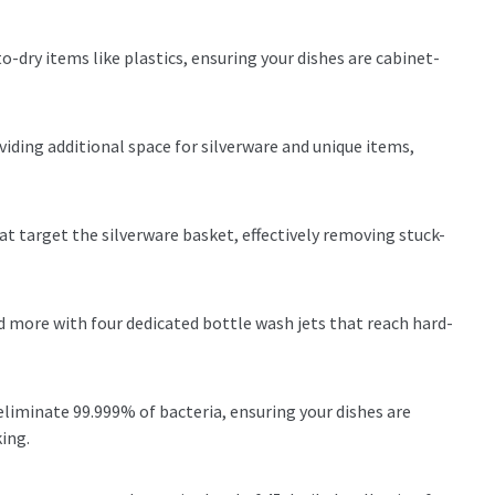
-dry items like plastics, ensuring your dishes are cabinet-
oviding additional space for silverware and unique items,
t target the silverware basket, effectively removing stuck-
nd more with four dedicated bottle wash jets that reach hard-
eliminate 99.999% of bacteria, ensuring your dishes are
king.