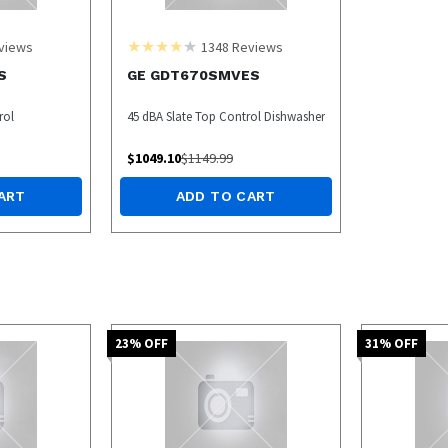
views
1348
Reviews
S
GE GDT670SMVES
rol
45 dBA Slate Top Control Dishwasher
$
1049.10
$
1149.99
ART
ADD TO CART
23
% OFF
31
% OFF