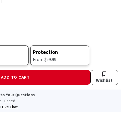
Protection
From $99.99
ADD TO CART
Wishlist
 to Your Questions
le - Based
Live Chat