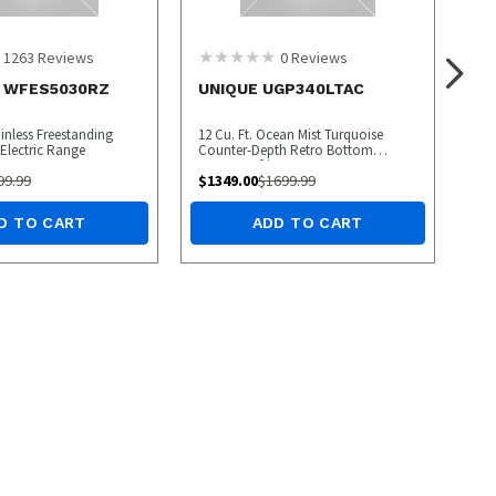
1263
Reviews
0
Reviews
l WFES5030RZ
UNIQUE UGP340LTAC
ainless Freestanding
12 Cu. Ft. Ocean Mist Turquoise
lectric Range
Counter-Depth Retro Bottom
Freezer Refrigerator
99.99
$
1349.00
$
1699.99
D TO CART
ADD TO CART