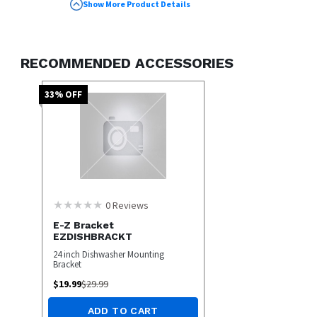
Deep Clean Silverware Jets for Thorough
Show More Product Details
Cleaning
Bottle Wash Jets Target Hard-to-Clean
Areas
RECOMMENDED ACCESSORIES
Quiet Operation at 45 dBA for a Peaceful
Kitchen
33
% OFF
0
Reviews
E-Z Bracket
EZDISHBRACKT
24 inch Dishwasher Mounting
Bracket
$
19.99
$
29.99
ADD TO CART