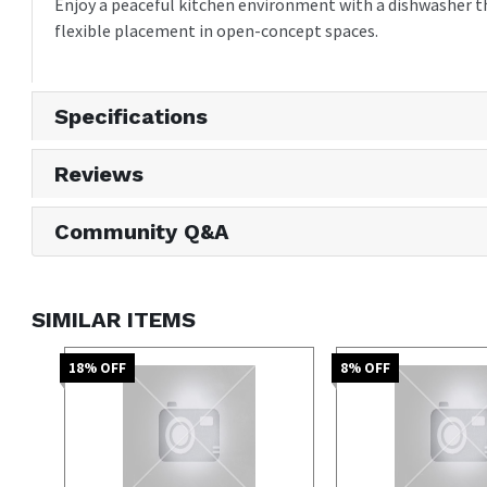
Enjoy a peaceful kitchen environment with a dishwasher tha
flexible placement in open-concept spaces.
Specifications
Reviews
Community Q&A
SIMILAR ITEMS
18
% OFF
8
% OFF