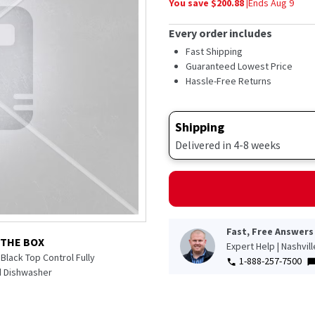
You save $
200.88
|
Ends
Aug 9
average
rating
value.
Every order includes
Read
1302
Fast Shipping
Reviews.
Guaranteed Lowest Price
Same
Hassle-Free Returns
page
link.
Shipping
Delivered in 4-8 weeks
Fast, Free Answers
 THE BOX
Expert Help | Nashvil
Black Top Control Fully
1-888-257-7500
d Dishwasher