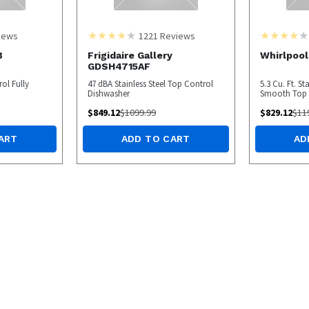
iews
1221
Reviews
B
Frigidaire Gallery
Whirlpoo
GDSH4715AF
ol Fully
47 dBA Stainless Steel Top Control
5.3 Cu. Ft. St
Dishwasher
Smooth Top E
$
849.12
$
1099.99
$
829.12
$
11
ART
ADD TO CART
AD