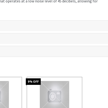
t operates at a low noise level of 45 decibels, allowing for
9
% OFF