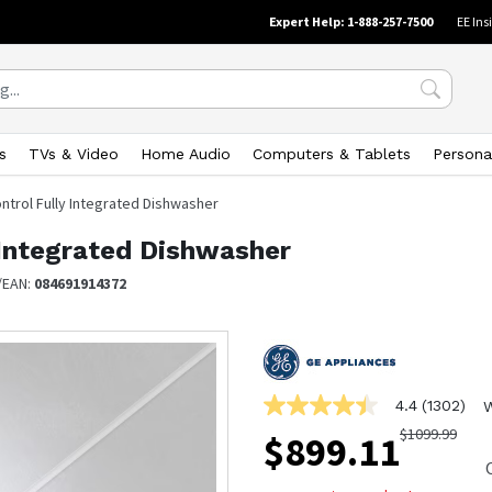
Expert Help: 1-888-257-7500
EE Ins
s
TVs & Video
Home Audio
Computers & Tablets
Persona
ntrol Fully Integrated Dishwasher
 Integrated Dishwasher
/EAN:
084691914372
4.4
(1302)
W
4.4
out
$
1099.99
$
899.11
of
5
stars,