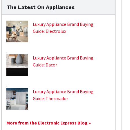
The Latest On Appliances
Luxury Appliance Brand Buying
Guide: Electrolux
,
Luxury Appliance Brand Buying
Guide: Dacor
,
Luxury Appliance Brand Buying
Guide: Thermador
More from the Electronic Express Blog »