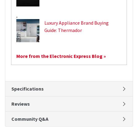
,
Luxury Appliance Brand Buying
Guide: Thermador
More from the Electronic Express Blog »
Specifications
Reviews
Community Q&A