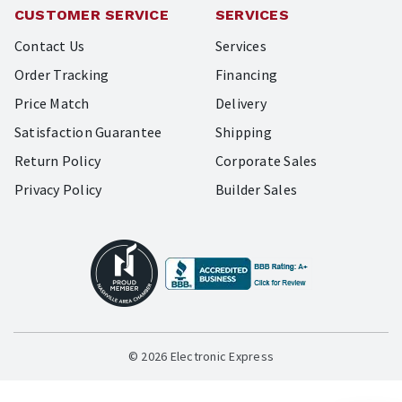
CUSTOMER SERVICE
SERVICES
Contact Us
Services
Order Tracking
Financing
Price Match
Delivery
Satisfaction Guarantee
Shipping
Return Policy
Corporate Sales
Privacy Policy
Builder Sales
© 2026 Electronic Express