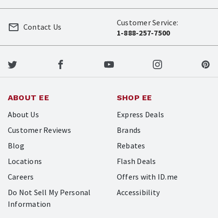
Customer Service:
Contact Us
1-888-257-7500
ABOUT EE
SHOP EE
About Us
Express Deals
Customer Reviews
Brands
Blog
Rebates
Locations
Flash Deals
Careers
Offers with ID.me
Do Not Sell My Personal
Accessibility
Information