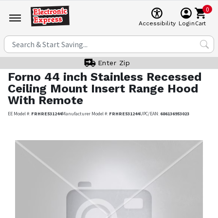
0
Cart
Accessibility
Login
Enter Zip
Forno
44 inch Stainless Recessed
Ceiling Mount Insert Range Hood
With Remote
EE Model #:
FRHRE531244
Manufacturer Model #:
FRHRE531244
UPC/EAN:
686136953023