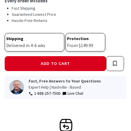
Every order includes
Read
Fast Shipping
57
Reviews.
Guaranteed Lowest Price
Same
Hassle-Free Returns
page
link.
Shipping
Protection
Delivered in 4-6 wks
From $149.99
ADD TO CART
Fast, Free Answers to Your Questions
Expert Help | Nashville - Based
1-888-257-7500
Live Chat