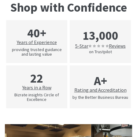
Shop with Confidence
40+
13,000
Years of Experience
5-Star
Reviews
⭐ ⭐ ⭐ ⭐ ⭐
providing trusted guidance
on Trustpilot
and lasting value
22
A+
Years in a Row
Rating and Accreditation
Bizrate insights Circle of
by the Better Business Bureau
Excellence