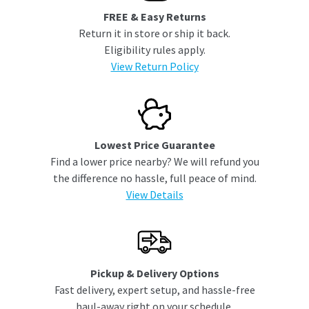
FREE & Easy Returns
Return it in store or ship it back.
Eligibility rules apply.
View Return Policy
Lowest Price Guarantee
Find a lower price nearby? We will refund you
the difference no hassle, full peace of mind.
View Details
Pickup & Delivery Options
Fast delivery, expert setup, and hassle-free
haul-away right on your schedule.