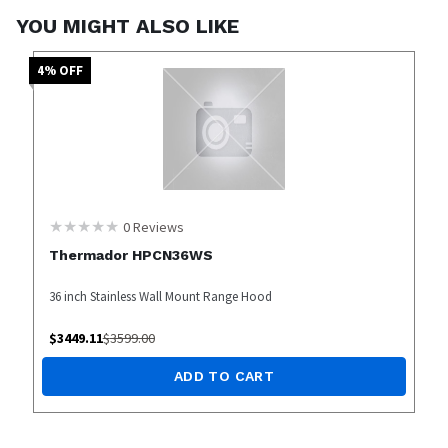
YOU MIGHT ALSO LIKE
4
% OFF
0
Reviews
Thermador HPCN36WS
36 inch Stainless Wall Mount Range Hood
$
3449.11
$
3599.00
ADD TO CART