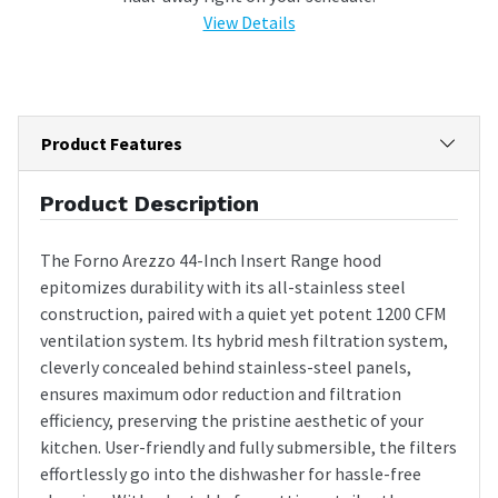
View Details
Product Features
Product Description
The Forno Arezzo 44-Inch Insert Range hood
epitomizes durability with its all-stainless steel
construction, paired with a quiet yet potent 1200 CFM
ventilation system. Its hybrid mesh filtration system,
cleverly concealed behind stainless-steel panels,
ensures maximum odor reduction and filtration
efficiency, preserving the pristine aesthetic of your
kitchen. User-friendly and fully submersible, the filters
effortlessly go into the dishwasher for hassle-free