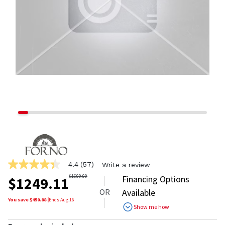
4.4
(57)
Write a review
4.4
out
$
1699.99
Financing Options
$
1249.11
of
OR
Available
5
stars,
You save $
450.88
|
Ends
Aug 16
Show me how
average
rating
value.