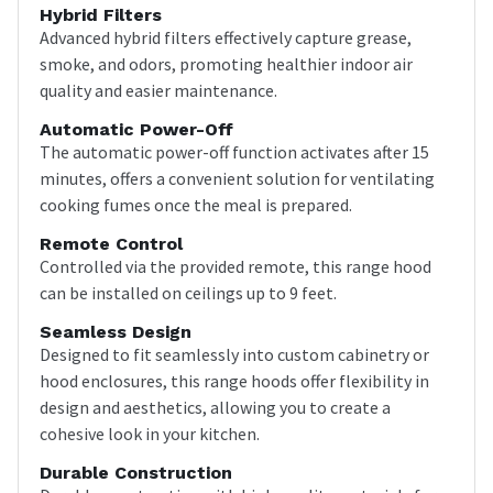
Hybrid Filters
Advanced hybrid filters effectively capture grease,
smoke, and odors, promoting healthier indoor air
quality and easier maintenance.
Automatic Power-Off
The automatic power-off function activates after 15
minutes, offers a convenient solution for ventilating
cooking fumes once the meal is prepared.
Remote Control
Controlled via the provided remote, this range hood
can be installed on ceilings up to 9 feet.
Seamless Design
Designed to fit seamlessly into custom cabinetry or
hood enclosures, this range hoods offer flexibility in
design and aesthetics, allowing you to create a
cohesive look in your kitchen.
Durable Construction