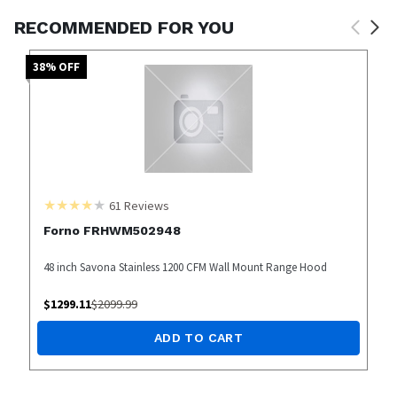
RECOMMENDED FOR YOU
38
% OFF
61
Reviews
Forno FRHWM502948
48 inch Savona Stainless 1200 CFM Wall Mount Range Hood
$
1299.11
$
2099.99
ADD TO CART