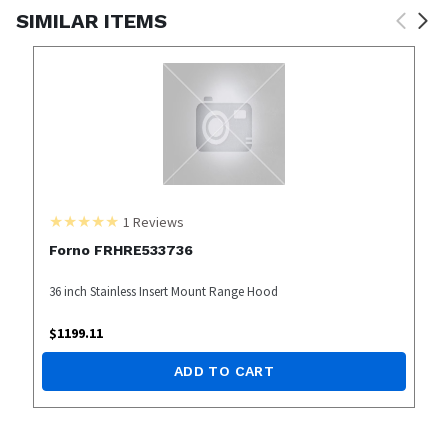
SIMILAR ITEMS
1
Reviews
Forno FRHRE533736
36 inch Stainless Insert Mount Range Hood
$
1199.11
ADD TO CART