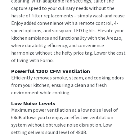
cleaning. With adaptable fan settings, tailor the
capture speed to your culinary needs without the
hassle of filter replacements – simply wash and reuse.
Enjoy added convenience with a remote control, 4-
speed options, and six square LED lights. Elevate your
kitchen ambiance and functionality with the Arezzo,
where durability, efficiency, and convenience
harmonize without the hefty price tag. Lower the cost
of living with Forno.
Powerful 1200 CFM Ventilation
Efficiently removes smoke, steam, and cooking odors
from your kitchen, ensuring a clean and fresh
environment while cooking.
Low Noise Levels
Maximum power ventilation at a low noise level of
68dB allows you to enjoy an effective ventilation
system without obtrusive noise disruption. Low
setting delivers sound level of 48dB.