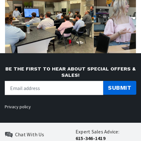
BE THE FIRST TO HEAR ABOUT SPECIAL OFFERS &
SALES!
SUBMIT
Privacy policy
Expert Sales Advice:
Chat With Us
615-346-1419