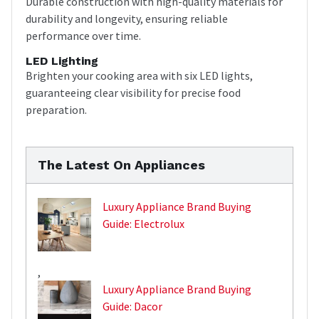
Durable construction with high-quality materials for
durability and longevity, ensuring reliable
performance over time.
LED Lighting
Brighten your cooking area with six LED lights,
guaranteeing clear visibility for precise food
preparation.
The Latest On Appliances
Luxury Appliance Brand Buying
Guide: Electrolux
,
Luxury Appliance Brand Buying
Guide: Dacor