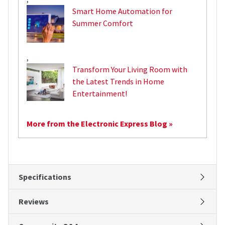
Smart Home Automation for
Summer Comfort
,
Transform Your Living Room with
the Latest Trends in Home
Entertainment!
More from the Electronic Express Blog »
Specifications
Reviews