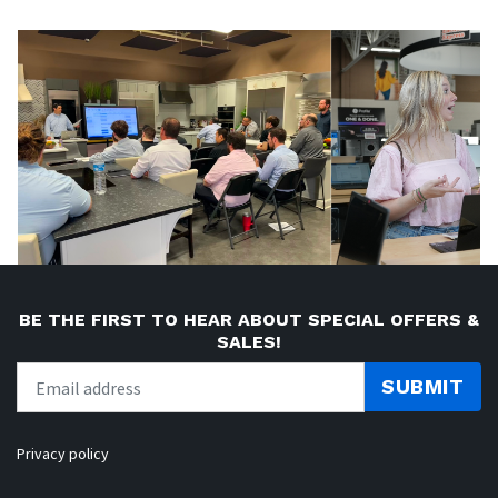
BE THE FIRST TO HEAR ABOUT SPECIAL OFFERS &
SALES!
SUBMIT
Privacy policy