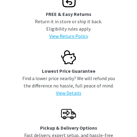
FREE & Easy Returns
Return it in store or ship it back.
Eligibility rules apply.
View Return Policy
Lowest Price Guarantee
Find a lower price nearby? We will refund you
the difference no hassle, full peace of mind.
View Details
Pickup & Delivery Options
Fast delivery, expert setup, and hassle-free