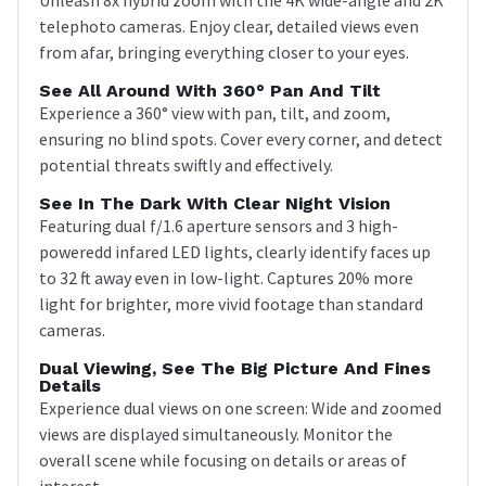
telephoto cameras. Enjoy clear, detailed views even
from afar, bringing everything closer to your eyes.
See All Around With 360° Pan And Tilt
Experience a 360° view with pan, tilt, and zoom,
ensuring no blind spots. Cover every corner, and detect
potential threats swiftly and effectively.
See In The Dark With Clear Night Vision
Featuring dual f/1.6 aperture sensors and 3 high-
poweredd infared LED lights, clearly identify faces up
to 32 ft away even in low-light. Captures 20% more
light for brighter, more vivid footage than standard
cameras.
Dual Viewing, See The Big Picture And Fines
Details
Experience dual views on one screen: Wide and zoomed
views are displayed simultaneously. Monitor the
overall scene while focusing on details or areas of
interest.