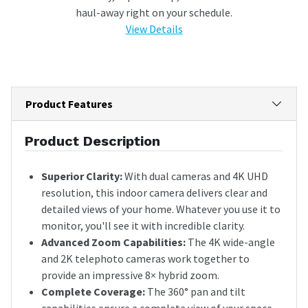
haul-away right on your schedule.
View Details
Product Features
Product Description
Superior Clarity:
With dual cameras and 4K UHD
resolution, this indoor camera delivers clear and
detailed views of your home. Whatever you use it to
monitor, you'll see it with incredible clarity.
Advanced Zoom Capabilities:
The 4K wide-angle
and 2K telephoto cameras work together to
provide an impressive 8× hybrid zoom.
Complete Coverage:
The 360° pan and tilt
capabilities ensure a complete view of your space