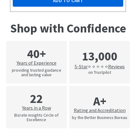
ADD TO CART
Shop with Confidence
40+
13,000
Years of Experience
5-Star
Reviews
⭐ ⭐ ⭐ ⭐ ⭐
providing trusted guidance
on Trustpilot
and lasting value
22
A+
Years in a Row
Rating and Accreditation
Bizrate insights Circle of
by the Better Business Bureau
Excellence