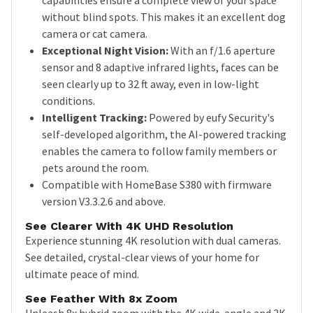
without blind spots. This makes it an excellent dog
camera or cat camera.
Exceptional Night Vision:
With an f/1.6 aperture
sensor and 8 adaptive infrared lights, faces can be
seen clearly up to 32 ft away, even in low-light
conditions.
Intelligent Tracking:
Powered by eufy Security's
self-developed algorithm, the AI-powered tracking
enables the camera to follow family members or
pets around the room.
Compatible with HomeBase S380 with firmware
version V3.3.2.6 and above.
See Clearer With 4K UHD Resolution
Experience stunning 4K resolution with dual cameras.
See detailed, crystal-clear views of your home for
ultimate peace of mind.
See Feather With 8x Zoom
Unleash 8x hybrid zoom with the 4K wide-angle and 2K