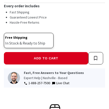
average
rating
Every order includes
value.
Read
Fast Shipping
30
Guaranteed Lowest Price
Reviews.
Hassle-Free Returns
Same
page
link.
Free Shipping
In Stock & Ready to Ship
ADD TO CART
Fast, Free Answers to Your Questions
Expert Help | Nashville - Based
1-888-257-7500
Live Chat