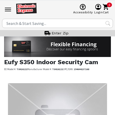
0
Cart
Accessibility
Login
Enter Zip
Eufy
S350 Indoor Security Cam
EE Model #:
T8416121
Manufacturer Model #:
T8416121
UPC/EAN:
194644137168