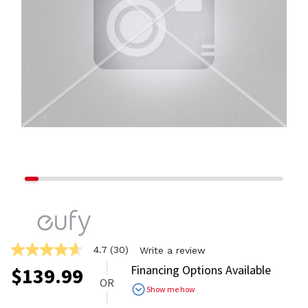
4.7
(30)
Write a review
4.7
out
Financing Options Available
$
139.99
of
OR
5
Show me how
stars,