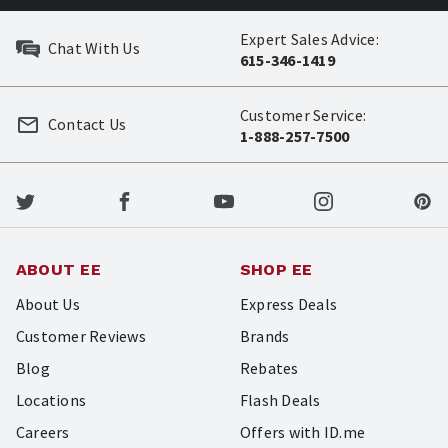
Expert Sales Advice:
Chat With Us
615-346-1419
Customer Service:
Contact Us
1-888-257-7500
ABOUT EE
SHOP EE
About Us
Express Deals
Customer Reviews
Brands
Blog
Rebates
Locations
Flash Deals
Careers
Offers with ID.me