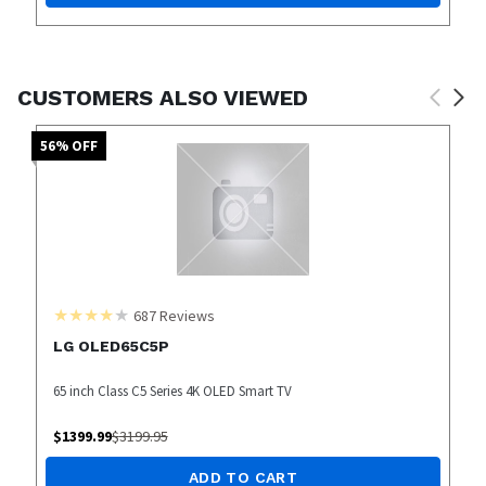
CUSTOMERS ALSO VIEWED
56
% OFF
687
Reviews
LG OLED65C5P
65 inch Class C5 Series 4K OLED Smart TV
$
1399.99
$
3199.95
ADD TO CART