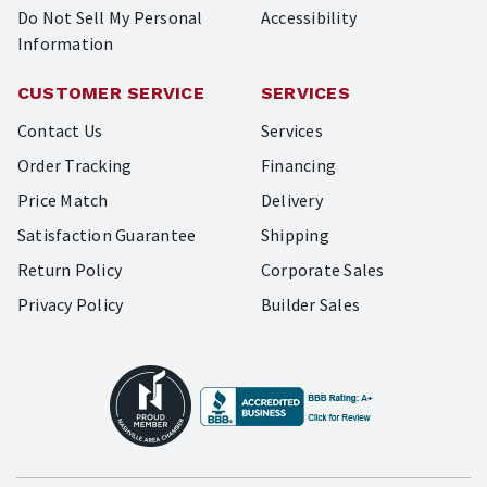
Do Not Sell My Personal
Accessibility
Information
CUSTOMER SERVICE
SERVICES
Contact Us
Services
Order Tracking
Financing
Price Match
Delivery
Satisfaction Guarantee
Shipping
Return Policy
Corporate Sales
Privacy Policy
Builder Sales