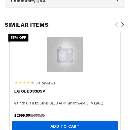
Community Q&A
SIMILAR ITEMS
55
% OFF
80
Reviews
LG OLED83B5P
83 inch Class B5 Series OLED AI 4K Smart webOS TV (2025)
$
2699.99
$
5999.95
ADD TO CART