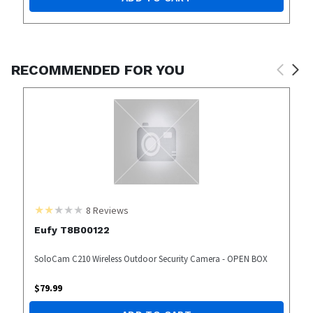
RECOMMENDED FOR YOU
8
Reviews
Eufy T8B00122
SoloCam C210 Wireless Outdoor Security Camera - OPEN BOX
$
79.99