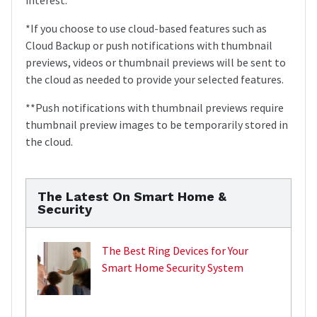
*If you choose to use cloud-based features such as
Cloud Backup or push notifications with thumbnail
previews, videos or thumbnail previews will be sent to
the cloud as needed to provide your selected features.
**Push notifications with thumbnail previews require
thumbnail preview images to be temporarily stored in
the cloud.
The Latest On Smart Home &
Security
The Best Ring Devices for Your
Smart Home Security System
,