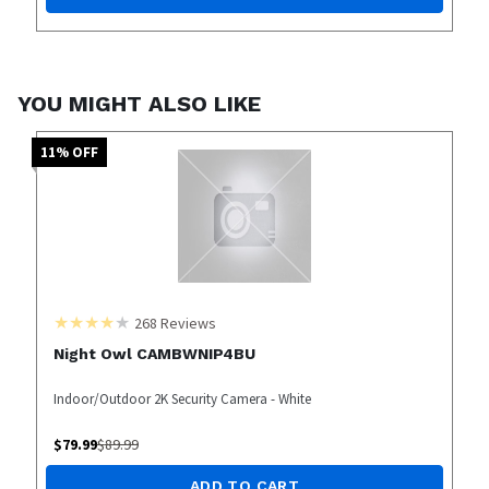
YOU MIGHT ALSO LIKE
11
% OFF
268
Reviews
Night Owl CAMBWNIP4BU
Indoor/Outdoor 2K Security Camera - White
$
79.99
$
89.99
ADD TO CART