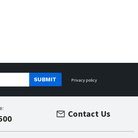
SUBMIT
Privacy policy
e:
Contact Us
500