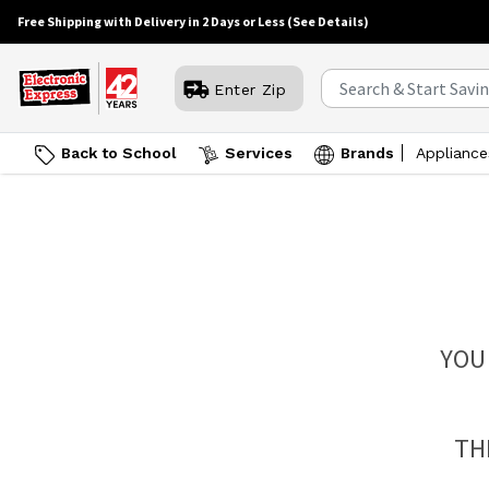
Free Shipping with Delivery in 2 Days or Less
(See Details)
Enter Zip
Back to School
Services
Brands
Appliance
YOU
TH