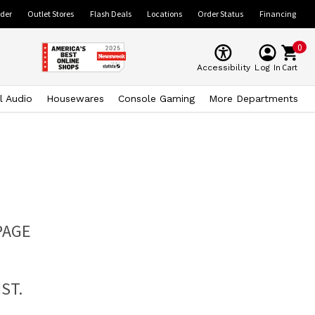
ider
Outlet Stores
Flash Deals
Locations
Order Status
Financing
0
Cart
Accessibility
Log In
l Audio
Housewares
Console Gaming
More Departments
PAGE
ST.