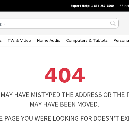
Expert Help: 1-888-257-7500
EE Ins
s
TVs & Video
Home Audio
Computers & Tablets
Persona
404
 MAY HAVE MISTYPED THE ADDRESS OR THE 
MAY HAVE BEEN MOVED.
E PAGE YOU WERE LOOKING FOR DOESN'T EXI