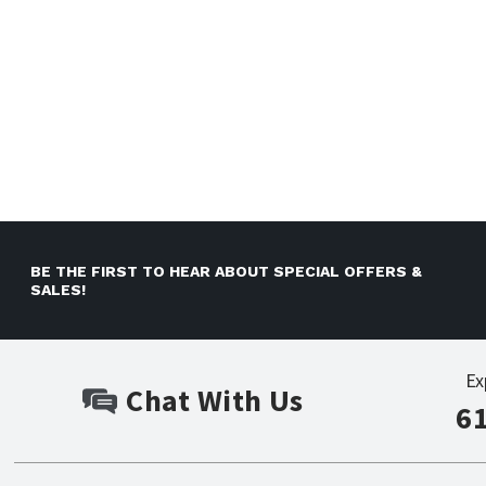
BE THE FIRST TO HEAR ABOUT SPECIAL OFFERS &
SALES!
Ex
Chat With Us
6