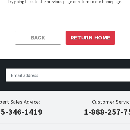
Try going back to the previous page or return to our homepage.
BACK
RETURN HOME
pert Sales Advice:
Customer Servic
15-346-1419
1-888-257-7