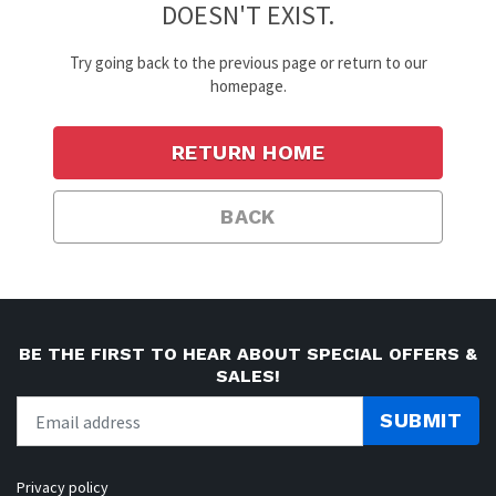
DOESN'T EXIST.
Try going back to the previous page or return to our
homepage.
RETURN HOME
BACK
BE THE FIRST TO HEAR ABOUT SPECIAL OFFERS &
SALES!
SUBMIT
Privacy policy