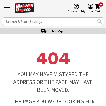
0
Cart
Accessibility
Login
Enter Zip
404
YOU MAY HAVE MISTYPED THE
ADDRESS OR THE PAGE MAY HAVE
BEEN MOVED.
THE PAGE YOU WERE LOOKING FOR