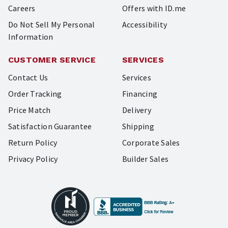
Careers
Offers with ID.me
Do Not Sell My Personal
Accessibility
Information
CUSTOMER SERVICE
SERVICES
Contact Us
Services
Order Tracking
Financing
Price Match
Delivery
Satisfaction Guarantee
Shipping
Return Policy
Corporate Sales
Privacy Policy
Builder Sales