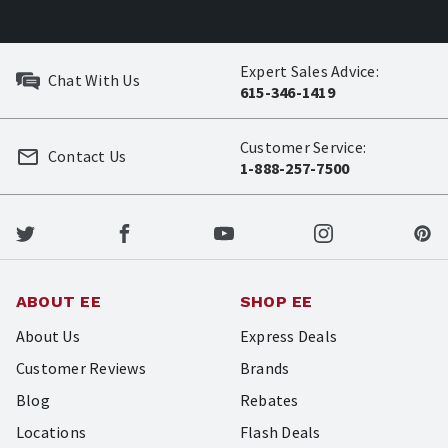
Expert Sales Advice:
Chat With Us
615-346-1419
Customer Service:
Contact Us
1-888-257-7500
ABOUT EE
SHOP EE
About Us
Express Deals
Customer Reviews
Brands
Blog
Rebates
Locations
Flash Deals