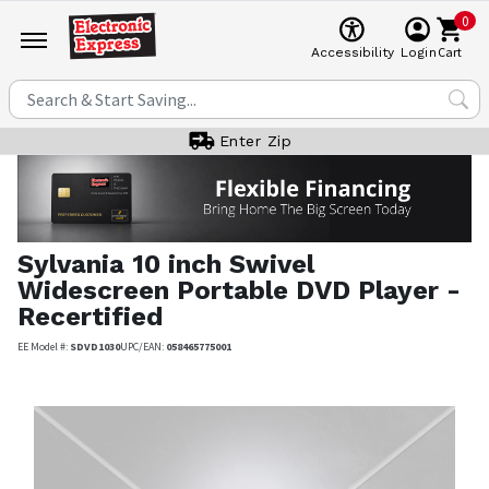
0
Cart
Accessibility
Login
Enter Zip
Sylvania
10 inch Swivel
Widescreen Portable DVD Player -
Recertified
EE Model #:
SDVD1030
UPC/EAN:
058465775001