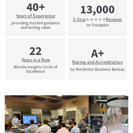
40+
13,000
Years of Experience
5-Star
Reviews
⭐ ⭐ ⭐ ⭐ ⭐
providing trusted guidance
on Trustpilot
and lasting value
22
A+
Years in a Row
Rating and Accreditation
Bizrate insights Circle of
by the Better Business Bureau
Excellence