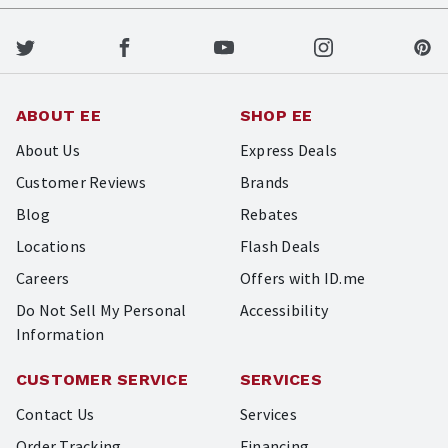
ABOUT EE
SHOP EE
About Us
Express Deals
Customer Reviews
Brands
Blog
Rebates
Locations
Flash Deals
Careers
Offers with ID.me
Do Not Sell My Personal
Accessibility
Information
CUSTOMER SERVICE
SERVICES
Contact Us
Services
Order Tracking
Financing