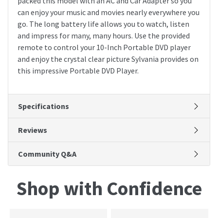
packed this model with an AC and Car Adapter so you
can enjoy your music and movies nearly everywhere you
go. The long battery life allows you to watch, listen
and impress for many, many hours. Use the provided
remote to control your 10-Inch Portable DVD player
and enjoy the crystal clear picture Sylvania provides on
this impressive Portable DVD Player.
Specifications
Reviews
Community Q&A
Shop with Confidence