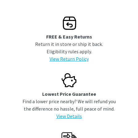
FREE & Easy Returns
Return it in store or ship it back.
Eligibility rules apply.
View Return Policy
Lowest Price Guarantee
Find a lower price nearby? We will refund you
the difference no hassle, full peace of mind.
View Details