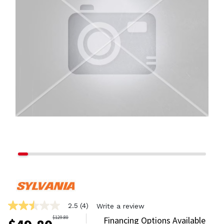
2.5
(4)
Write a review
2.5
out
$
129.80
Financing Options Available