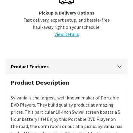
Pickup & Delivery Options
Fast delivery, expert setup, and hassle-free
haul-away right on your schedule.
View Details
Product Features
Product Description
Sylvania is the largest, well known maker of Portable
DVD Players. They build quality product at amazing
prices. This particular 10-Inch Swivel screen boasts a 5
Hour battery life! Enjoy this Portable DVD Player on
the road, the dorm room or out at a picnic. Sylvania has