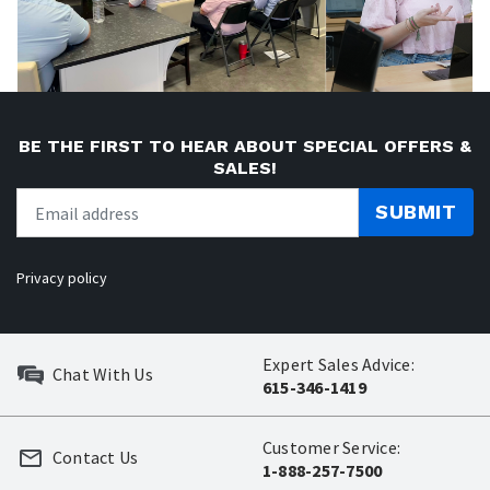
BE THE FIRST TO HEAR ABOUT SPECIAL OFFERS &
SALES!
SUBMIT
Privacy policy
Expert Sales Advice:
Chat With Us
615-346-1419
Customer Service:
Contact Us
1-888-257-7500