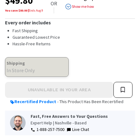
$
49.80
of
OR
5
Show me how
stars,
You save $
80.00
|
Ends
Aug 9
average
rating
Every order includes
value.
Read
Fast Shipping
4
Guaranteed Lowest Price
Reviews.
Hassle-Free Returns
Same
page
link.
Shipping
In Store Only
UNAVAILABLE IN YOUR AREA
Recertified Product
- This Product Has Been Recertified
Fast, Free Answers to Your Questions
Expert Help | Nashville - Based
1-888-257-7500
Live Chat