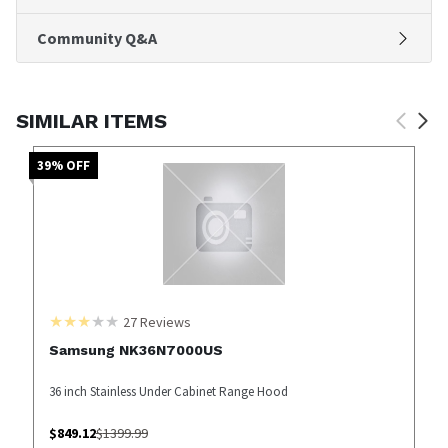
Community Q&A
SIMILAR ITEMS
39
% OFF
27
Reviews
Samsung NK36N7000US
36 inch Stainless Under Cabinet Range Hood
$
849.12
$
1399.99