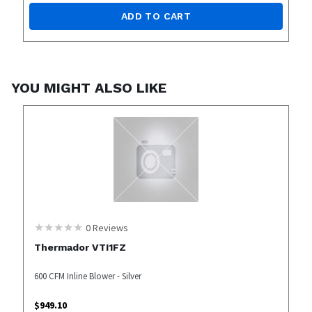
ADD TO CART
YOU MIGHT ALSO LIKE
0
Reviews
Thermador VTI1FZ
600 CFM Inline Blower - Silver
$
949.10