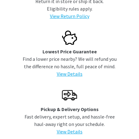
Return it in store or ship it back.
Eligibility rules apply.
View Return Policy
Lowest Price Guarantee
Find a lower price nearby? We will refund you
the difference no hassle, full peace of mind.
View Details
Pickup & Delivery Options
Fast delivery, expert setup, and hassle-free
haul-away right on your schedule.
View Details