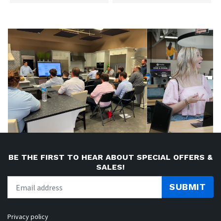
BE THE FIRST TO HEAR ABOUT SPECIAL OFFERS &
SALES!
SUBMIT
Privacy policy