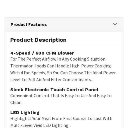
Product Features
Product Description
4-Speed / 600 CFM Blower
For The Perfect Airflow In Any Cooking Situation.
Thermador Hoods Can Handle High-Power Cooking
With 4 Fan Speeds, So You Can Choose The Ideal Power
Level To Pull Air And Filter Contaminants.
Sleek Electronic Touch Control Panel
Convenient Control That Is Easy To Use And Easy To
Clean.
LED Lighting
Highlights Your Meal From First Course To Last With
Multi-Level Vivid LED Lighting.