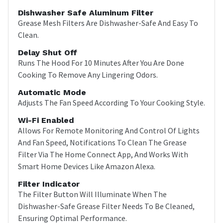
Dishwasher Safe Aluminum Filter
Grease Mesh Filters Are Dishwasher-Safe And Easy To
Clean.
Delay Shut Off
Runs The Hood For 10 Minutes After You Are Done
Cooking To Remove Any Lingering Odors.
Automatic Mode
Adjusts The Fan Speed According To Your Cooking Style.
Wi-Fi Enabled
Allows For Remote Monitoring And Control Of Lights
And Fan Speed, Notifications To Clean The Grease
Filter Via The Home Connect App, And Works With
Smart Home Devices Like Amazon Alexa.
Filter Indicator
The Filter Button Will Illuminate When The
Dishwasher-Safe Grease Filter Needs To Be Cleaned,
Ensuring Optimal Performance.