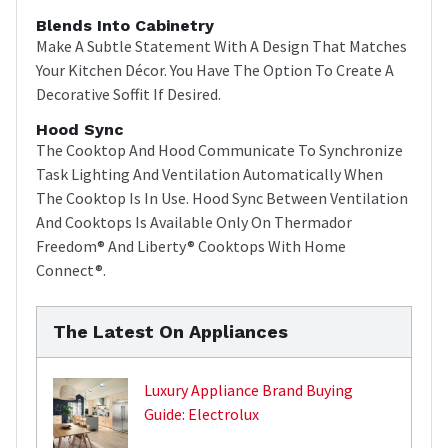
Blends Into Cabinetry
Make A Subtle Statement With A Design That Matches
Your Kitchen Décor. You Have The Option To Create A
Decorative Soffit If Desired.
Hood Sync
The Cooktop And Hood Communicate To Synchronize
Task Lighting And Ventilation Automatically When
The Cooktop Is In Use. Hood Sync Between Ventilation
And Cooktops Is Available Only On Thermador
Freedom® And Liberty® Cooktops With Home
Connect®.
The Latest On Appliances
Luxury Appliance Brand Buying
Guide: Electrolux