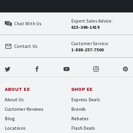
Expert Sales Advice:
Chat With Us
615-346-1419
Customer Service:
Contact Us
1-888-257-7500
ABOUT EE
SHOP EE
About Us
Express Deals
Customer Reviews
Brands
Blog
Rebates
Locations
Flash Deals