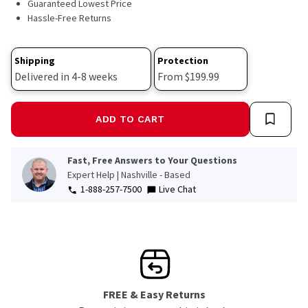
Guaranteed Lowest Price
Hassle-Free Returns
Shipping
Protection
Delivered in 4-8 weeks
From $199.99
ADD TO CART
Fast, Free Answers to Your Questions
Expert Help | Nashville - Based
1-888-257-7500
Live Chat
FREE & Easy Returns