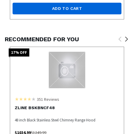
ADD TO CART
RECOMMENDED FOR YOU
17
% OFF
351
Reviews
ZLINE BSKBNCF48
48 inch Black Stainless Steel Chimney Range Hood
$
1034.99
$
1249.99