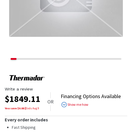
Write a review
Financing Options Available
$
1849.11
OR
Show me how
You save $
0.88
|
Ends
Aug 9
Every order includes
Fast Shipping