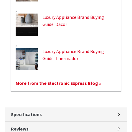
,
Luxury Appliance Brand Buying
Guide: Dacor
,
Luxury Appliance Brand Buying
Guide: Thermador
More from the Electronic Express Blog »
Specifications
Reviews