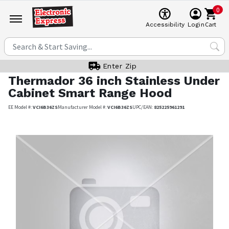
0
Cart
Accessibility
Login
Enter Zip
Thermador
36 inch Stainless Under
Cabinet Smart Range Hood
EE Model #:
VCI6B36ZS
Manufacturer Model #:
VCI6B36ZS
UPC/EAN:
825225961291