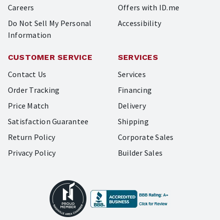
Careers
Offers with ID.me
Do Not Sell My Personal
Accessibility
Information
CUSTOMER SERVICE
SERVICES
Contact Us
Services
Order Tracking
Financing
Price Match
Delivery
Satisfaction Guarantee
Shipping
Return Policy
Corporate Sales
Privacy Policy
Builder Sales