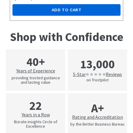
ADD TO CART
Shop with Confidence
40+
13,000
Years of Experience
5-Star
Reviews
⭐ ⭐ ⭐ ⭐ ⭐
providing trusted guidance
on Trustpilot
and lasting value
22
A+
Years in a Row
Rating and Accreditation
Bizrate insights Circle of
by the Better Business Bureau
Excellence