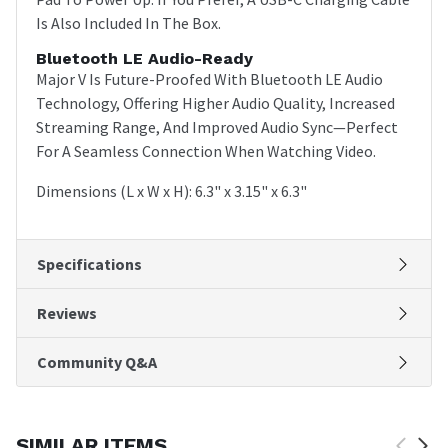
Is Also Included In The Box.
Bluetooth LE Audio-Ready
Major V Is Future-Proofed With Bluetooth LE Audio
Technology, Offering Higher Audio Quality, Increased
Streaming Range, And Improved Audio Sync—Perfect
For A Seamless Connection When Watching Video.
Dimensions (L x W x H): 6.3" x 3.15" x 6.3"
Specifications
Reviews
Community Q&A
SIMILAR ITEMS