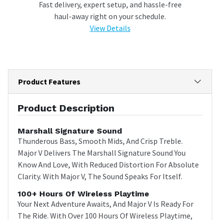
Fast delivery, expert setup, and hassle-free
haul-away right on your schedule.
View Details
Product Features
Product Description
Marshall Signature Sound
Thunderous Bass, Smooth Mids, And Crisp Treble.
Major V Delivers The Marshall Signature Sound You
Know And Love, With Reduced Distortion For Absolute
Clarity. With Major V, The Sound Speaks For Itself.
100+ Hours Of Wireless Playtime
Your Next Adventure Awaits, And Major V Is Ready For
The Ride. With Over 100 Hours Of Wireless Playtime,