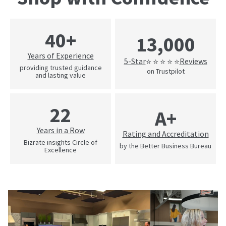
40+
13,000
Years of Experience
5-Star
Reviews
⭐ ⭐ ⭐ ⭐ ⭐
providing trusted guidance
on Trustpilot
and lasting value
22
A+
Years in a Row
Rating and Accreditation
Bizrate insights Circle of
by the Better Business Bureau
Excellence