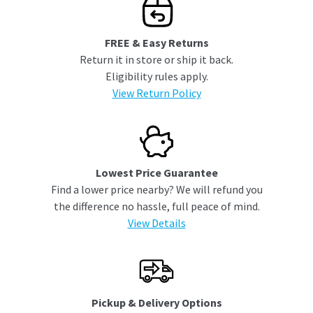
FREE & Easy Returns
Return it in store or ship it back.
Eligibility rules apply.
View Return Policy
Lowest Price Guarantee
Find a lower price nearby? We will refund you
the difference no hassle, full peace of mind.
View Details
Pickup & Delivery Options