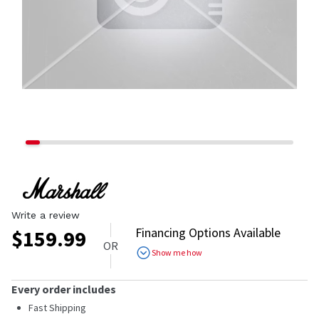
Write a review
Financing Options Available
$
159.99
OR
Show me how
Every order includes
Fast Shipping