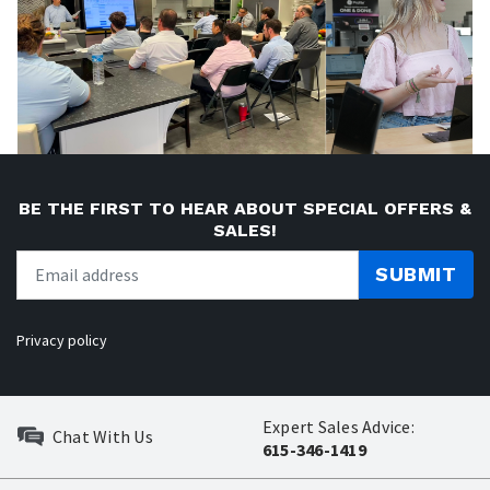
BE THE FIRST TO HEAR ABOUT SPECIAL OFFERS &
SALES!
SUBMIT
Privacy policy
Expert Sales Advice:
Chat With Us
615-346-1419