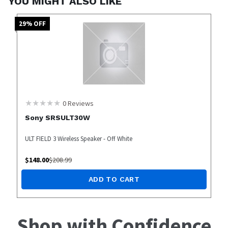
YOU MIGHT ALSO LIKE
29
% OFF
0
Reviews
Sony SRSULT30W
ULT FIELD 3 Wireless Speaker - Off White
$
148.00
$
208.99
ADD TO CART
Shop with Confidence