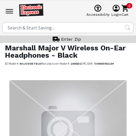
0
Cart
Accessibility
Login
Enter Zip
Marshall
Major V Wireless On-Ear
Headphones - Black
EE Model #:
MAJOR5BTBLK
Manufacturer Model #:
1006832
UPC/EAN:
7340055401104