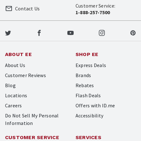
Customer Service:
Contact Us
1-888-257-7500
ABOUT EE
SHOP EE
About Us
Express Deals
Customer Reviews
Brands
Blog
Rebates
Locations
Flash Deals
Careers
Offers with ID.me
Do Not Sell My Personal
Accessibility
Information
CUSTOMER SERVICE
SERVICES