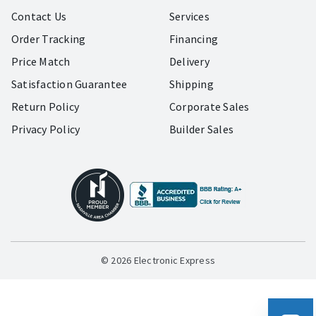
Contact Us
Services
Order Tracking
Financing
Price Match
Delivery
Satisfaction Guarantee
Shipping
Return Policy
Corporate Sales
Privacy Policy
Builder Sales
© 2026 Electronic Express