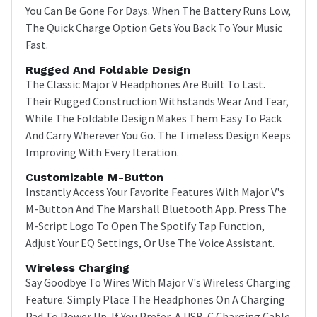
You Can Be Gone For Days. When The Battery Runs Low,
The Quick Charge Option Gets You Back To Your Music
Fast.
Rugged And Foldable Design
The Classic Major V Headphones Are Built To Last.
Their Rugged Construction Withstands Wear And Tear,
While The Foldable Design Makes Them Easy To Pack
And Carry Wherever You Go. The Timeless Design Keeps
Improving With Every Iteration.
Customizable M-Button
Instantly Access Your Favorite Features With Major V's
M-Button And The Marshall Bluetooth App. Press The
M-Script Logo To Open The Spotify Tap Function,
Adjust Your EQ Settings, Or Use The Voice Assistant.
Wireless Charging
Say Goodbye To Wires With Major V's Wireless Charging
Feature. Simply Place The Headphones On A Charging
Pad To Power Up. If You Prefer, A USB-C Charging Cable