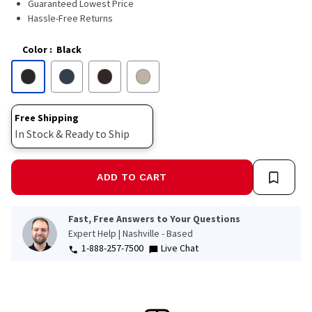
Guaranteed Lowest Price
Hassle-Free Returns
Color
:
Black
Free Shipping
In Stock & Ready to Ship
ADD TO CART
Fast, Free Answers to Your Questions
Expert Help | Nashville - Based
1-888-257-7500
Live Chat