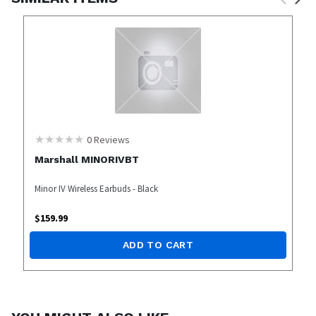
0
Reviews
Marshall MINORIVBT
Minor IV Wireless Earbuds - Black
$
159.99
ADD TO CART