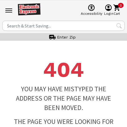
0
Cart
Accessibility
Login
Enter Zip
404
YOU MAY HAVE MISTYPED THE
ADDRESS OR THE PAGE MAY HAVE
BEEN MOVED.
THE PAGE YOU WERE LOOKING FOR