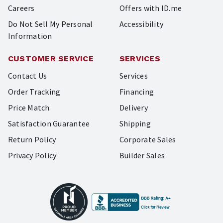
Careers
Offers with ID.me
Do Not Sell My Personal
Accessibility
Information
CUSTOMER SERVICE
SERVICES
Contact Us
Services
Order Tracking
Financing
Price Match
Delivery
Satisfaction Guarantee
Shipping
Return Policy
Corporate Sales
Privacy Policy
Builder Sales