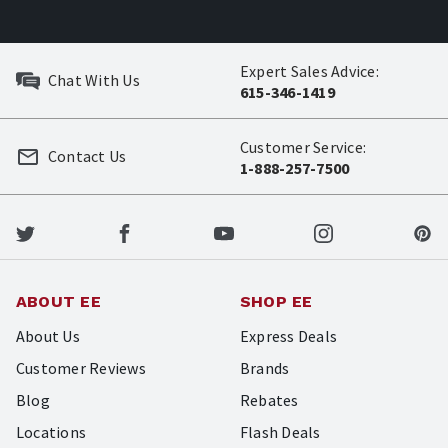
Expert Sales Advice:
Chat With Us
615-346-1419
Customer Service:
Contact Us
1-888-257-7500
ABOUT EE
SHOP EE
About Us
Express Deals
Customer Reviews
Brands
Blog
Rebates
Locations
Flash Deals