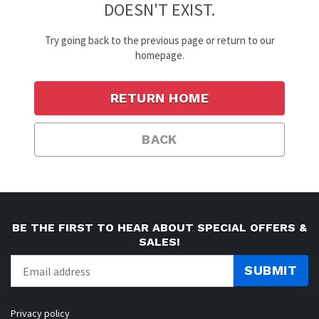
DOESN'T EXIST.
Try going back to the previous page or return to our
homepage.
RETURN HOME
BACK
BE THE FIRST TO HEAR ABOUT SPECIAL OFFERS &
SALES!
SUBMIT
Privacy policy