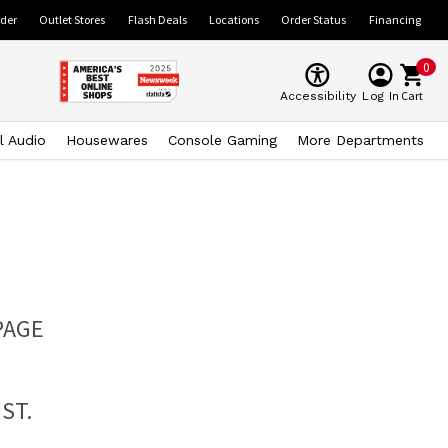
ider
Outlet Stores
Flash Deals
Locations
Order Status
Financing
0
Cart
Accessibility
Log In
l Audio
Housewares
Console Gaming
More Departments
PAGE
ST.