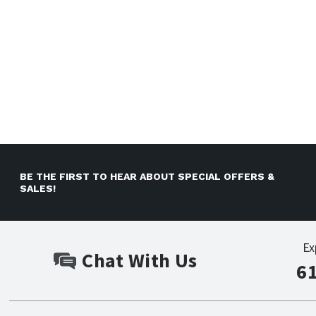
BE THE FIRST TO HEAR ABOUT SPECIAL OFFERS &
SALES!
Ex
Chat With Us
6