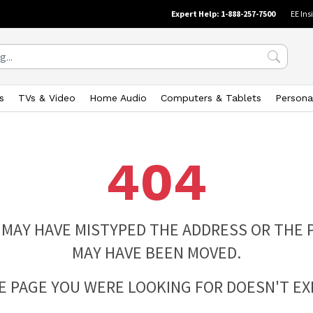
Expert Help: 1-888-257-7500
EE Ins
s
TVs & Video
Home Audio
Computers & Tablets
Persona
404
 MAY HAVE MISTYPED THE ADDRESS OR THE 
MAY HAVE BEEN MOVED.
E PAGE YOU WERE LOOKING FOR DOESN'T EXI