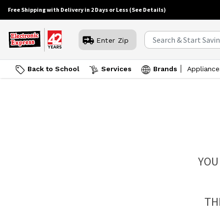
Free Shipping with Delivery in 2 Days or Less
(See Details)
Enter Zip
Back to School
Services
Brands
Appliance
YOU
TH