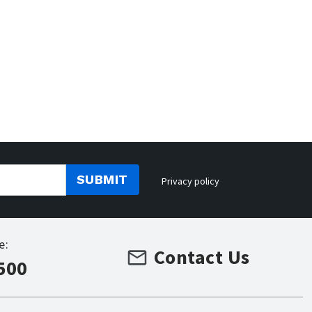
SUBMIT
Privacy policy
e:
Contact Us
500