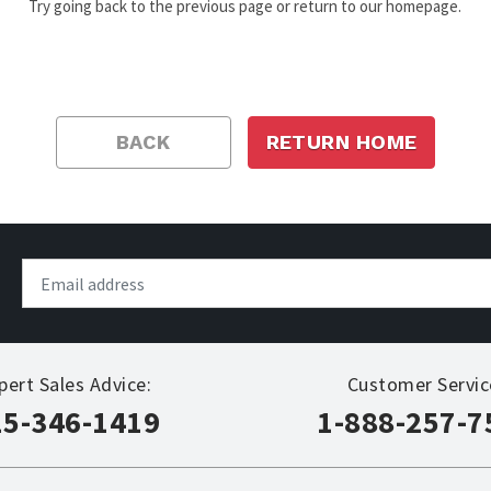
Try going back to the previous page or return to our homepage.
BACK
RETURN HOME
pert Sales Advice:
Customer Servic
15-346-1419
1-888-257-7