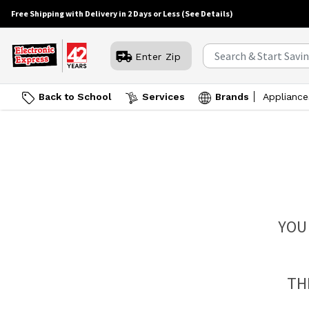
Free Shipping with Delivery in 2 Days or Less
(See Details)
Enter Zip
Back to School
Services
Brands
Appliance
YOU
TH