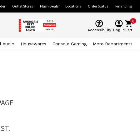
ider
Outlet Stores
Flash Deals
Locations
Order Status
Financing
0
Cart
Accessibility
Log In
l Audio
Housewares
Console Gaming
More Departments
PAGE
ST.