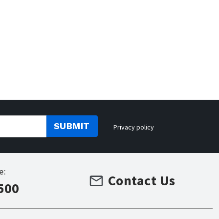
SUBMIT
Privacy policy
e:
Contact Us
500