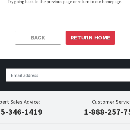
Try going back to the previous page or return to our homepage.
BACK
RETURN HOME
pert Sales Advice:
Customer Servic
15-346-1419
1-888-257-7