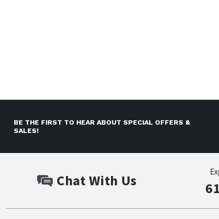
BE THE FIRST TO HEAR ABOUT SPECIAL OFFERS &
SALES!
Ex
Chat With Us
6