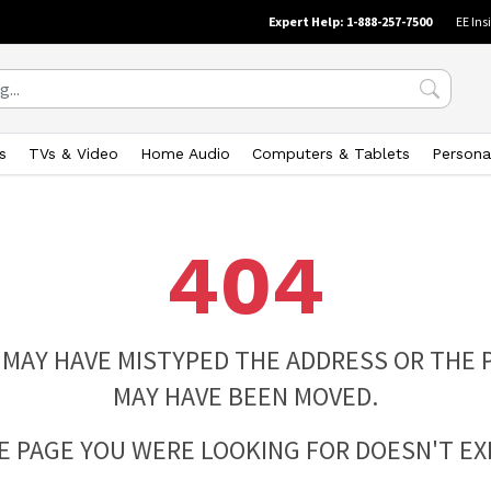
Expert Help: 1-888-257-7500
EE Ins
s
TVs & Video
Home Audio
Computers & Tablets
Persona
404
 MAY HAVE MISTYPED THE ADDRESS OR THE 
MAY HAVE BEEN MOVED.
E PAGE YOU WERE LOOKING FOR DOESN'T EXI