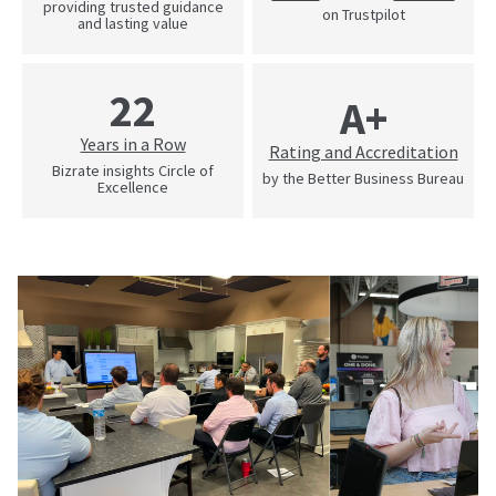
providing trusted guidance
on Trustpilot
and lasting value
22
A+
Years in a Row
Rating and Accreditation
Bizrate insights Circle of
by the Better Business Bureau
Excellence