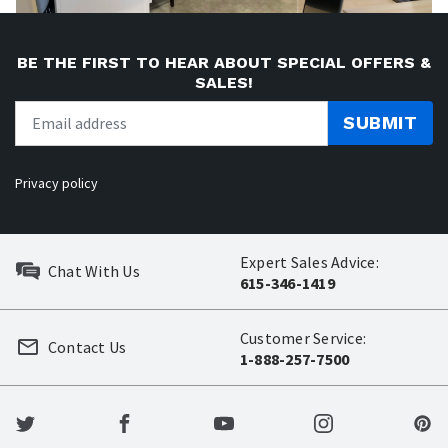
BE THE FIRST TO HEAR ABOUT SPECIAL OFFERS &
SALES!
SUBMIT
Privacy policy
Expert Sales Advice:
Chat With Us
615-346-1419
Customer Service:
Contact Us
1-888-257-7500