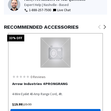
Expert Help | Nashville - Based
1-888-257-7500
Live Chat
RECOMMENDED ACCESSORIES
33
% OFF
0
Reviews
Arrow Industries 4PRONGRANG
4-Wire Eyelet 40-Amp Range Cord, 4ft.
$
19.99
$
29.99