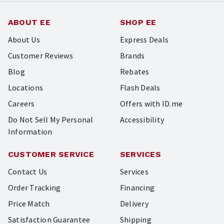
ABOUT EE
SHOP EE
About Us
Express Deals
Customer Reviews
Brands
Blog
Rebates
Locations
Flash Deals
Careers
Offers with ID.me
Do Not Sell My Personal
Accessibility
Information
CUSTOMER SERVICE
SERVICES
Contact Us
Services
Order Tracking
Financing
Price Match
Delivery
Satisfaction Guarantee
Shipping