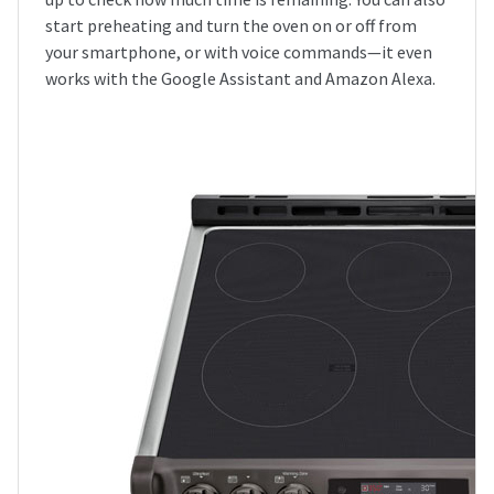
start preheating and turn the oven on or off from
your smartphone, or with voice commands—it even
works with the Google Assistant and Amazon Alexa.