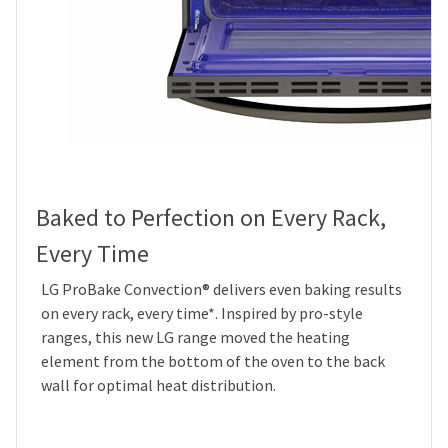
Baked to Perfection on Every Rack,
Every Time
LG ProBake Convection® delivers even baking results
on every rack, every time*. Inspired by pro-style
ranges, this new LG range moved the heating
element from the bottom of the oven to the back
wall for optimal heat distribution.