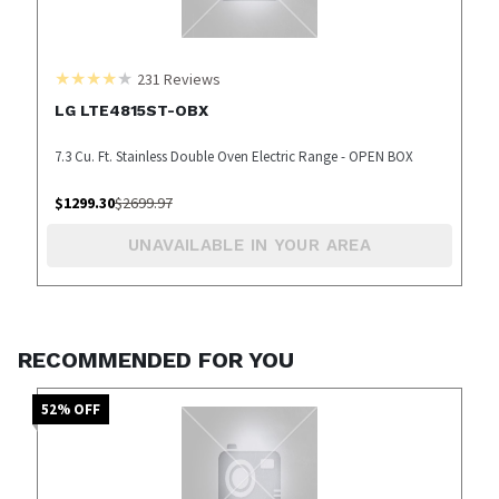
231
Reviews
LG LTE4815ST-OBX
7.3 Cu. Ft. Stainless Double Oven Electric Range - OPEN BOX
$
1299.30
$
2699.97
UNAVAILABLE IN YOUR AREA
RECOMMENDED FOR YOU
52
% OFF