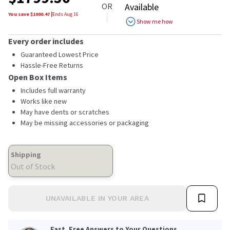
OR
Available
You save $
1000.47
|
Ends
Aug 16
Show me how
Every order includes
Guaranteed Lowest Price
Hassle-Free Returns
Open Box Items
Includes full warranty
Works like new
May have dents or scratches
May be missing accessories or packaging
Shipping
Out of Stock
UNAVAILABLE IN YOUR AREA
Fast, Free Answers to Your Questions