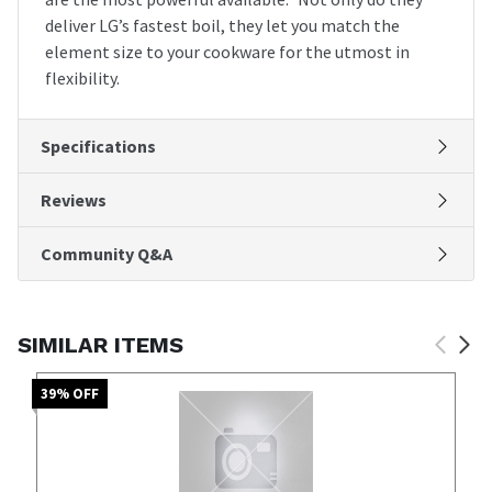
deliver LG’s fastest boil, they let you match the
element size to your cookware for the utmost in
flexibility.
Specifications
Reviews
Community Q&A
SIMILAR ITEMS
39
% OFF