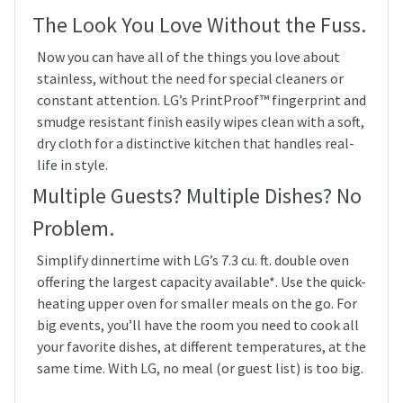
The Look You Love Without the Fuss.
Now you can have all of the things you love about
stainless, without the need for special cleaners or
constant attention. LG’s PrintProof™ fingerprint and
smudge resistant finish easily wipes clean with a soft,
dry cloth for a distinctive kitchen that handles real-
life in style.
Multiple Guests? Multiple Dishes? No
Problem.
Simplify dinnertime with LG’s 7.3 cu. ft. double oven
offering the largest capacity available*. Use the quick-
heating upper oven for smaller meals on the go. For
big events, you’ll have the room you need to cook all
your favorite dishes, at different temperatures, at the
same time. With LG, no meal (or guest list) is too big.