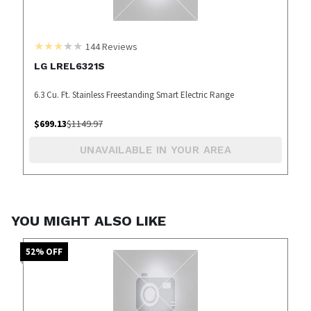
144
Reviews
LG LREL6321S
6.3 Cu. Ft. Stainless Freestanding Smart Electric Range
$
699.13
$
1149.97
UNAVAILABLE IN YOUR AREA
YOU MIGHT ALSO LIKE
52
% OFF