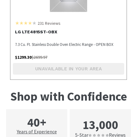
231
Reviews
LG LTE4815ST-OBX
7.3 Cu. Ft. Stainless Double Oven Electric Range - OPEN BOX
$
1299.30
$
2699.97
UNAVAILABLE IN YOUR AREA
Shop with Confidence
40+
13,000
Years of Experience
5-Star
Reviews
⭐ ⭐ ⭐ ⭐ ⭐