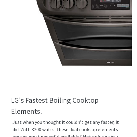
LG's Fastest Boiling Cooktop
Elements.
Just when you thought it couldn’t get any faster, it
did. With 3200 watts, these dual cooktop elements
are the most powerful available.* Not only do they