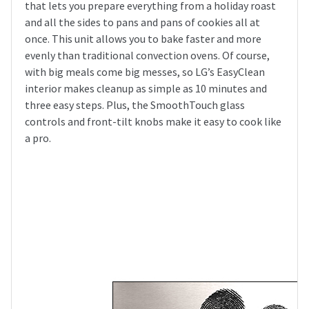
that lets you prepare everything from a holiday roast
and all the sides to pans and pans of cookies all at
once. This unit allows you to bake faster and more
evenly than traditional convection ovens. Of course,
with big meals come big messes, so LG’s EasyClean
interior makes cleanup as simple as 10 minutes and
three easy steps. Plus, the SmoothTouch glass
controls and front-tilt knobs make it easy to cook like
a pro.