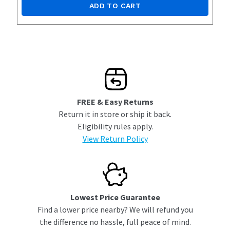
ADD TO CART
FREE & Easy Returns
Return it in store or ship it back.
Eligibility rules apply.
View Return Policy
Lowest Price Guarantee
Find a lower price nearby? We will refund you
the difference no hassle, full peace of mind.