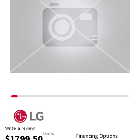
Write a review
$
2799.97
Financing Options
$
1799.50