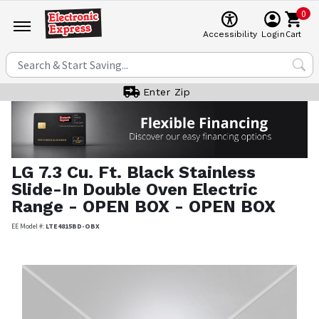
0
Cart
Accessibility
Login
Enter Zip
LG
7.3 Cu. Ft. Black Stainless
Slide-In Double Oven Electric
Range - OPEN BOX - OPEN BOX
EE Model #:
LTE4815BD-OBX