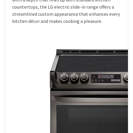
countertops, the LG electric slide-in range offers a
streamlined custom appearance that enhances every
kitchen décor and makes cooking a pleasure.