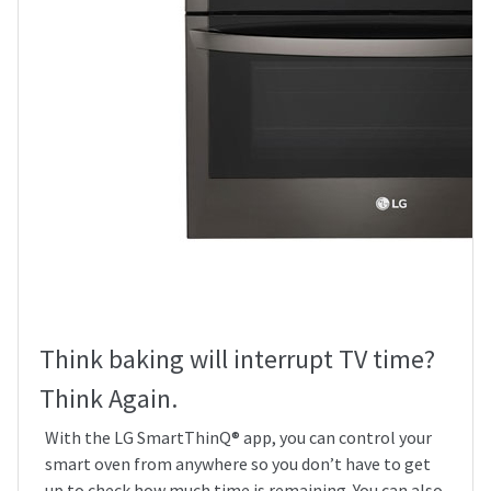
Think baking will interrupt TV time?
Think Again.
With the LG SmartThinQ® app, you can control your
smart oven from anywhere so you don’t have to get
up to check how much time is remaining. You can also