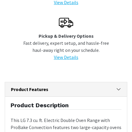
View Details
Pickup & Delivery Options
Fast delivery, expert setup, and hassle-free
haul-away right on your schedule.
View Details
Product Features
Product Description
This LG 7.3 cu. ft. Electric Double Oven Range with
ProBake Convection features two large-capacity ovens