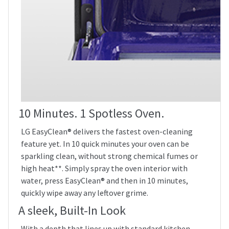
10 Minutes. 1 Spotless Oven.
LG EasyClean® delivers the fastest oven-cleaning
feature yet. In 10 quick minutes your oven can be
sparkling clean, without strong chemical fumes or
high heat**. Simply spray the oven interior with
water, press EasyClean® and then in 10 minutes,
quickly wipe away any leftover grime.
A sleek, Built-In Look
With a depth that lines up with standard kitchen