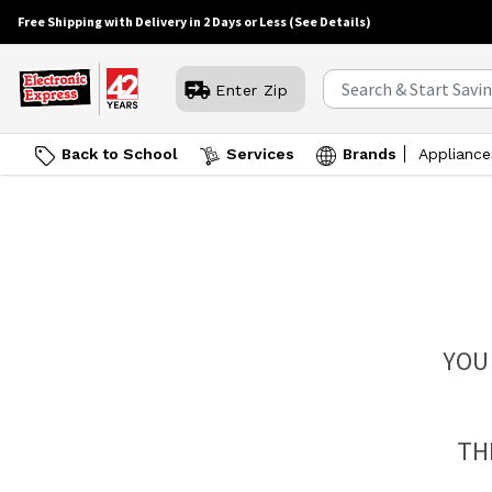
Free Shipping with Delivery in 2 Days or Less
(See Details)
Enter Zip
Back to School
Services
Brands
Appliance
YOU
TH