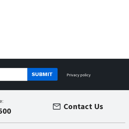
SUBMIT
Privacy policy
e:
Contact Us
500