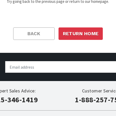
Try going back to the previous page or return to our homepage.
BACK
RETURN HOME
pert Sales Advice:
Customer Servic
15-346-1419
1-888-257-7