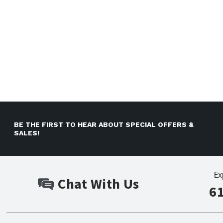
BE THE FIRST TO HEAR ABOUT SPECIAL OFFERS &
SALES!
Ex
Chat With Us
6