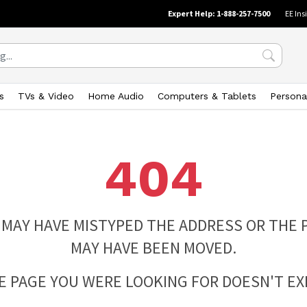
Expert Help: 1-888-257-7500
EE Ins
s
TVs & Video
Home Audio
Computers & Tablets
Persona
404
 MAY HAVE MISTYPED THE ADDRESS OR THE 
MAY HAVE BEEN MOVED.
E PAGE YOU WERE LOOKING FOR DOESN'T EXI