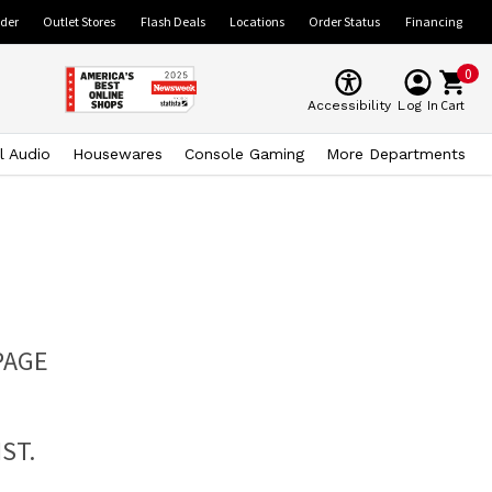
ider
Outlet Stores
Flash Deals
Locations
Order Status
Financing
0
Cart
Accessibility
Log In
l Audio
Housewares
Console Gaming
More Departments
PAGE
ST.