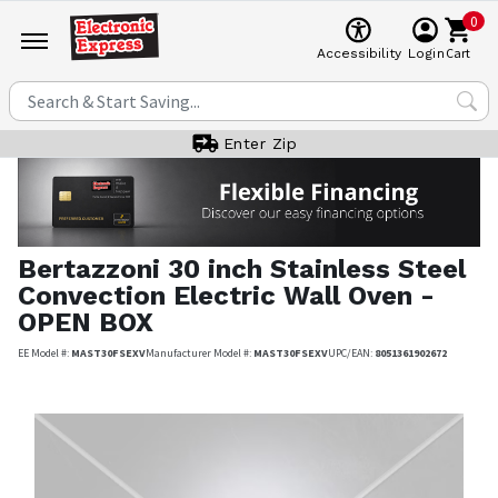
0
Cart
Accessibility
Login
Enter Zip
Bertazzoni
30 inch Stainless Steel
Convection Electric Wall Oven -
OPEN BOX
EE Model #:
MAST30FSEXV
Manufacturer Model #:
MAST30FSEXV
UPC/EAN:
8051361902672