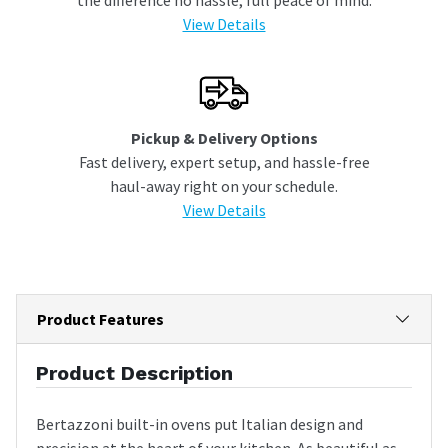
View Details
Pickup & Delivery Options
Fast delivery, expert setup, and hassle-free
haul-away right on your schedule.
View Details
Product Features
Product Description
Bertazzoni built-in ovens put Italian design and
precision at the heart of your kitchen. As beautiful as