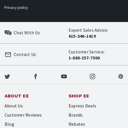
Privacy policy
Expert Sales Advice:
Chat With Us
615-346-1419
Customer Service:
Contact Us
1-888-257-7500
ABOUT EE
SHOP EE
About Us
Express Deals
Customer Reviews
Brands
Blog
Rebates