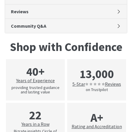
Reviews
Community Q&A
Shop with Confidence
40+
13,000
Years of Experience
5-Star
Reviews
⭐ ⭐ ⭐ ⭐ ⭐
providing trusted guidance
on Trustpilot
and lasting value
22
A+
Years in a Row
Rating and Accreditation
Bizrate insights Circle of