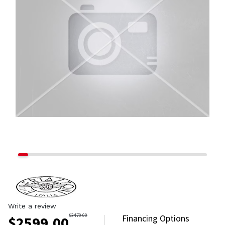
Write a review
$
3470.00
Financing Options
$
2599.00