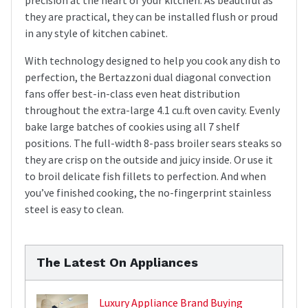
they are practical, they can be installed flush or proud
in any style of kitchen cabinet.
With technology designed to help you cook any dish to
perfection, the Bertazzoni dual diagonal convection
fans offer best-in-class even heat distribution
throughout the extra-large 4.1 cu.ft oven cavity. Evenly
bake large batches of cookies using all 7 shelf
positions. The full-width 8-pass broiler sears steaks so
they are crisp on the outside and juicy inside. Or use it
to broil delicate fish fillets to perfection. And when
you’ve finished cooking, the no-fingerprint stainless
steel is easy to clean.
The Latest On Appliances
Luxury Appliance Brand Buying