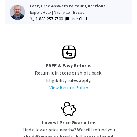
Fast, Free Answers to Your Questions
Expert Help | Nashville - Based
1-888-257-7500
Live Chat
FREE & Easy Returns
Return it in store or ship it back.
Eligibility rules apply.
View Return Policy
Lowest Price Guarantee
Find a lower price nearby? We will refund you
the difference no hassle, full peace of mind.