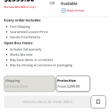
OR
Available
You save $
871.00
|
Ends
Aug 9
Show me how
Every order includes
Fast Shipping
Guaranteed Lowest Price
Hassle-Free Returns
Open Box Items
Includes full warranty
Works like new
May have dents or scratches
May be missing accessories or packaging
Shipping
Protection
In Store Only
From $299.99
UNAVAILABLE IN YOUR AREA