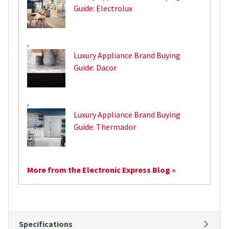
Guide: Electrolux
,
Luxury Appliance Brand Buying
Guide: Dacor
,
Luxury Appliance Brand Buying
Guide: Thermador
More from the Electronic Express Blog »
Specifications