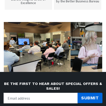
by the Better Business Bureau
Excellence
BE THE FIRST TO HEAR ABOUT SPECIAL OFFERS &
SALES!
SUBMIT