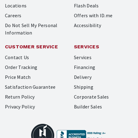
Locations
Flash Deals
Careers
Offers with ID.me
Do Not Sell My Personal
Accessibility
Information
CUSTOMER SERVICE
SERVICES
Contact Us
Services
Order Tracking
Financing
Price Match
Delivery
Satisfaction Guarantee
Shipping
Return Policy
Corporate Sales
Privacy Policy
Builder Sales