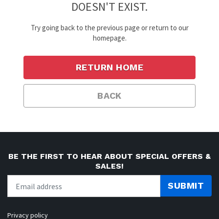
DOESN'T EXIST.
Try going back to the previous page or return to our
homepage.
RETURN HOME
BACK
BE THE FIRST TO HEAR ABOUT SPECIAL OFFERS &
SALES!
SUBMIT
Privacy policy