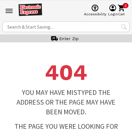
0
Cart
Accessibility
Login
Enter Zip
404
YOU MAY HAVE MISTYPED THE
ADDRESS OR THE PAGE MAY HAVE
BEEN MOVED.
THE PAGE YOU WERE LOOKING FOR