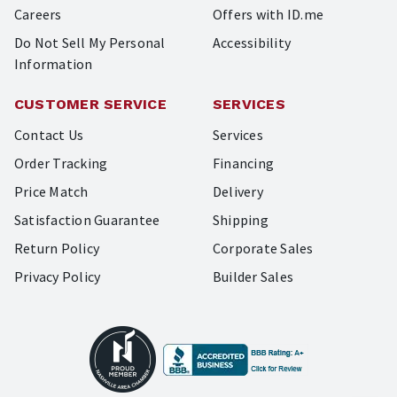
Careers
Offers with ID.me
Do Not Sell My Personal
Accessibility
Information
CUSTOMER SERVICE
SERVICES
Contact Us
Services
Order Tracking
Financing
Price Match
Delivery
Satisfaction Guarantee
Shipping
Return Policy
Corporate Sales
Privacy Policy
Builder Sales