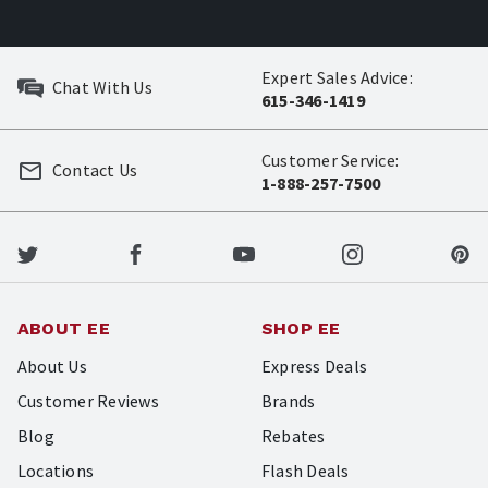
Expert Sales Advice:
Chat With Us
615-346-1419
Customer Service:
Contact Us
1-888-257-7500
ABOUT EE
SHOP EE
About Us
Express Deals
Customer Reviews
Brands
Blog
Rebates
Locations
Flash Deals