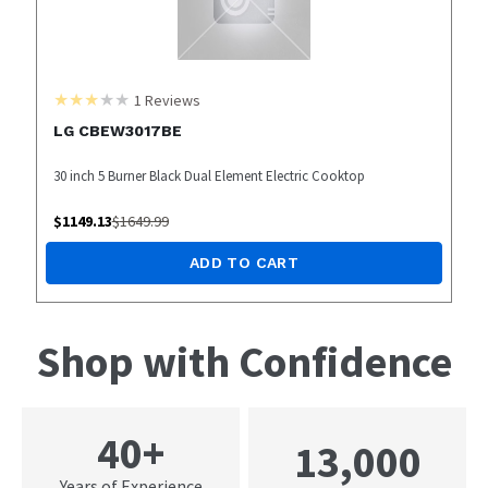
1
Reviews
LG CBEW3017BE
30 inch 5 Burner Black Dual Element Electric Cooktop
$
1149.13
$
1649.99
ADD TO CART
Shop with Confidence
40+
13,000
Years of Experience