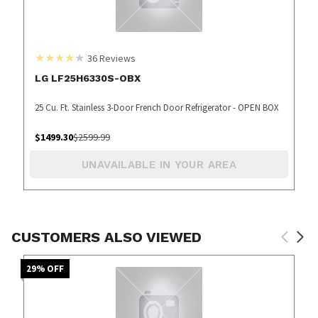
36
Reviews
LG LF25H6330S-OBX
25 Cu. Ft. Stainless 3-Door French Door Refrigerator - OPEN BOX
$
1499.30
$
2599.99
UNAVAILABLE IN YOUR AREA
CUSTOMERS ALSO VIEWED
29
% OFF