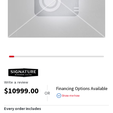
Write a review
Financing Options Available
$
10999.00
OR
Show me how
Every order includes