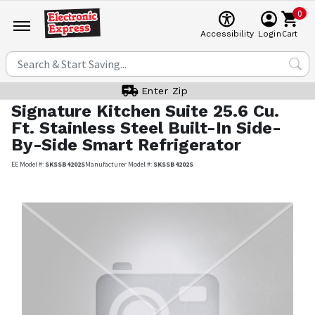
0
Cart
Accessibility
Login
Enter Zip
Signature Kitchen Suite
25.6 Cu.
Ft. Stainless Steel Built-In Side-
By-Side Smart Refrigerator
EE Model #:
SKSSB4202S
Manufacturer Model #:
SKSSB4202S