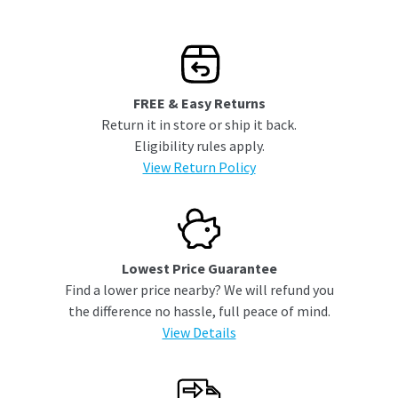
FREE & Easy Returns
Return it in store or ship it back.
Eligibility rules apply.
View Return Policy
Lowest Price Guarantee
Find a lower price nearby? We will refund you
the difference no hassle, full peace of mind.
View Details