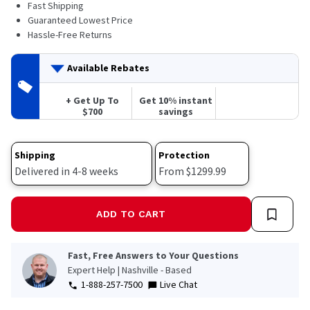
Fast Shipping
Guaranteed Lowest Price
Hassle-Free Returns
Available Rebates
+ Get Up To
Get 10% instant
$700
savings
Shipping
Protection
Delivered in 4-8 weeks
From $1299.99
ADD TO CART
Fast, Free Answers to Your Questions
Expert Help | Nashville - Based
1-888-257-7500
Live Chat