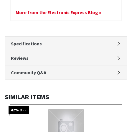
More from the Electronic Express Blog »
Specifications
Reviews
Community Q&A
SIMILAR ITEMS
42
% OFF