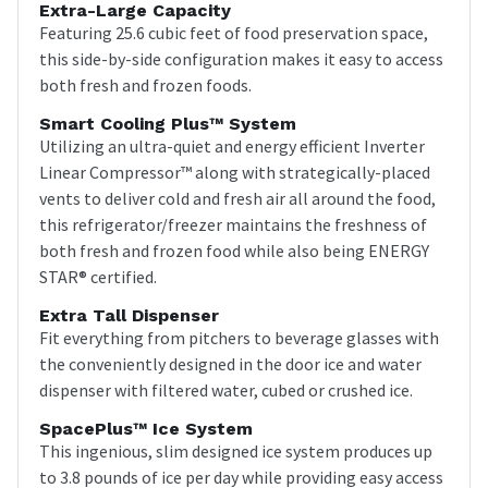
Extra-Large Capacity
Featuring 25.6 cubic feet of food preservation space,
this side-by-side configuration makes it easy to access
both fresh and frozen foods.
Smart Cooling Plus™ System
Utilizing an ultra-quiet and energy efficient Inverter
Linear Compressor™ along with strategically-placed
vents to deliver cold and fresh air all around the food,
this refrigerator/freezer maintains the freshness of
both fresh and frozen food while also being ENERGY
STAR® certified.
Extra Tall Dispenser
Fit everything from pitchers to beverage glasses with
the conveniently designed in the door ice and water
dispenser with filtered water, cubed or crushed ice.
SpacePlus™ Ice System
This ingenious, slim designed ice system produces up
to 3.8 pounds of ice per day while providing easy access