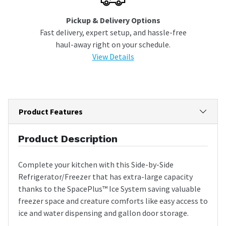
Pickup & Delivery Options
Fast delivery, expert setup, and hassle-free
haul-away right on your schedule.
View Details
Product Features
Product Description
Complete your kitchen with this Side-by-Side
Refrigerator/Freezer that has extra-large capacity
thanks to the SpacePlus™ Ice System saving valuable
freezer space and creature comforts like easy access to
ice and water dispensing and gallon door storage.