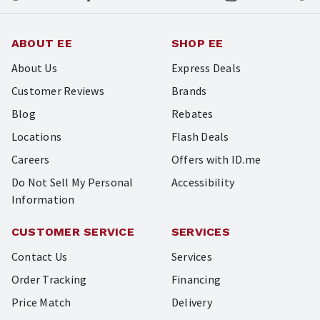
ABOUT EE
SHOP EE
About Us
Express Deals
Customer Reviews
Brands
Blog
Rebates
Locations
Flash Deals
Careers
Offers with ID.me
Do Not Sell My Personal
Accessibility
Information
CUSTOMER SERVICE
SERVICES
Contact Us
Services
Order Tracking
Financing
Price Match
Delivery