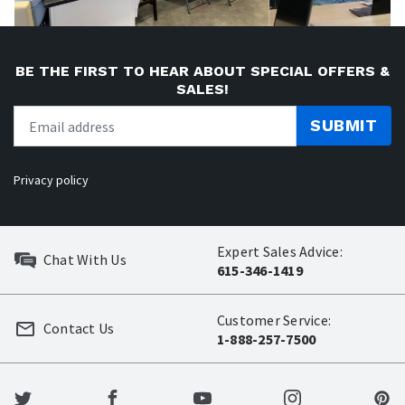
BE THE FIRST TO HEAR ABOUT SPECIAL OFFERS &
SALES!
SUBMIT
Privacy policy
Expert Sales Advice:
Chat With Us
615-346-1419
Customer Service:
Contact Us
1-888-257-7500