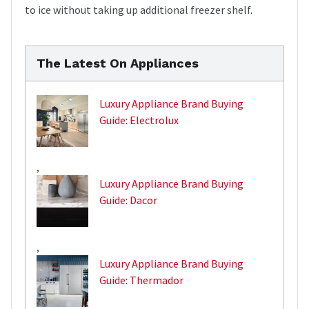
to ice without taking up additional freezer shelf.
The Latest On Appliances
Luxury Appliance Brand Buying
Guide: Electrolux
,
Luxury Appliance Brand Buying
Guide: Dacor
,
Luxury Appliance Brand Buying
Guide: Thermador