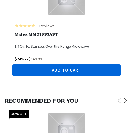
3
Reviews
Midea MMO19S3AST
1.9 Cu. Ft. Stainless Over-the-Range Microwave
$
249.22
$
349.99
ADD TO CART
RECOMMENDED FOR YOU
30
% OFF