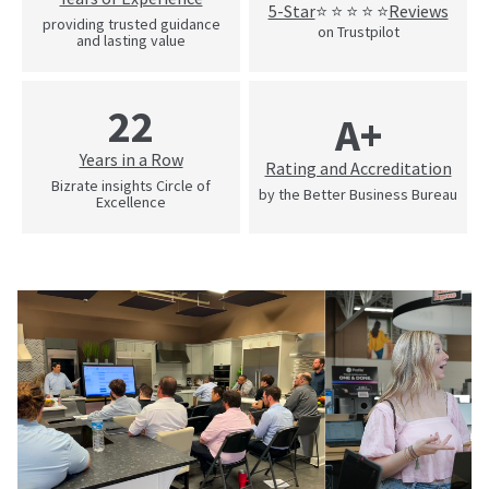
5-Star
Reviews
⭐ ⭐ ⭐ ⭐ ⭐
providing trusted guidance
on Trustpilot
and lasting value
22
A+
Years in a Row
Rating and Accreditation
Bizrate insights Circle of
by the Better Business Bureau
Excellence