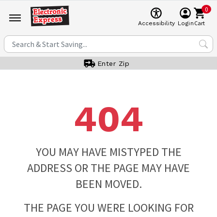
0
Cart
Accessibility
Login
Enter Zip
404
YOU MAY HAVE MISTYPED THE
ADDRESS OR THE PAGE MAY HAVE
BEEN MOVED.
THE PAGE YOU WERE LOOKING FOR