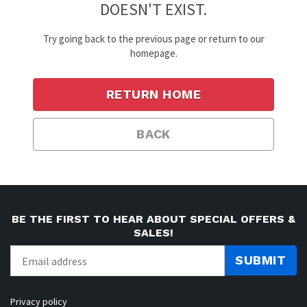
DOESN'T EXIST.
Try going back to the previous page or return to our
homepage.
RETURN HOME
BACK
BE THE FIRST TO HEAR ABOUT SPECIAL OFFERS &
SALES!
SUBMIT
Privacy policy