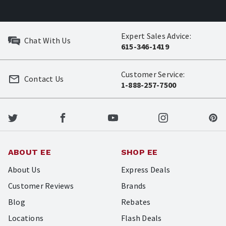
Expert Sales Advice:
Chat With Us
615-346-1419
Customer Service:
Contact Us
1-888-257-7500
ABOUT EE
SHOP EE
About Us
Express Deals
Customer Reviews
Brands
Blog
Rebates
Locations
Flash Deals