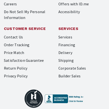
Careers
Offers with ID.me
Do Not Sell My Personal
Accessibility
Information
CUSTOMER SERVICE
SERVICES
Contact Us
Services
Order Tracking
Financing
Price Match
Delivery
Satisfaction Guarantee
Shipping
Return Policy
Corporate Sales
Privacy Policy
Builder Sales