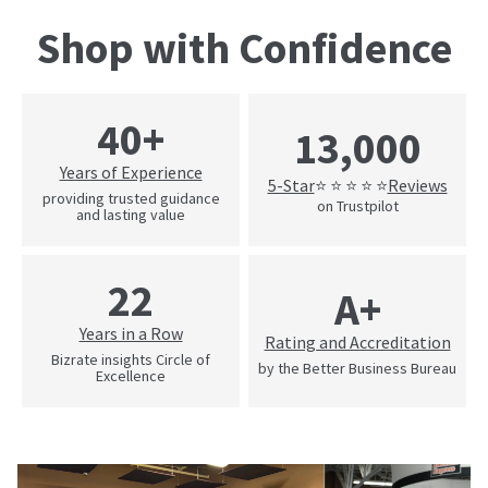
Shop with Confidence
40+
13,000
Years of Experience
5-Star
Reviews
⭐ ⭐ ⭐ ⭐ ⭐
providing trusted guidance
on Trustpilot
and lasting value
22
A+
Years in a Row
Rating and Accreditation
Bizrate insights Circle of
by the Better Business Bureau
Excellence