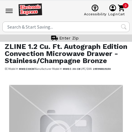
0
Cart
Accessibility
Login
Enter Zip
ZLINE
1.2 Cu. Ft. Autograph Edition
Convection Microwave Drawer -
Stainless/Champagne Bronze
EE Model #:
MWDZ30CB
Manufacturer Model #:
MWDZ-30-CB
UPC/EAN:
195948019150