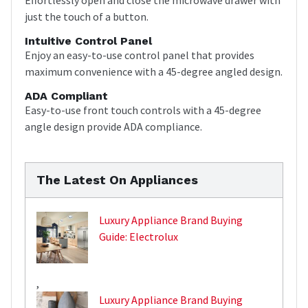
just the touch of a button.
Intuitive Control Panel
Enjoy an easy-to-use control panel that provides
maximum convenience with a 45-degree angled design.
ADA Compliant
Easy-to-use front touch controls with a 45-degree
angle design provide ADA compliance.
The Latest On Appliances
Luxury Appliance Brand Buying
Guide: Electrolux
,
Luxury Appliance Brand Buying