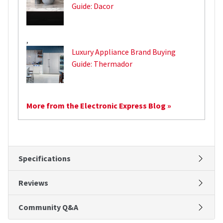
Guide: Dacor
,
Luxury Appliance Brand Buying
Guide: Thermador
More from the Electronic Express Blog »
Specifications
Reviews
Community Q&A