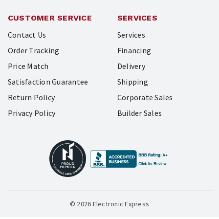
CUSTOMER SERVICE
SERVICES
Contact Us
Services
Order Tracking
Financing
Price Match
Delivery
Satisfaction Guarantee
Shipping
Return Policy
Corporate Sales
Privacy Policy
Builder Sales
© 2026 Electronic Express