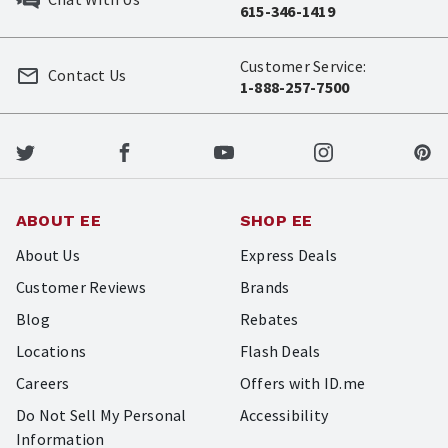
615-346-1419
Customer Service:
Contact Us
1-888-257-7500
ABOUT EE
SHOP EE
About Us
Express Deals
Customer Reviews
Brands
Blog
Rebates
Locations
Flash Deals
Careers
Offers with ID.me
Do Not Sell My Personal
Accessibility
Information