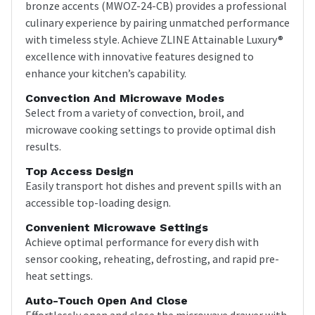
bronze accents (MWOZ-24-CB) provides a professional
culinary experience by pairing unmatched performance
with timeless style. Achieve ZLINE Attainable Luxury®
excellence with innovative features designed to
enhance your kitchen’s capability.
Convection And Microwave Modes
Select from a variety of convection, broil, and
microwave cooking settings to provide optimal dish
results.
Top Access Design
Easily transport hot dishes and prevent spills with an
accessible top-loading design.
Convenient Microwave Settings
Achieve optimal performance for every dish with
sensor cooking, reheating, defrosting, and rapid pre-
heat settings.
Auto-Touch Open And Close
Effortlessly open and close the microwave drawer with