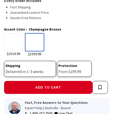
Every order includes
Read
Fast Shipping
117
Reviews.
Guaranteed Lowest Price
Same
Hassle-Free Returns
page
link.
Accent Color
:
Champagne Bronze
$1519.99
$1559.99
Shipping
Protection
Delivered in 1-3 weeks
From $199.99
ADD TO CART
Fast, Free Answers to Your Questions
Expert Help | Nashville - Based
1-888-257-7500
Live Chat