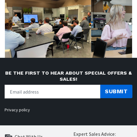
BE THE FIRST TO HEAR ABOUT SPECIAL OFFERS &
SALES!
SUBMIT
Privacy policy
Expert Sales Advice:
Chat With Us