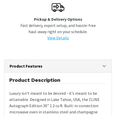
Pickup & Delivery Options
Fast delivery, expert setup, and hassle-free
haul-away right on your schedule.
View Details
Product Features
Product Description
Luxury isn’t meant to be desired - it’s meant to be
attainable. Designed in Lake Tahoe, USA, the ZLINE
Autograph Edition 30" 1.2 cu ft. Built-in convection
microwave oven in stainless steel and champagne