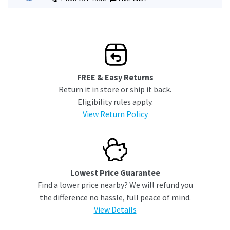
FREE & Easy Returns
Return it in store or ship it back.
Eligibility rules apply.
View Return Policy
Lowest Price Guarantee
Find a lower price nearby? We will refund you
the difference no hassle, full peace of mind.
View Details