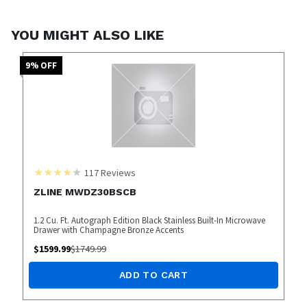
YOU MIGHT ALSO LIKE
9
% OFF
117
Reviews
ZLINE MWDZ30BSCB
1.2 Cu. Ft. Autograph Edition Black Stainless Built-In Microwave
Drawer with Champagne Bronze Accents
$
1599.99
$
1749.99
ADD TO CART