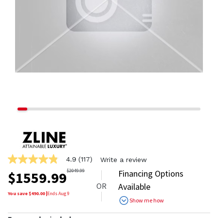
4.9
(117)
Write a review
4.9
out
$
2049.99
Financing Options
$
1559.99
of
OR
Available
5
stars,
You save $
490.00
|
Ends
Aug 9
Show me how
average
rating
value.