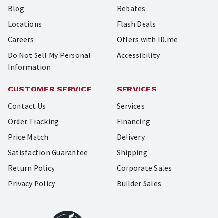
Blog
Rebates
Locations
Flash Deals
Careers
Offers with ID.me
Do Not Sell My Personal
Accessibility
Information
CUSTOMER SERVICE
SERVICES
Contact Us
Services
Order Tracking
Financing
Price Match
Delivery
Satisfaction Guarantee
Shipping
Return Policy
Corporate Sales
Privacy Policy
Builder Sales