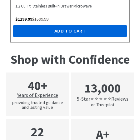
1.2 Cu. Ft. Stainless Built-In Drawer Microwave
$
1199.99
$
1599.99
ADD TO CART
Shop with Confidence
40+
13,000
Years of Experience
5-Star
Reviews
⭐ ⭐ ⭐ ⭐ ⭐
providing trusted guidance
on Trustpilot
and lasting value
22
A+