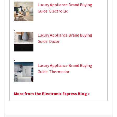
Luxury Appliance Brand Buying
Guide: Electrolux
,
Luxury Appliance Brand Buying
Guide: Dacor
,
Luxury Appliance Brand Buying
Guide: Thermador
More from the Electronic Express Blog »