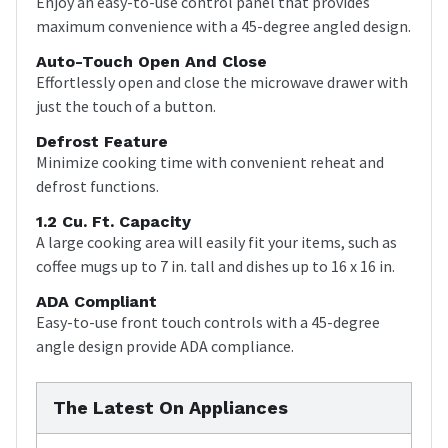
Enjoy an easy-to-use control panel that provides
maximum convenience with a 45-degree angled design.
Auto-Touch Open And Close
Effortlessly open and close the microwave drawer with
just the touch of a button.
Defrost Feature
Minimize cooking time with convenient reheat and
defrost functions.
1.2 Cu. Ft. Capacity
A large cooking area will easily fit your items, such as
coffee mugs up to 7 in. tall and dishes up to 16 x 16 in.
ADA Compliant
Easy-to-use front touch controls with a 45-degree
angle design provide ADA compliance.
The Latest On Appliances