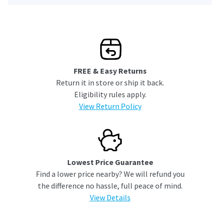
FREE & Easy Returns
Return it in store or ship it back.
Eligibility rules apply.
View Return Policy
Lowest Price Guarantee
Find a lower price nearby? We will refund you
the difference no hassle, full peace of mind.
View Details