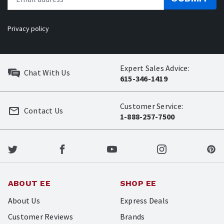
Privacy policy
Expert Sales Advice:
Chat With Us
615-346-1419
Customer Service:
Contact Us
1-888-257-7500
ABOUT EE
SHOP EE
About Us
Express Deals
Customer Reviews
Brands