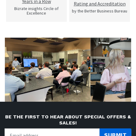
Years in a Row
Rating and Accreditation
Bizrate insights Circle of
by the Better Business Bureau
Excellence
BE THE FIRST TO HEAR ABOUT SPECIAL OFFERS &
SALES!
SUBMIT