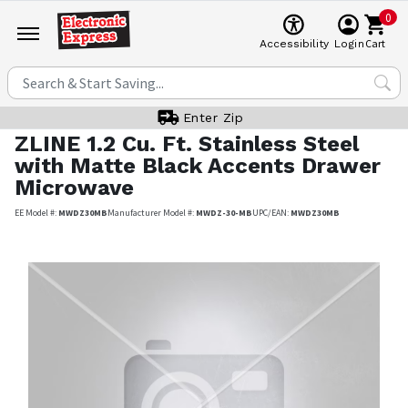
0
Cart
Accessibility
Login
Enter Zip
ZLINE
1.2 Cu. Ft. Stainless Steel
with Matte Black Accents Drawer
Microwave
EE Model #:
MWDZ30MB
Manufacturer Model #:
MWDZ-30-MB
UPC/EAN:
MWDZ30MB