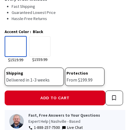
Fast Shipping
Guaranteed Lowest Price
Hassle-Free Returns
Accent Color
:
Black
$1559.99
$1519.99
Shipping
Protection
Delivered in 1-3 weeks
From $199.99
ADD TO CART
Fast, Free Answers to Your Questions
Expert Help | Nashville - Based
1-888-257-7500
Live Chat