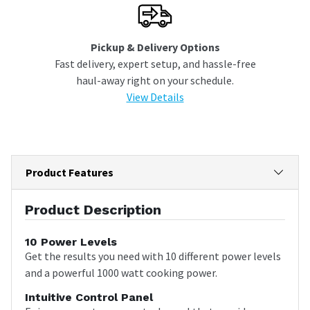
Pickup & Delivery Options
Fast delivery, expert setup, and hassle-free
haul-away right on your schedule.
View Details
Product Features
Product Description
10 Power Levels
Get the results you need with 10 different power levels
and a powerful 1000 watt cooking power.
Intuitive Control Panel