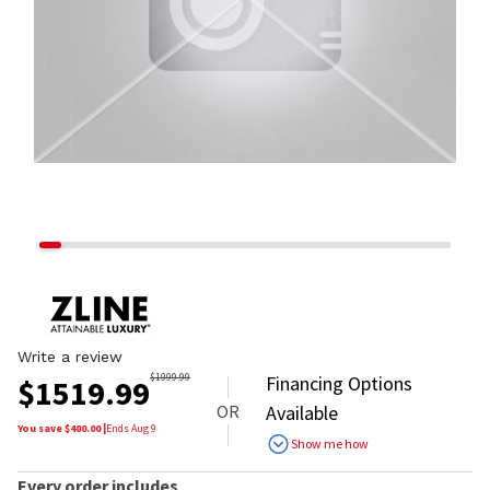
Write a review
$
1999.99
Financing Options
$
1519.99
OR
Available
You save $
480.00
|
Ends
Aug 9
Show me how
Every order includes