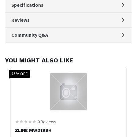
Specifications
Reviews
Community Q&A
YOU MIGHT ALSO LIKE
25
% OFF
0
Reviews
ZLINE MWD1SSH