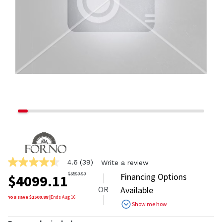
4.6
(39)
Write a review
4.6
out
$
5599.99
Financing Options
$
4099.11
of
OR
Available
5
stars,
You save $
1500.88
|
Ends
Aug 16
Show me how
average
rating
value.