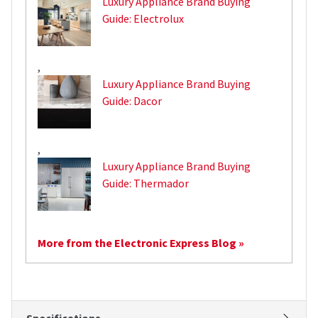
Luxury Appliance Brand Buying
Guide: Electrolux
,
Luxury Appliance Brand Buying
Guide: Dacor
,
Luxury Appliance Brand Buying
Guide: Thermador
More from the Electronic Express Blog »
Specifications