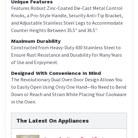
Unique Features
Features Robust Zinc-Coated Die-Cast Metal Control
Knobs, a Pro-Style Handle, Security Anti-Tip Bracket,
and Adjustable Stainless Steel Legs to Accommodate
Counter Heights Between 35.5" and 36.5".
Maximum Durability
Constructed from Heavy-Duty 430 Stainless Steel to
Ensure Rust Resistance and Durability for Many Years
of Use and Enjoyment.
Designed With Convenience In Mind
The Revolutionary Dual Oven Door Design Allows You
to Easily Open Using Only One Hand—No Need to Bend
Down or Reach and Strain While Placing Your Cookware
in the Oven.
The Latest On Appliances