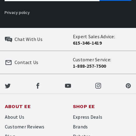
Privacy policy
Expert Sales Advice:
Chat With Us
615-346-1419
Customer Service:
Contact Us
1-888-257-7500
ABOUT EE
SHOP EE
About Us
Express Deals
Customer Reviews
Brands