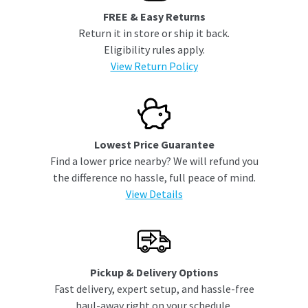
FREE & Easy Returns
Return it in store or ship it back.
Eligibility rules apply.
View Return Policy
Lowest Price Guarantee
Find a lower price nearby? We will refund you
the difference no hassle, full peace of mind.
View Details
Pickup & Delivery Options
Fast delivery, expert setup, and hassle-free
haul-away right on your schedule.