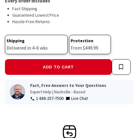
Every order includes
Read
Fast Shipping
39
Reviews.
Guaranteed Lowest Price
Same
Hassle-Free Returns
page
link.
Shipping
Protection
Delivered in 4-6 wks
From $449.99
ADD TO CART
Fast, Free Answers to Your Questions
Expert Help | Nashville - Based
1-888-257-7500
Live Chat