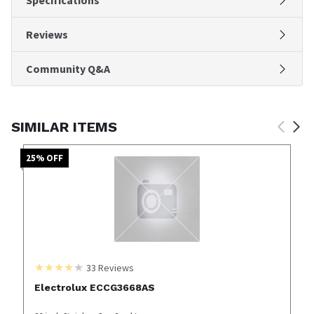
Reviews
Community Q&A
SIMILAR ITEMS
25
% OFF
33
Reviews
Electrolux ECCG3668AS