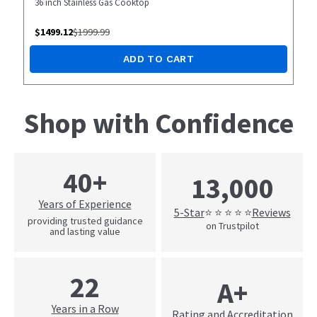
36 inch Stainless Gas Cooktop
$
1499.12
$
1999.99
ADD TO CART
Shop with Confidence
40+
13,000
Years of Experience
5-Star
Reviews
⭐ ⭐ ⭐ ⭐ ⭐
providing trusted guidance
on Trustpilot
and lasting value
22
A+
Years in a Row
Rating and Accreditation