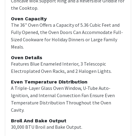
Concave Wok Support Ring and a Reversible Griddle for
the Cooktop.
Oven Capacity
The 36" Oven Offers a Capacity of 5.36 Cubic Feet and
Fully Opened, the Oven Doors Can Accommodate Full-
Sized Cookware for Holiday Dinners or Large Family
Meals.
Oven Details
Features Blue Enameled Interior, 3 Telescopic
Electroplated Oven Racks, and 2 Halogen Lights.
Even Temperature Distribution
A Triple-Layer Glass Oven Window, U-Tube Auto-
Ignition, and Internal Convection Fan Ensure Even
Temperature Distribution Throughout the Oven
Cavity.
Broil And Bake Output
30,000 BTU Broil and Bake Output.