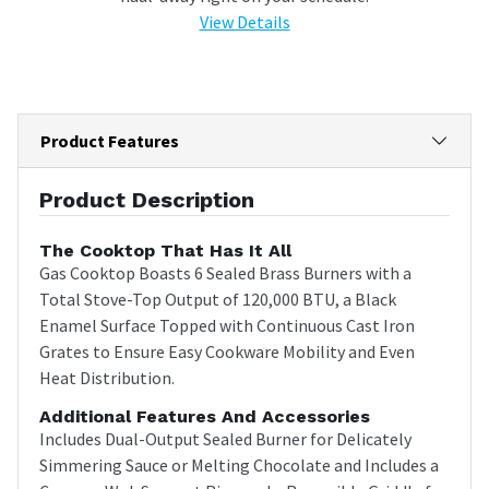
View Details
Product Features
Product Description
The Cooktop That Has It All
Gas Cooktop Boasts 6 Sealed Brass Burners with a
Total Stove-Top Output of 120,000 BTU, a Black
Enamel Surface Topped with Continuous Cast Iron
Grates to Ensure Easy Cookware Mobility and Even
Heat Distribution.
Additional Features And Accessories
Includes Dual-Output Sealed Burner for Delicately
Simmering Sauce or Melting Chocolate and Includes a