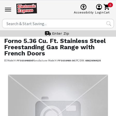
0
Cart
Accessibility
Login
Enter Zip
Forno
5.36 Cu. Ft. Stainless Steel
Freestanding Gas Range with
French Doors
EE Model #:
FFSGS646036
Manufacturer Model #:
FFSGS6460-36
UPC/EAN:
686136964135