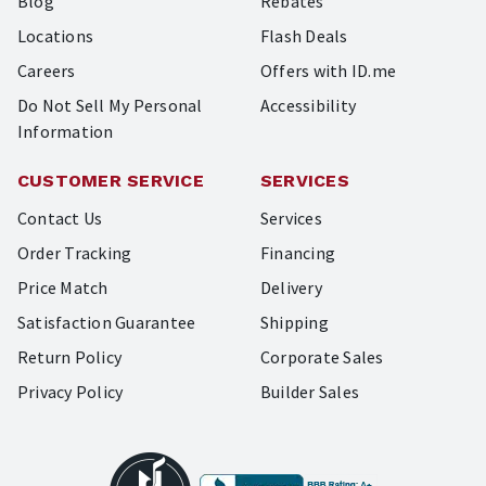
Blog
Rebates
Locations
Flash Deals
Careers
Offers with ID.me
Do Not Sell My Personal
Accessibility
Information
CUSTOMER SERVICE
SERVICES
Contact Us
Services
Order Tracking
Financing
Price Match
Delivery
Satisfaction Guarantee
Shipping
Return Policy
Corporate Sales
Privacy Policy
Builder Sales