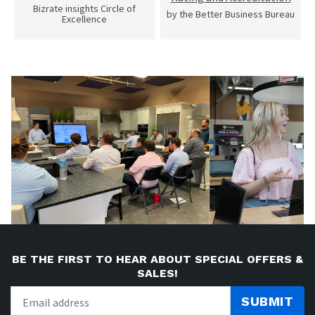
Bizrate insights Circle of
by the Better Business Bureau
Excellence
BE THE FIRST TO HEAR ABOUT SPECIAL OFFERS &
SALES!
SUBMIT