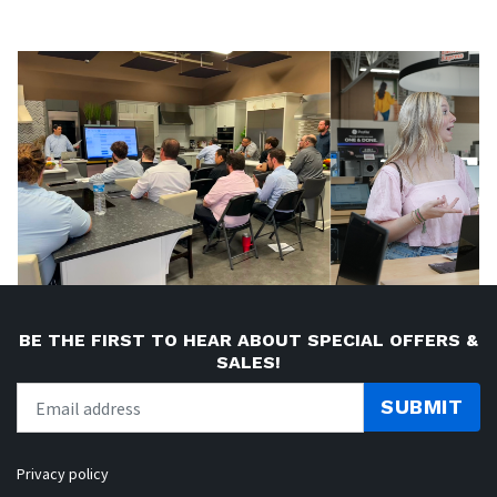
BE THE FIRST TO HEAR ABOUT SPECIAL OFFERS &
SALES!
SUBMIT
Privacy policy