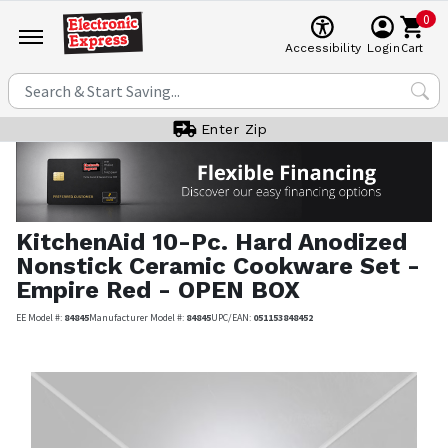
0
Cart
Accessibility
Login
Enter Zip
KitchenAid
10-Pc. Hard Anodized
Nonstick Ceramic Cookware Set -
Empire Red - OPEN BOX
EE Model #:
84845
Manufacturer Model #:
84845
UPC/EAN:
051153848452