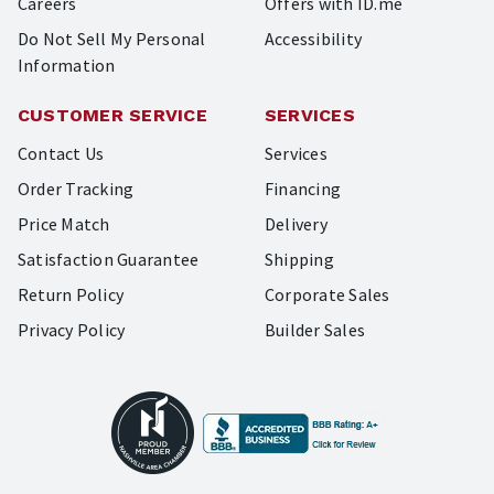
Careers
Offers with ID.me
Do Not Sell My Personal
Accessibility
Information
CUSTOMER SERVICE
SERVICES
Contact Us
Services
Order Tracking
Financing
Price Match
Delivery
Satisfaction Guarantee
Shipping
Return Policy
Corporate Sales
Privacy Policy
Builder Sales