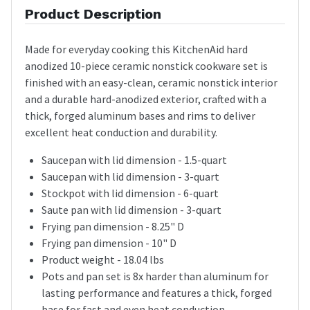
Product Description
Made for everyday cooking this KitchenAid hard
anodized 10-piece ceramic nonstick cookware set is
finished with an easy-clean, ceramic nonstick interior
and a durable hard-anodized exterior, crafted with a
thick, forged aluminum bases and rims to deliver
excellent heat conduction and durability.
Saucepan with lid dimension - 1.5-quart
Saucepan with lid dimension - 3-quart
Stockpot with lid dimension - 6-quart
Saute pan with lid dimension - 3-quart
Frying pan dimension - 8.25" D
Frying pan dimension - 10" D
Product weight - 18.04 lbs
Pots and pan set is 8x harder than aluminum for
lasting performance and features a thick, forged
base for fast and even heat conduction