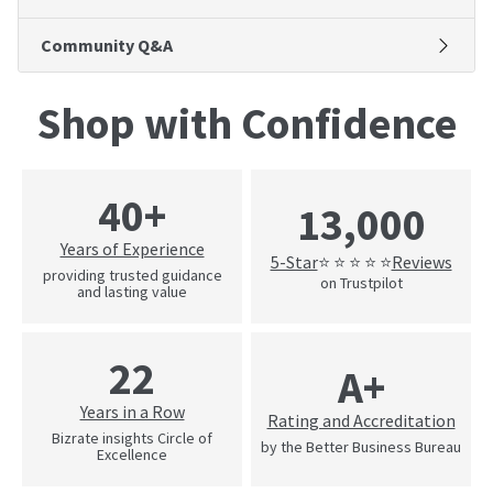
Community Q&A
Shop with Confidence
40+
13,000
Years of Experience
5-Star
Reviews
⭐ ⭐ ⭐ ⭐ ⭐
providing trusted guidance
on Trustpilot
and lasting value
22
A+
Years in a Row
Rating and Accreditation
Bizrate insights Circle of
by the Better Business Bureau
Excellence