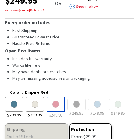
$
249.95
of
OR
5
Show me how
stars,
You save $
150.05
|
Ends
Aug 9
average
rating
Every order includes
value.
Read
Fast Shipping
64
Guaranteed Lowest Price
Reviews.
Hassle-Free Returns
Same
page
Open Box Items
link.
Includes full warranty
Works like new
May have dents or scratches
May be missing accessories or packaging
Color
:
Empire Red
$249.95
$249.95
$249.95
$299.95
$299.95
$249.95
Shipping
Protection
Out of Stock
From $29.99