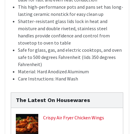
This high-performance pots and pans set has long-
lasting ceramic nonstick for easy clean up
Shatter-resistant glass lids lock in heat and
moisture and double riveted, stainless steel
handles provide confidence and control from
stovetop to oven to table
Safe for glass, gas, and electric cooktops, and oven
safe to 500 degrees Fahrenheit (lids 350 degrees
Fahrenheit)
Material: Hard Anodized Aluminum
Care Instructions: Hand Wash
The Latest On Housewares
Crispy Air Fryer Chicken Wings