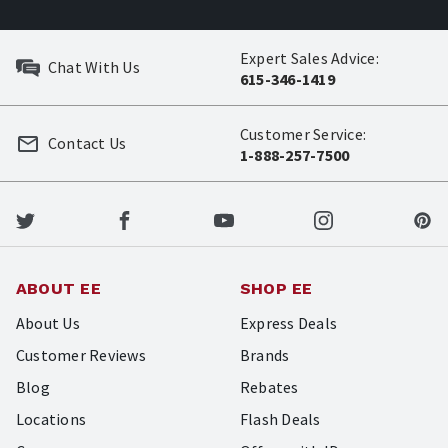
Expert Sales Advice:
Chat With Us
615-346-1419
Customer Service:
Contact Us
1-888-257-7500
ABOUT EE
SHOP EE
About Us
Express Deals
Customer Reviews
Brands
Blog
Rebates
Locations
Flash Deals