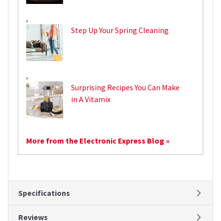
,
Step Up Your Spring Cleaning
,
Surprising Recipes You Can Make
in A Vitamix
More from the Electronic Express Blog »
Specifications
Reviews