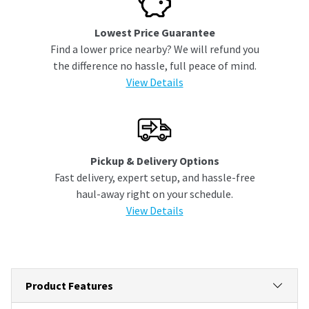
Lowest Price Guarantee
Find a lower price nearby? We will refund you
the difference no hassle, full peace of mind.
View Details
Pickup & Delivery Options
Fast delivery, expert setup, and hassle-free
haul-away right on your schedule.
View Details
Product Features