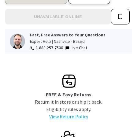
UNAVAILABLE ONLINE
Fast, Free Answers to Your Questions
Expert Help | Nashville - Based
1-888-257-7500
Live Chat
FREE & Easy Returns
Return it in store or ship it back.
Eligibility rules apply.
View Return Policy