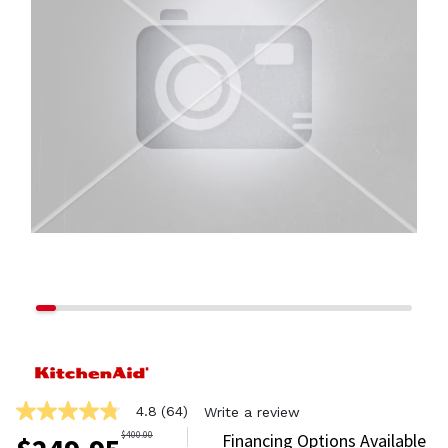
4.8
(64)
Write a review
4.8
out
$
400.00
Financing Options Available