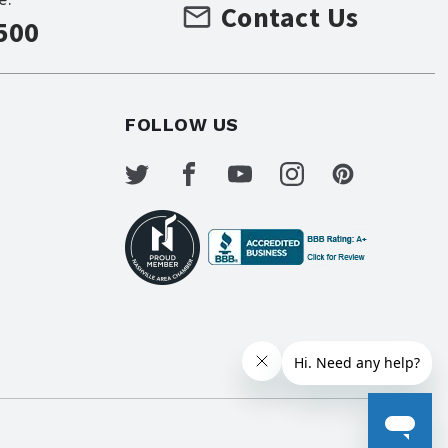
Contact Us
500
FOLLOW US