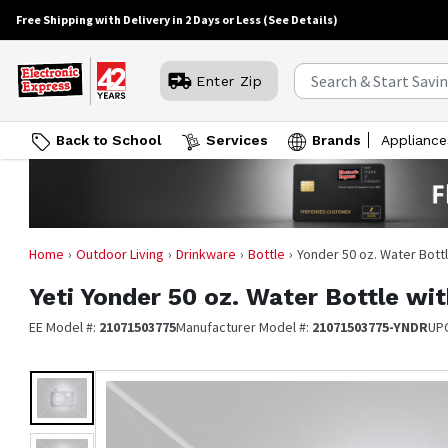
Free Shipping with Delivery in 2 Days or Less
(See Details)
Enter Zip
Back to School
Services
Brands
Appliance
Home
Outdoor Living
Drinkware
Bottle
Yonder 50 oz. Water Bott
Yeti
Yonder 50 oz. Water Bottle wi
EE Model #:
21071503775
Manufacturer Model #:
21071503775-YNDR
UP