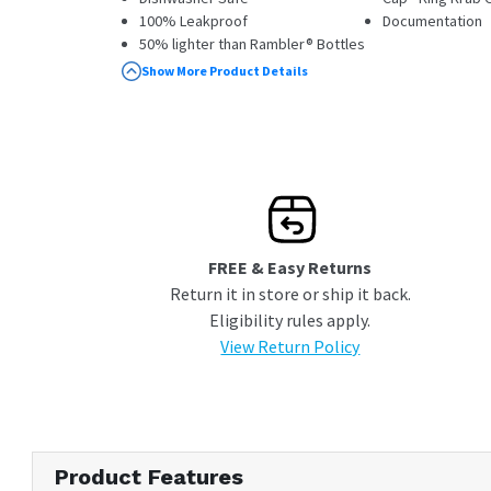
100% Leakproof
Documentation
50% lighter than Rambler® Bottles
Tether Cap included
Show More Product Details
FREE & Easy Returns
Return it in store or ship it back.
Eligibility rules apply.
View Return Policy
Product Features