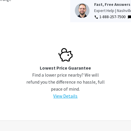
Fast, Free Answers
Expert Help | Nashvil
1-888-257-7500
Lowest Price Guarantee
Find a lower price nearby? We will
refund you the difference no hassle, full
peace of mind.
View Details