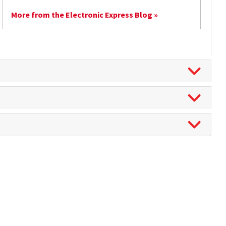
More from the Electronic Express Blog »