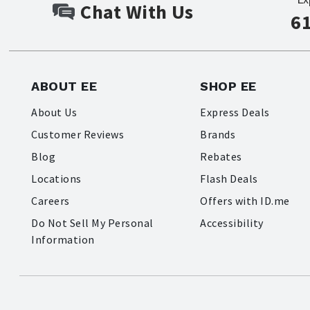
Chat With Us
6
ABOUT EE
SHOP EE
About Us
Express Deals
Customer Reviews
Brands
Blog
Rebates
Locations
Flash Deals
Careers
Offers with ID.me
Do Not Sell My Personal
Accessibility
Information