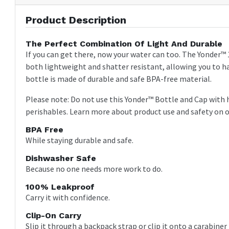
Product Description
The Perfect Combination Of Light And Durable
If you can get there, now your water can too. The Yonder™ 
both lightweight and shatter resistant, allowing you to ha
bottle is made of durable and safe BPA-free material.
Please note: Do not use this Yonder™ Bottle and Cap with 
perishables. Learn more about product use and safety on 
BPA Free
While staying durable and safe.
Dishwasher Safe
Because no one needs more work to do.
100% Leakproof
Carry it with confidence.
Clip-On Carry
Slip it through a backpack strap or clip it onto a carabine