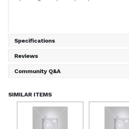
Specifications
Reviews
Community Q&A
SIMILAR ITEMS