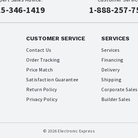
15-346-1419
1-888-257-7
CUSTOMER SERVICE
SERVICES
Contact Us
Services
Order Tracking
Financing
Price Match
Delivery
Satisfaction Guarantee
Shipping
Return Policy
Corporate Sales
Privacy Policy
Builder Sales
© 2026 Electronic Express