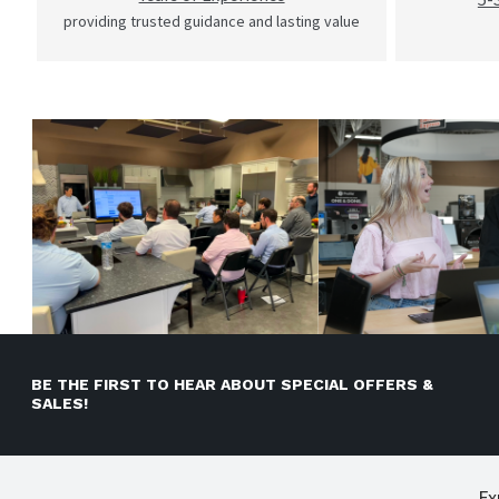
providing trusted guidance and lasting value
BE THE FIRST TO HEAR ABOUT SPECIAL OFFERS &
SALES!
Ex