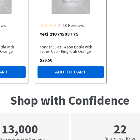
ews
10
Reviews
4
Yeti 21071503775
ttle with
Yonder 50 oz. Water Bottle with
b Orange
Tether Cap - King Krab Orange
$
26.50
ART
ADD TO CART
Shop with Confidence
22
13,000
Years in a Row
Star
Reviews
⭐ ⭐ ⭐ ⭐ ⭐