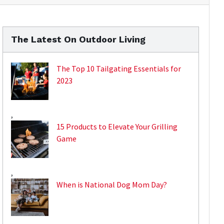
The Latest On Outdoor Living
The Top 10 Tailgating Essentials for
2023
,
15 Products to Elevate Your Grilling
Game
,
When is National Dog Mom Day?