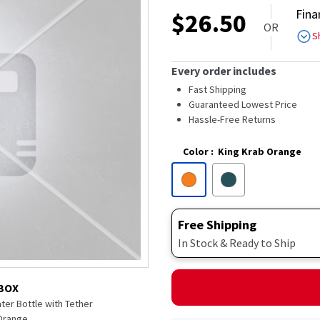
out
Fina
$
26.50
of
OR
5
S
stars,
average
rating
Every order includes
value.
Read
Fast Shipping
10
Guaranteed Lowest Price
Reviews.
Hassle-Free Returns
Same
page
link.
Color
:
King Krab Orange
Free Shipping
In Stock & Ready to Ship
 BOX
ter Bottle with Tether
 Orange