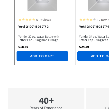
5
Reviews
12
Revi
Yeti 21071503772
Yeti 2107150377
Yonder 20 oz. Water Bottle with
Yonder 34 oz. Water Bo
Tether Cap - King Krab Orange
Tether Cap - King Kra
$
18.50
$
24.50
ADD TO CART
ADD TO C
40+
Years of Experience
5-