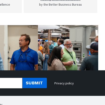
cellence
by the Better Business Bureau
SUBMIT
Privacy policy
e: