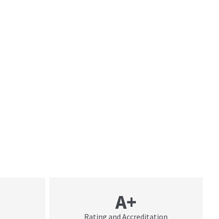
A+
Rating and Accreditation