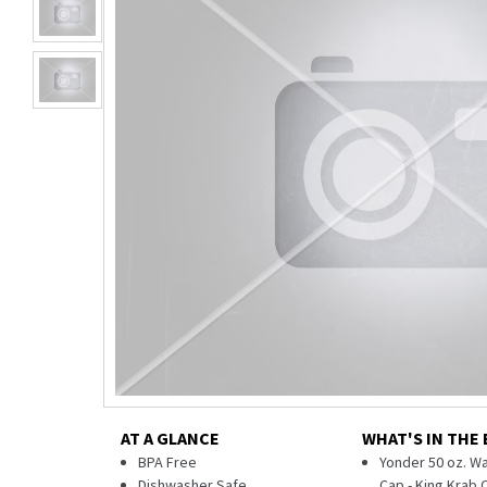
AT A GLANCE
WHAT'S IN THE
BPA Free
Yonder 50 oz. Wa
Dishwasher Safe
Cap - King Krab