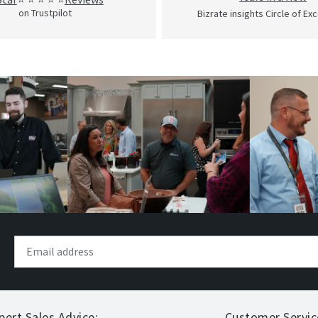
on Trustpilot
Bizrate insights Circle of Ex
pert Sales Advice:
Customer Servic