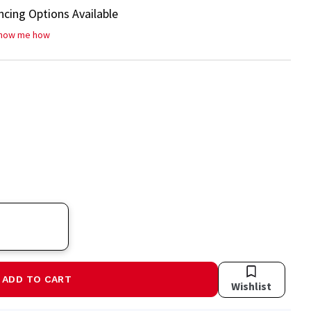
ncing Options Available
how me how
ADD TO CART
Wishlist