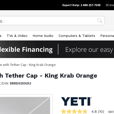
Expert Help: 1-888-257-7500
EE Ins
s
TVs & Video
Home Audio
Computers & Tablets
Persona
le with Tether Cap - King Krab Orange
th Tether Cap - King Krab Orange
C/EAN:
888830259252
4.8
(10)
Wri
4.8