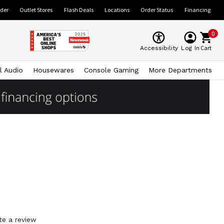
ider
Outlet Stores
Flash Deals
Locations
Order Status
Financing
0
Cart
Accessibility
Log In
l Audio
Housewares
Console Gaming
More Departments
te a review