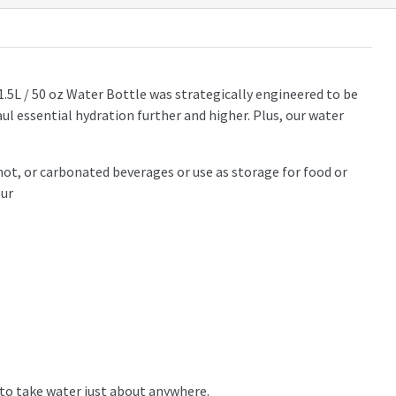
1.5L / 50 oz Water Bottle was strategically engineered to be
ul essential hydration further and higher. Plus, our water
hot, or carbonated beverages or use as storage for food or
our
r to take water just about anywhere.