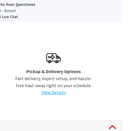
 to Your Questions
le - Based
Live Chat
Pickup & Delivery Options
Fast delivery, expert setup, and hassle-
free haul-away right on your schedule.
View Details