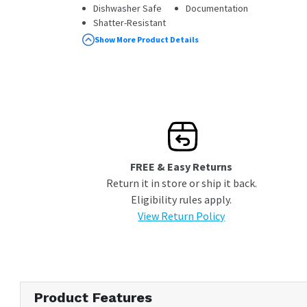
Dishwasher Safe
Documentation
Shatter-Resistant
100% Leakproof
Show More Product Details
FREE & Easy Returns
Return it in store or ship it back.
Eligibility rules apply.
View Return Policy
Product Features