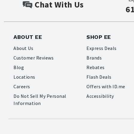
Chat With Us
6
ABOUT EE
SHOP EE
About Us
Express Deals
Customer Reviews
Brands
Blog
Rebates
Locations
Flash Deals
Careers
Offers with ID.me
Do Not Sell My Personal
Accessibility
Information