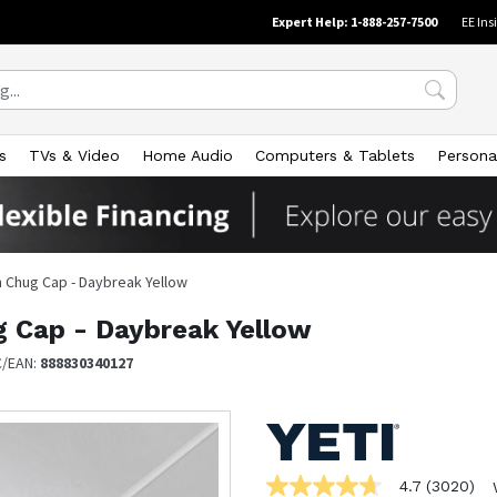
Expert Help: 1-888-257-7500
EE Ins
s
TVs & Video
Home Audio
Computers & Tablets
Persona
h Chug Cap - Daybreak Yellow
g Cap - Daybreak Yellow
C/EAN:
888830340127
4.7
(3020)
4.7