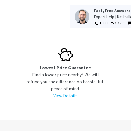
Fast, Free Answers
Expert Help | Nashvil
1-888-257-7500
Lowest Price Guarantee
Find a lower price nearby? We will
refund you the difference no hassle, full
peace of mind.
View Details