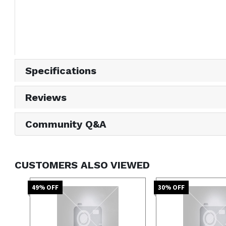
Specifications
Reviews
Community Q&A
CUSTOMERS ALSO VIEWED
49
% OFF
30
% OFF