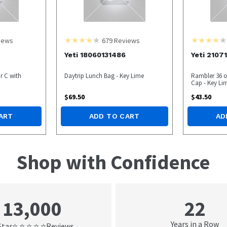
iews
679
Reviews
Yeti 18060131486
Yeti 2107
r C with
Daytrip Lunch Bag - Key Lime
Rambler 36 o
Cap - Key Li
$
69.50
$
43.50
ART
ADD TO CART
AD
Shop with Confidence
22
13,000
Years in a Row
Star
Reviews
⭐ ⭐ ⭐ ⭐ ⭐