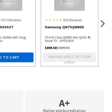
3717
Reviews
832
Reviews
1503427
Samsung QN75QN85D
z. Bottle with Chug
75 inch Class QN85D Neo QLED 4K
me
Smart TV - OPEN BOX
$
899.50
$
3499.50
UNAVAILABLE IN YOUR
D TO CART
AREA
A+
Rating and Accreditation