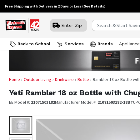
Free Shipping with Delivery in 2 Days or Less
(See Details)
Enter Zip
Back to School
Services
Brands
Appliance
Home
Outdoor Living
Drinkware
Bottle
Rambler 18 oz Bottle wit
Yeti
Rambler 18 oz Bottle with Chu
EE Model #:
21071503182
Manufacturer Model #:
21071503182-18BT
UP