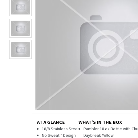
AT A GLANCE
WHAT'S IN THE BOX
18/8 Stainless Steel
Rambler 18 oz Bottle with Chu
No Sweat™ Design
Daybreak Yellow