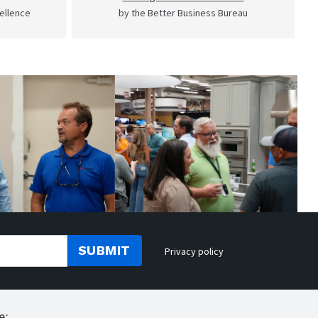
cellence
by the Better Business Bureau
SUBMIT
Privacy policy
e: