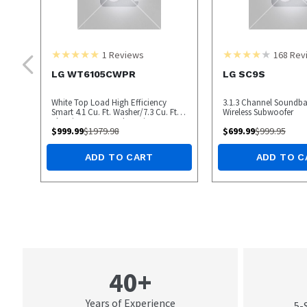
1
Reviews
168
Rev
LG WT6105CWPR
LG SC9S
White Top Load High Efficiency
3.1.3 Channel Soundba
Smart 4.1 Cu. Ft. Washer/7.3 Cu. Ft.
Wireless Subwoofer
Electric Dryer Laundry Pair
$
999.99
$
1979.98
$
699.99
$
999.95
ADD TO CART
ADD TO C
40+
Years of Experience
5-