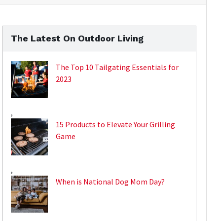
The Latest On Outdoor Living
The Top 10 Tailgating Essentials for
2023
,
15 Products to Elevate Your Grilling
Game
,
When is National Dog Mom Day?