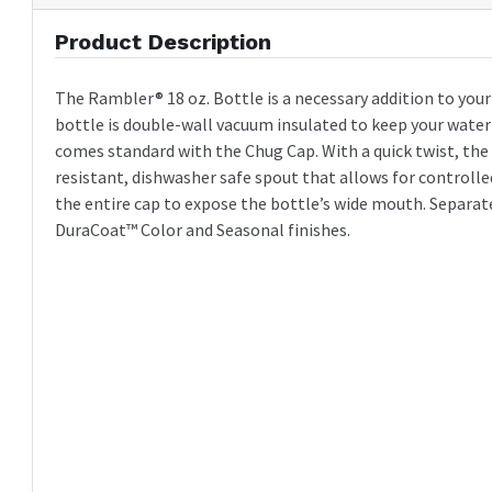
Product Description
The Rambler® 18 oz. Bottle is a necessary addition to you
bottle is double-wall vacuum insulated to keep your water c
comes standard with the Chug Cap. With a quick twist, the
resistant, dishwasher safe spout that allows for controlled
the entire cap to expose the bottle’s wide mouth. Separat
DuraCoat™ Color and Seasonal finishes.