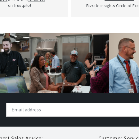
on Trustpilot
Bizrate insights Circle of Ex
pert Sales Advice:
Customer Servic