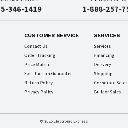
15-346-1419
1-888-257-7
CUSTOMER SERVICE
SERVICES
Contact Us
Services
Order Tracking
Financing
Price Match
Delivery
Satisfaction Guarantee
Shipping
Return Policy
Corporate Sales
Privacy Policy
Builder Sales
© 2026 Electronic Express