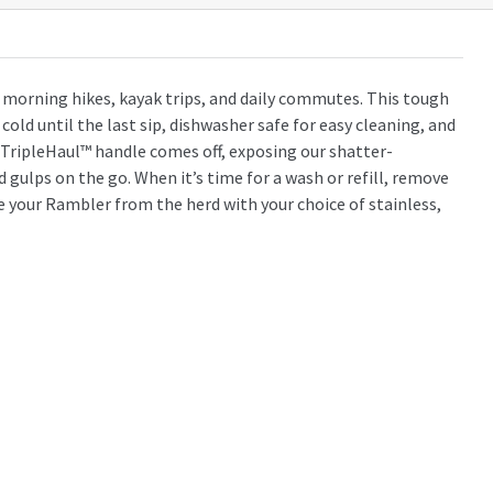
r morning hikes, kayak trips, and daily commutes. This tough
old until the last sip, dishwasher safe for easy cleaning, and
 TripleHaul™ handle comes off, exposing our shatter-
 gulps on the go. When it’s time for a wash or refill, remove
e your Rambler from the herd with your choice of stainless,