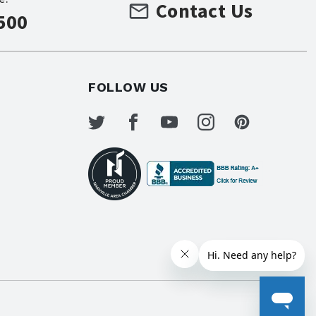
Contact Us
500
FOLLOW US