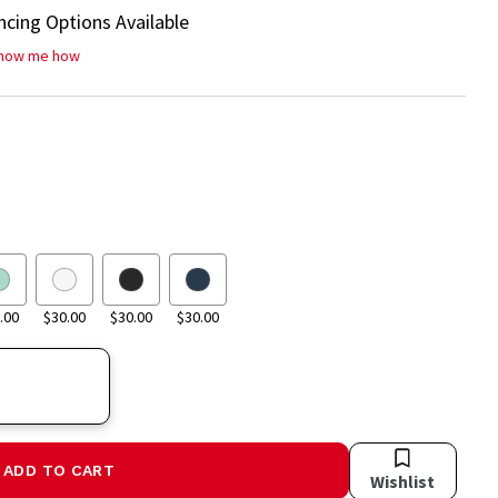
ncing Options Available
how me how
.00
$30.00
$30.00
$30.00
ADD TO CART
Wishlist