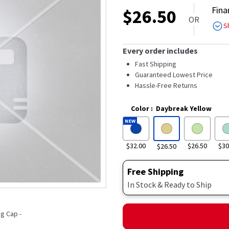
out
Fina
$
26.50
of
OR
5
S
stars,
average
rating
Every order includes
value.
Read
Fast Shipping
3020
Guaranteed Lowest Price
Reviews.
Hassle-Free Returns
Same
page
link.
Color
:
Daybreak Yellow
NEW
$32.00
$26.50
$30
$26.50
Free Shipping
In Stock & Ready to Ship
g Cap -