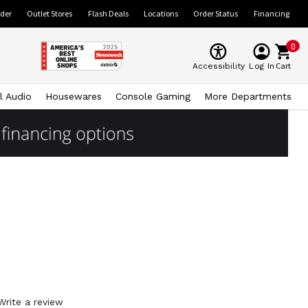
ider
Outlet Stores
Flash Deals
Locations
Order Status
Financing
0
Cart
Accessibility
Log In
l Audio
Housewares
Console Gaming
More Departments
Write a review