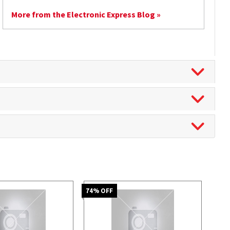
More from the Electronic Express Blog »
74
% OFF