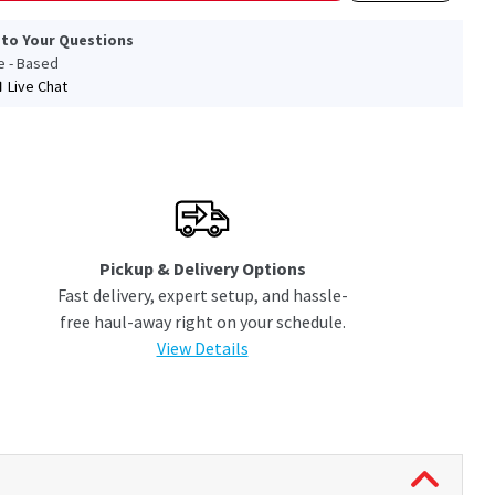
 to Your Questions
le - Based
Live Chat
Pickup & Delivery Options
Fast delivery, expert setup, and hassle-
free haul-away right on your schedule.
View Details