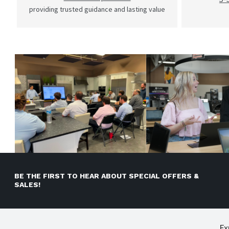
providing trusted guidance and lasting value
BE THE FIRST TO HEAR ABOUT SPECIAL OFFERS &
SALES!
Ex