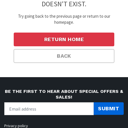
DOESN'T EXIST.
Try going back to the previous page or return to our
homepage.
RETURN HOME
BACK
BE THE FIRST TO HEAR ABOUT SPECIAL OFFERS &
SALES!
SUBMIT
Privacy policy