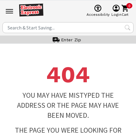
0
Cart
Accessibility
Login
Enter Zip
404
YOU MAY HAVE MISTYPED THE
ADDRESS OR THE PAGE MAY HAVE
BEEN MOVED.
THE PAGE YOU WERE LOOKING FOR