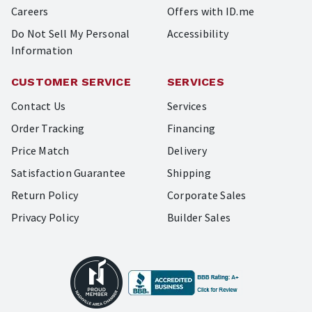
Careers
Offers with ID.me
Do Not Sell My Personal
Accessibility
Information
CUSTOMER SERVICE
SERVICES
Contact Us
Services
Order Tracking
Financing
Price Match
Delivery
Satisfaction Guarantee
Shipping
Return Policy
Corporate Sales
Privacy Policy
Builder Sales