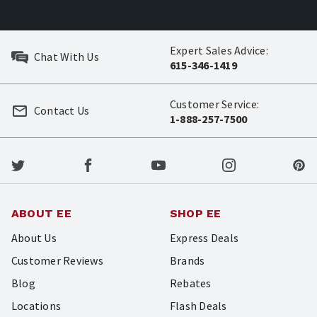
Expert Sales Advice:
Chat With Us
615-346-1419
Customer Service:
Contact Us
1-888-257-7500
ABOUT EE
SHOP EE
About Us
Express Deals
Customer Reviews
Brands
Blog
Rebates
Locations
Flash Deals