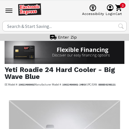
0
Cart
Accessibility
Login
Enter Zip
Yeti
Roadie 24 Hard Cooler - Big
Wave Blue
EE Model #:
10022400001
Manufacturer Model #:
10022400001-24RD
UPC/EAN:
888830298121