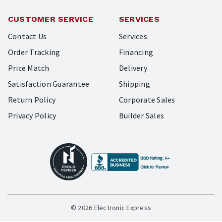
CUSTOMER SERVICE
SERVICES
Contact Us
Services
Order Tracking
Financing
Price Match
Delivery
Satisfaction Guarantee
Shipping
Return Policy
Corporate Sales
Privacy Policy
Builder Sales
© 2026 Electronic Express