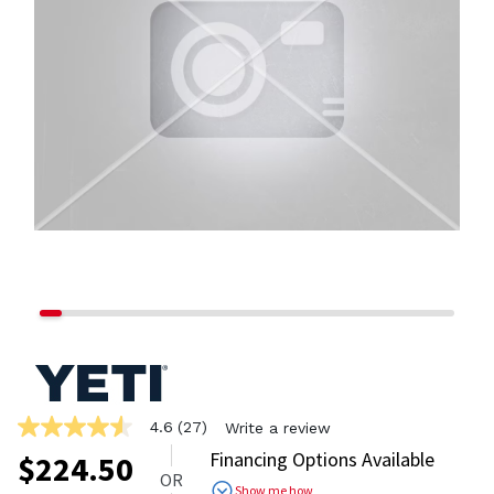
4.6
(27)
Write a review
4.6
out
Financing Options Available
$
224.50
of
OR
5
Show me how