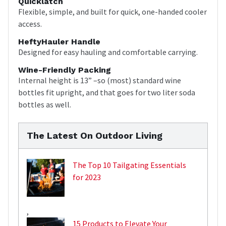
Quicklatch
Flexible, simple, and built for quick, one-handed cooler
access.
HeftyHauler Handle
Designed for easy hauling and comfortable carrying.
Wine-Friendly Packing
Internal height is 13” –so (most) standard wine
bottles fit upright, and that goes for two liter soda
bottles as well.
The Latest On Outdoor Living
The Top 10 Tailgating Essentials
for 2023
,
15 Products to Elevate Your