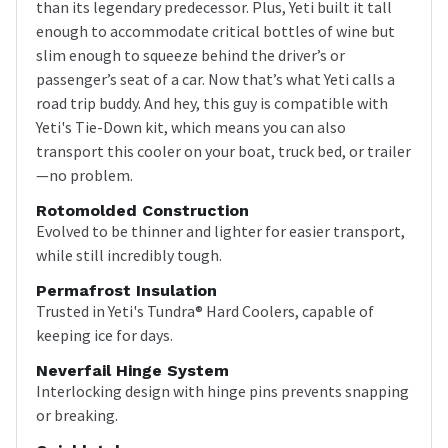
than its legendary predecessor. Plus, Yeti built it tall
enough to accommodate critical bottles of wine but
slim enough to squeeze behind the driver’s or
passenger’s seat of a car. Now that’s what Yeti calls a
road trip buddy. And hey, this guy is compatible with
Yeti's Tie-Down kit, which means you can also
transport this cooler on your boat, truck bed, or trailer
—no problem.
Rotomolded Construction
Evolved to be thinner and lighter for easier transport,
while still incredibly tough.
Permafrost Insulation
Trusted in Yeti's Tundra® Hard Coolers, capable of
keeping ice for days.
Neverfail Hinge System
Interlocking design with hinge pins prevents snapping
or breaking.