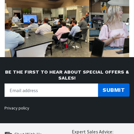
BE THE FIRST TO HEAR ABOUT SPECIAL OFFERS &
SALES!
SUBMIT
Privacy policy
Expert Sales Advice: