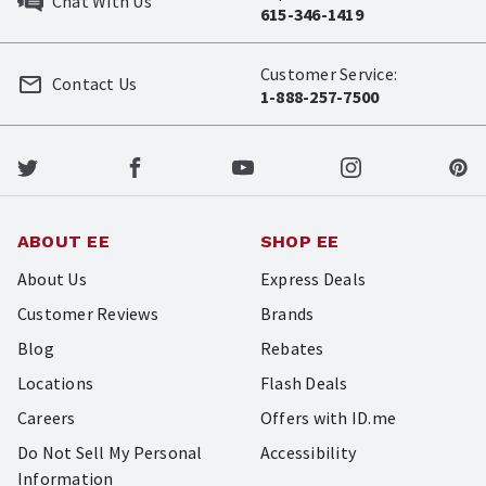
Chat With Us
615-346-1419
Customer Service:
Contact Us
1-888-257-7500
ABOUT EE
SHOP EE
About Us
Express Deals
Customer Reviews
Brands
Blog
Rebates
Locations
Flash Deals
Careers
Offers with ID.me
Do Not Sell My Personal
Accessibility
Information