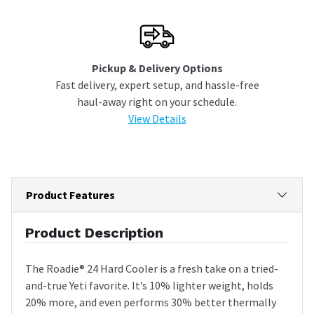
Pickup & Delivery Options
Fast delivery, expert setup, and hassle-free
haul-away right on your schedule.
View Details
Product Features
Product Description
The Roadie® 24 Hard Cooler is a fresh take on a tried-
and-true Yeti favorite. It’s 10% lighter weight, holds
20% more, and even performs 30% better thermally