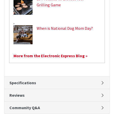
Grilling Game
,
When is National Dog Mom Day?
More from the Electronic Express Blog »
Specifications
Reviews
Community Q&A