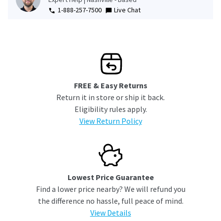
1-888-257-7500
Live Chat
FREE & Easy Returns
Return it in store or ship it back.
Eligibility rules apply.
View Return Policy
Lowest Price Guarantee
Find a lower price nearby? We will refund you
the difference no hassle, full peace of mind.
View Details