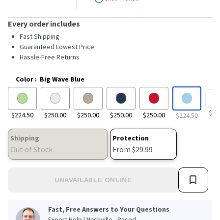
stars,
average
rating
Every order includes
value.
Read
Fast Shipping
27
Guaranteed Lowest Price
Reviews.
Hassle-Free Returns
Same
page
link.
Color
:
Big Wave Blue
$24
$224.50
$250.00
$250.00
$250.00
$250.00
$224.50
Shipping
Protection
Out of Stock
From $29.99
UNAVAILABLE ONLINE
Fast, Free Answers to Your Questions
Expert Help | Nashville - Based