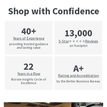
Shop with Confidence
40+
13,000
Years of Experience
5-Star
Reviews
⭐ ⭐ ⭐ ⭐ ⭐
providing trusted guidance
on Trustpilot
and lasting value
22
A+
Years in a Row
Rating and Accreditation
Bizrate insights Circle of
by the Better Business Bureau
Excellence