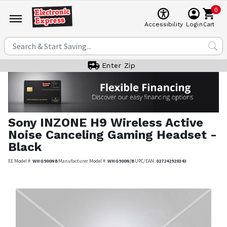
0
Cart
Accessibility
Login
Enter Zip
Sony
INZONE H9 Wireless Active
Noise Canceling Gaming Headset -
Black
EE Model #:
WHG900NB
Manufacturer Model #:
WHG900N/B
UPC/EAN:
027242928343