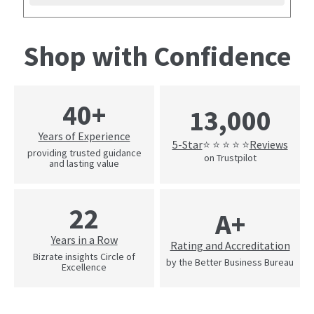
Shop with Confidence
40+
13,000
Years of Experience
5-Star
Reviews
⭐ ⭐ ⭐ ⭐ ⭐
providing trusted guidance
on Trustpilot
and lasting value
22
A+
Years in a Row
Rating and Accreditation
Bizrate insights Circle of
by the Better Business Bureau
Excellence