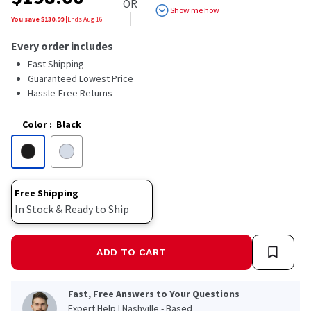
OR
Show me how
You save $
130.99
|
Ends
Aug 16
Every order includes
Fast Shipping
Guaranteed Lowest Price
Hassle-Free Returns
Color
:
Black
Free Shipping
In Stock & Ready to Ship
ADD TO CART
Fast, Free Answers to Your Questions
Expert Help | Nashville - Based