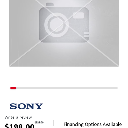
Write a review
$
328.99
Financing Options Available
$
198.00