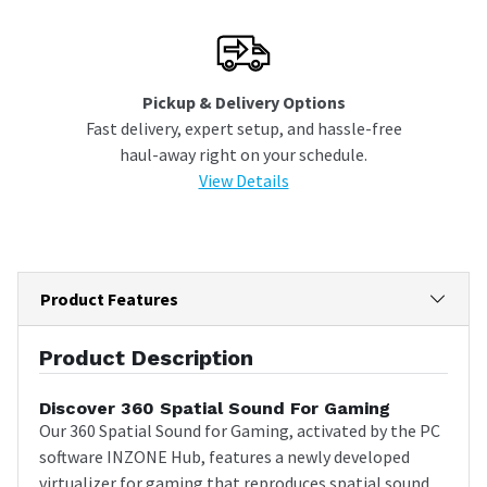
Pickup & Delivery Options
Fast delivery, expert setup, and hassle-free
haul-away right on your schedule.
View Details
Product Features
Product Description
Discover 360 Spatial Sound For Gaming
Our 360 Spatial Sound for Gaming, activated by the PC
software INZONE Hub, features a newly developed
virtualizer for gaming that reproduces spatial sound