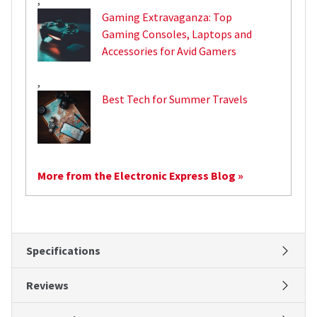
Gaming Extravaganza: Top
Gaming Consoles, Laptops and
Accessories for Avid Gamers
,
Best Tech for Summer Travels
More from the Electronic Express Blog »
Specifications
Reviews