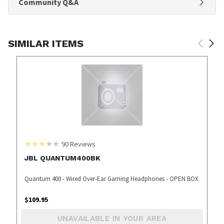
Community Q&A
SIMILAR ITEMS
90
Reviews
JBL QUANTUM400BK
Quantum 400 - Wired Over-Ear Gaming Headphones - OPEN BOX
$
109.95
UNAVAILABLE IN YOUR AREA