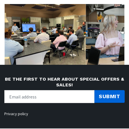
BE THE FIRST TO HEAR ABOUT SPECIAL OFFERS &
SALES!
SUBMIT
Privacy policy