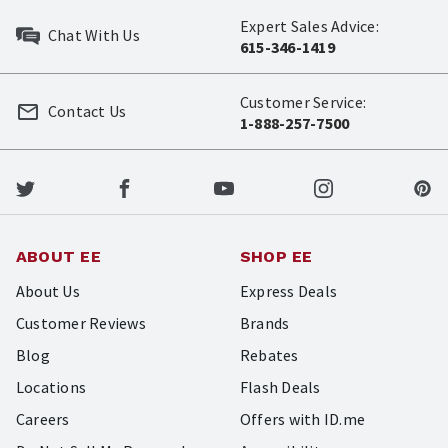
Expert Sales Advice:
Chat With Us
615-346-1419
Customer Service:
Contact Us
1-888-257-7500
ABOUT EE
SHOP EE
About Us
Express Deals
Customer Reviews
Brands
Blog
Rebates
Locations
Flash Deals
Careers
Offers with ID.me