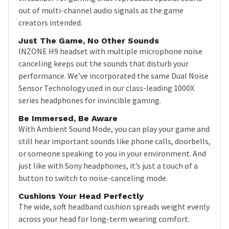
out of multi-channel audio signals as the game
creators intended.
Just The Game, No Other Sounds
INZONE H9 headset with multiple microphone noise
canceling keeps out the sounds that disturb your
performance. We’ve incorporated the same Dual Noise
Sensor Technology used in our class-leading 1000X
series headphones for invincible gaming.
Be Immersed, Be Aware
With Ambient Sound Mode, you can play your game and
still hear important sounds like phone calls, doorbells,
or someone speaking to you in your environment. And
just like with Sony headphones, it’s just a touch of a
button to switch to noise-canceling mode.
Cushions Your Head Perfectly
The wide, soft headband cushion spreads weight evenly
across your head for long-term wearing comfort.