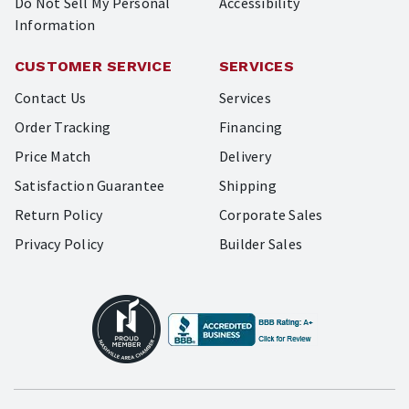
Do Not Sell My Personal
Accessibility
Information
CUSTOMER SERVICE
SERVICES
Contact Us
Services
Order Tracking
Financing
Price Match
Delivery
Satisfaction Guarantee
Shipping
Return Policy
Corporate Sales
Privacy Policy
Builder Sales