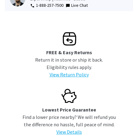
1-888-257-7500
Live Chat
FREE & Easy Returns
Return it in store or ship it back.
Eligibility rules apply.
View Return Policy
Lowest Price Guarantee
Find a lower price nearby? We will refund you
the difference no hassle, full peace of mind.
View Details