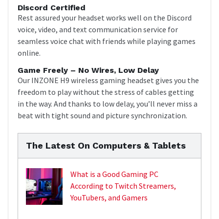
Discord Certified
Rest assured your headset works well on the Discord
voice, video, and text communication service for
seamless voice chat with friends while playing games
online.
Game Freely – No Wires, Low Delay
Our INZONE H9 wireless gaming headset gives you the
freedom to play without the stress of cables getting
in the way. And thanks to low delay, you’ll never miss a
beat with tight sound and picture synchronization.
The Latest On Computers & Tablets
What is a Good Gaming PC
According to Twitch Streamers,
YouTubers, and Gamers
,