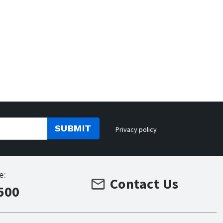
SUBMIT
Privacy policy
e:
Contact Us
500