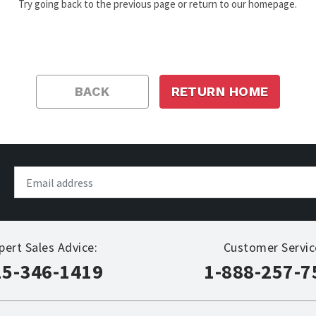
Try going back to the previous page or return to our homepage.
BACK
RETURN HOME
pert Sales Advice:
Customer Servic
15-346-1419
1-888-257-7