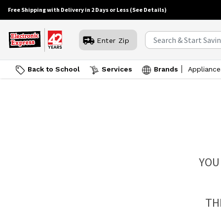
Free Shipping with Delivery in 2 Days or Less
(See Details)
Enter Zip
Back to School
Services
Brands
Appliance
YOU
TH