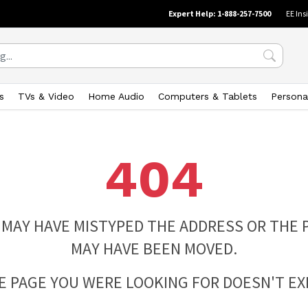
Expert Help: 1-888-257-7500
EE Ins
s
TVs & Video
Home Audio
Computers & Tablets
Persona
404
 MAY HAVE MISTYPED THE ADDRESS OR THE 
MAY HAVE BEEN MOVED.
E PAGE YOU WERE LOOKING FOR DOESN'T EXI