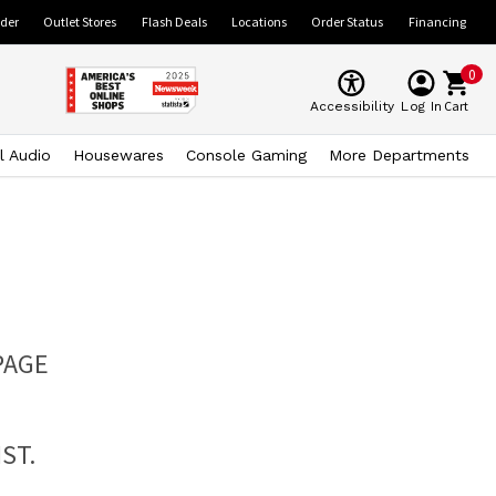
ider
Outlet Stores
Flash Deals
Locations
Order Status
Financing
0
Cart
Accessibility
Log In
l Audio
Housewares
Console Gaming
More Departments
PAGE
ST.