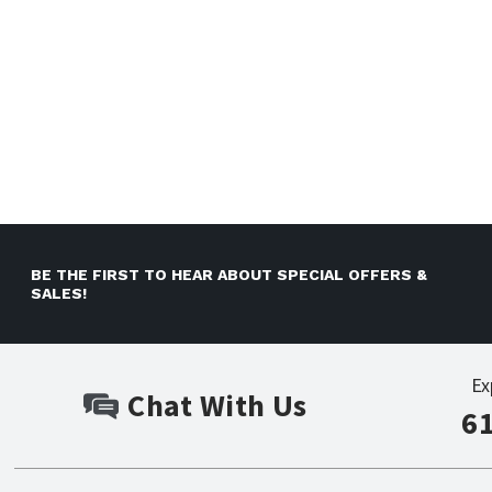
BE THE FIRST TO HEAR ABOUT SPECIAL OFFERS &
SALES!
Ex
Chat With Us
6