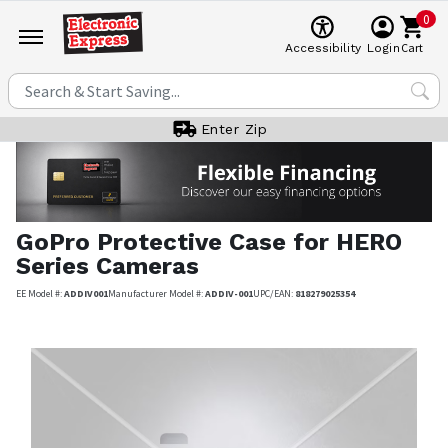
0
Cart
Accessibility
Login
Enter Zip
GoPro
Protective Case for HERO
Series Cameras
EE Model #:
ADDIV001
Manufacturer Model #:
ADDIV-001
UPC/EAN:
818279025354