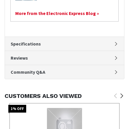
More from the Electronic Express Blog »
Specifications
Reviews
Community Q&A
CUSTOMERS ALSO VIEWED
1
% OFF