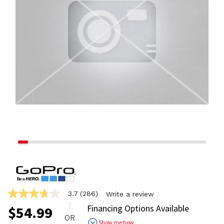
3.7
(286)
Write a review
3.7
out
Financing Options Available
$
54.99
of
OR
5
Show me how