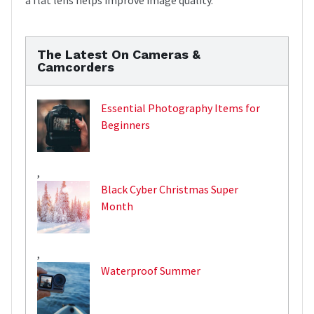
The Latest On Cameras &
Camcorders
Essential Photography Items for
Beginners
,
Black Cyber Christmas Super
Month
,
Waterproof Summer