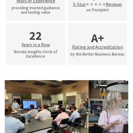
Years of Experience
5-Star
Reviews
⭐ ⭐ ⭐ ⭐ ⭐
providing trusted guidance
on Trustpilot
and lasting value
22
A+
Years in a Row
Rating and Accreditation
Bizrate insights Circle of
by the Better Business Bureau
Excellence