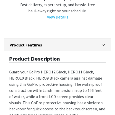
Fast delivery, expert setup, and hassle-free
haul-away right on your schedule.
View Details
Product Features
Product Description
Guard your GoPro HERO12 Black, HERO11 Black,
HERO10 Black, HERO9 Black camera against damage
using this GoPro protective housing. The waterproof
construction withstands immersion in up to 196 feet
of water, while a front LCD screen provides clear
visuals. This GoPro protective housing has a skeleton
backdoor for quick access to the back touchscreen, and
a flat lens helps improve image quality.