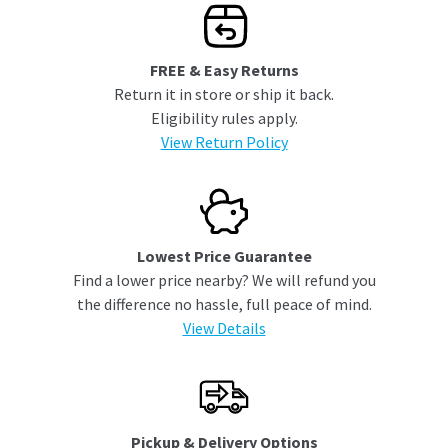
FREE & Easy Returns
Return it in store or ship it back.
Eligibility rules apply.
View Return Policy
Lowest Price Guarantee
Find a lower price nearby? We will refund you
the difference no hassle, full peace of mind.
View Details
Pickup & Delivery Options