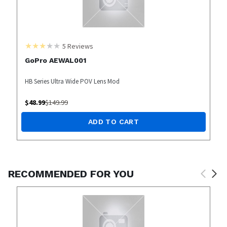
5
Reviews
GoPro AEWAL001
HB Series Ultra Wide POV Lens Mod
$
48.99
$
149.99
ADD TO CART
RECOMMENDED FOR YOU