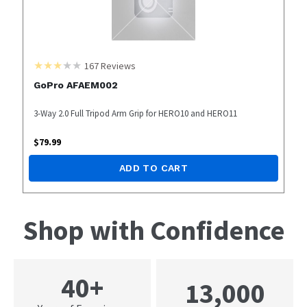
167
Reviews
GoPro AFAEM002
3-Way 2.0 Full Tripod Arm Grip for HERO10 and HERO11
$
79.99
ADD TO CART
Shop with Confidence
40+
13,000