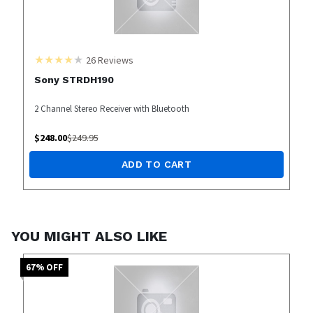
26
Reviews
Sony STRDH190
2 Channel Stereo Receiver with Bluetooth
$
248.00
$
249.95
ADD TO CART
YOU MIGHT ALSO LIKE
67
% OFF