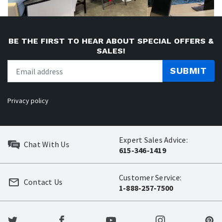
BE THE FIRST TO HEAR ABOUT SPECIAL OFFERS &
SALES!
SUBMIT
Privacy policy
Expert Sales Advice:
Chat With Us
615-346-1419
Customer Service:
Contact Us
1-888-257-7500