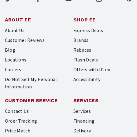
ABOUT EE
SHOP EE
About Us
Express Deals
Customer Reviews
Brands
Blog
Rebates
Locations
Flash Deals
Careers
Offers with ID.me
Do Not Sell My Personal
Accessibility
Information
CUSTOMER SERVICE
SERVICES
Contact Us
Services
Order Tracking
Financing
Price Match
Delivery