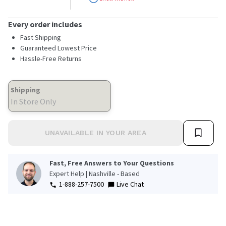
stars,
average
rating
Every order includes
value.
Read
Fast Shipping
286
Guaranteed Lowest Price
Reviews.
Hassle-Free Returns
Same
page
link.
Shipping
In Store Only
UNAVAILABLE IN YOUR AREA
Fast, Free Answers to Your Questions
Expert Help | Nashville - Based
1-888-257-7500
Live Chat