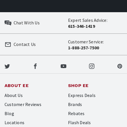
Expert Sales Advice:
Chat With Us
615-346-1419
Customer Service:
Contact Us
1-888-257-7500
ABOUT EE
SHOP EE
About Us
Express Deals
Customer Reviews
Brands
Blog
Rebates
Locations
Flash Deals