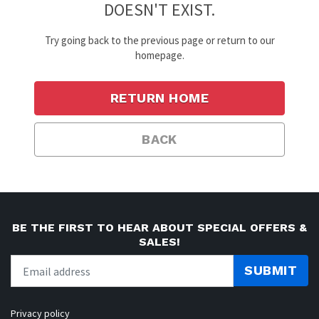
DOESN'T EXIST.
Try going back to the previous page or return to our
homepage.
RETURN HOME
BACK
BE THE FIRST TO HEAR ABOUT SPECIAL OFFERS &
SALES!
SUBMIT
Privacy policy