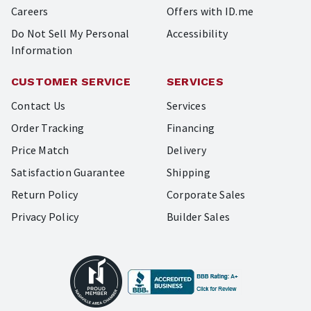
Careers
Offers with ID.me
Do Not Sell My Personal
Accessibility
Information
CUSTOMER SERVICE
SERVICES
Contact Us
Services
Order Tracking
Financing
Price Match
Delivery
Satisfaction Guarantee
Shipping
Return Policy
Corporate Sales
Privacy Policy
Builder Sales