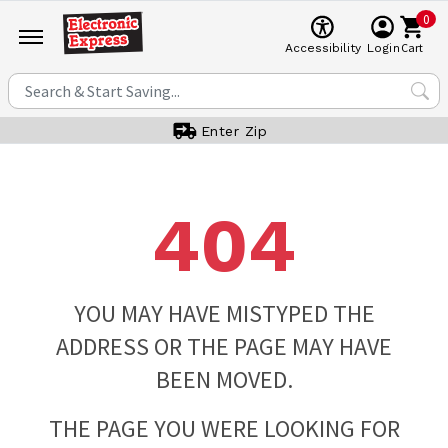
0
Cart
Accessibility
Login
Enter Zip
404
YOU MAY HAVE MISTYPED THE
ADDRESS OR THE PAGE MAY HAVE
BEEN MOVED.
THE PAGE YOU WERE LOOKING FOR