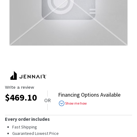
Write a review
Financing Options Available
$
469.10
OR
Show me how
Every order includes
Fast Shipping
Guaranteed Lowest Price