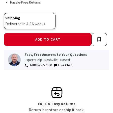
Hassle-Free Returns
Shipping
Delivered in 4-16 weeks
ADD TO CART
Fast, Free Answers to Your Questions
Expert Help | Nashville - Based
1-888-257-7500
Live Chat
FREE & Easy Returns
Return it in store or ship it back.