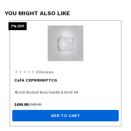
YOU MIGHT ALSO LIKE
7
% OFF
0
Reviews
Café CXPR8HKPTCG
48 inch Brushed Brass Handle & Knob Set
$
699.00
$
749.99
ADD TO CART