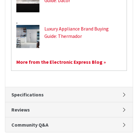
Guide: Dacor
,
Luxury Appliance Brand Buying
Guide: Thermador
More from the Electronic Express Blog »
Specifications
Reviews
Community Q&A