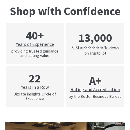
Shop with Confidence
40+
13,000
Years of Experience
5-Star
Reviews
⭐ ⭐ ⭐ ⭐ ⭐
providing trusted guidance
on Trustpilot
and lasting value
22
A+
Years in a Row
Rating and Accreditation
Bizrate insights Circle of
by the Better Business Bureau
Excellence