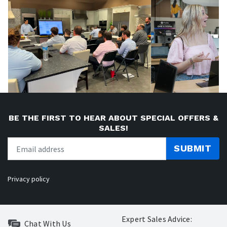
BE THE FIRST TO HEAR ABOUT SPECIAL OFFERS &
SALES!
SUBMIT
Privacy policy
Expert Sales Advice:
Chat With Us