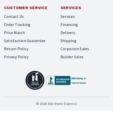
CUSTOMER SERVICE
SERVICES
Contact Us
Services
Order Tracking
Financing
Price Match
Delivery
Satisfaction Guarantee
Shipping
Return Policy
Corporate Sales
Privacy Policy
Builder Sales
© 2026 Electronic Express