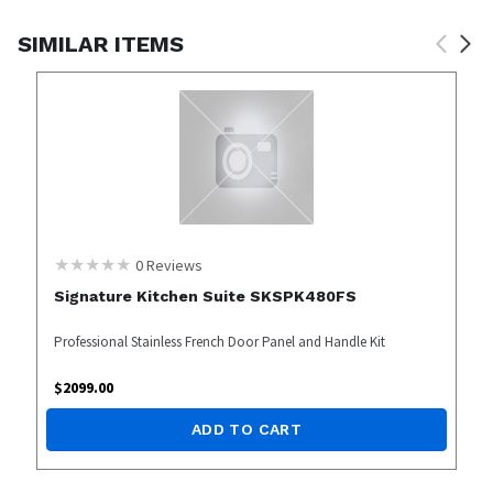
SIMILAR ITEMS
0
Reviews
Signature Kitchen Suite SKSPK480FS
Professional Stainless French Door Panel and Handle Kit
$
2099.00
ADD TO CART