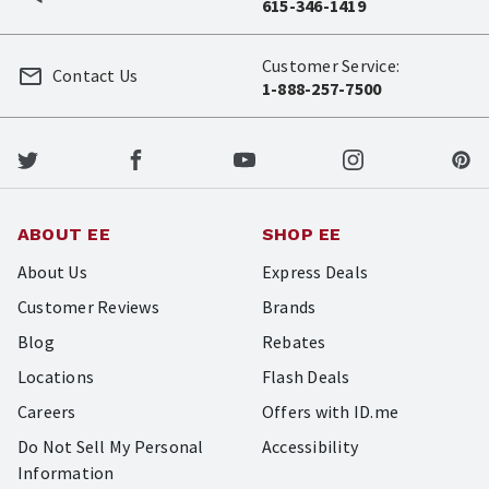
615-346-1419
Customer Service:
Contact Us
1-888-257-7500
ABOUT EE
SHOP EE
About Us
Express Deals
Customer Reviews
Brands
Blog
Rebates
Locations
Flash Deals
Careers
Offers with ID.me
Do Not Sell My Personal
Accessibility
Information