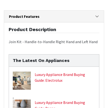
Product Features
Product Description
Join Kit - Handle-to-Handle Right Hand and Left Hand
The Latest On Appliances
Luxury Appliance Brand Buying
Guide: Electrolux
,
Luxury Appliance Brand Buying