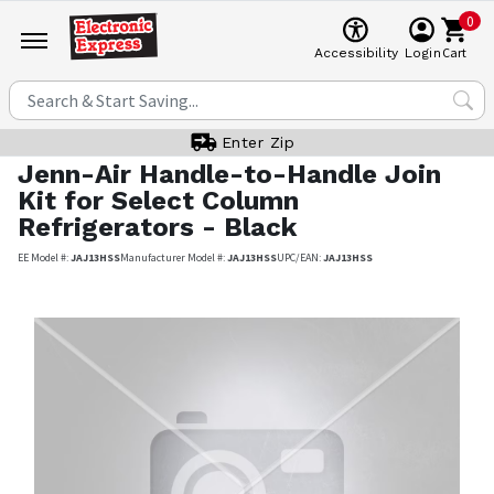
0
Cart
Accessibility
Login
Enter Zip
Jenn-Air
Handle-to-Handle Join
Kit for Select Column
Refrigerators - Black
EE Model #:
JAJ13HSS
Manufacturer Model #:
JAJ13HSS
UPC/EAN:
JAJ13HSS