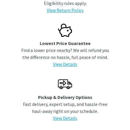
Eligibility rules apply.
View Return Policy
Lowest Price Guarantee
Find a lower price nearby? We will refund you
the difference no hassle, full peace of mind.
View Details
Pickup & Delivery Options
Fast delivery, expert setup, and hassle-free
haul-away right on your schedule.
View Details