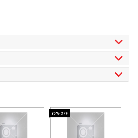
75
% OFF