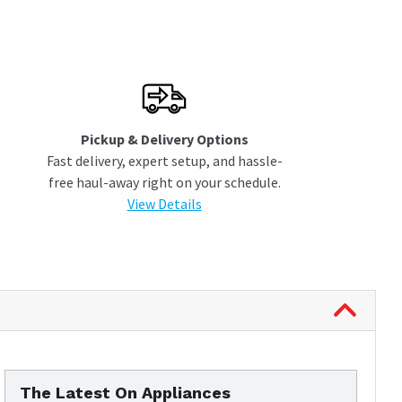
Pickup & Delivery Options
Fast delivery, expert setup, and hassle-
free haul-away right on your schedule.
View Details
The Latest On Appliances