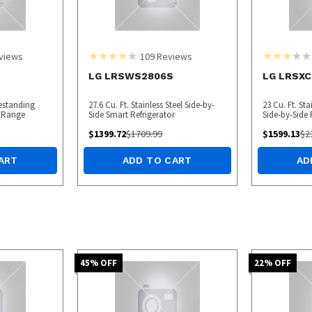
views
109
Reviews
LG LRSWS2806S
LG LRSXC
eestanding
27.6 Cu. Ft. Stainless Steel Side-by-
23 Cu. Ft. St
 Range
Side Smart Refrigerator
Side-by-Side 
$
1399.72
$
1709.99
$
1599.13
$
2
ART
ADD TO CART
AD
45
% OFF
22
% OFF