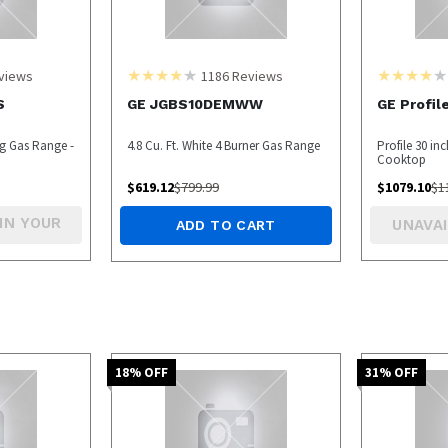
views
1186
Reviews
S
GE JGBS10DEMWW
GE Profi
ng Gas Range -
4.8 Cu. Ft. White 4 Burner Gas Range
Profile 30 in
Cooktop
$
619.12
$
799.99
$
1079.10
$
1
IN YOUR
UNAVAI
ADD TO CART
18
% OFF
31
% OFF