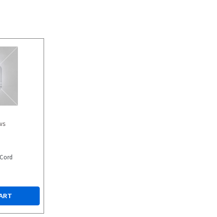
ws
 Cord
ART