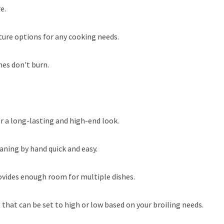
e.
ture options for any cooking needs.
hes don't burn.
or a long-lasting and high-end look.
aning by hand quick and easy.
provides enough room for multiple dishes.
 that can be set to high or low based on your broiling needs.