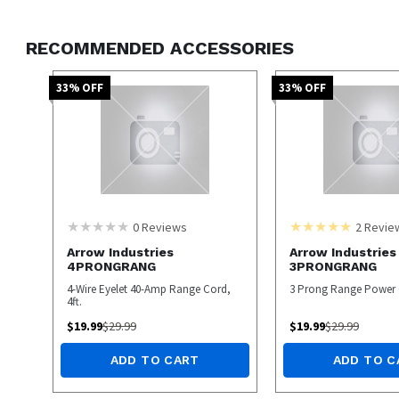
RECOMMENDED ACCESSORIES
33
% OFF
33
% OFF
0
Reviews
2
Revie
Arrow Industries
Arrow Industries
4PRONGRANG
3PRONGRANG
4-Wire Eyelet 40-Amp Range Cord,
3 Prong Range Power
4ft.
$
19.99
$
29.99
$
19.99
$
29.99
ADD TO CART
ADD TO C