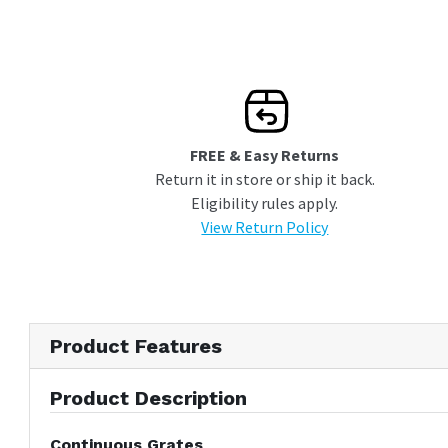
FREE & Easy Returns
Return it in store or ship it back.
Eligibility rules apply.
View Return Policy
Product Features
Product Description
Continuous Grates