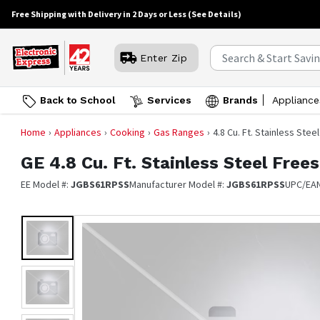
Free Shipping with Delivery in 2 Days or Less
(See Details)
Enter Zip
Back to School
Services
Brands
Appliance
Home
Appliances
Cooking
Gas Ranges
4.8 Cu. Ft. Stainless Ste
GE
4.8 Cu. Ft. Stainless Steel Fre
EE Model #:
JGBS61RPSS
Manufacturer Model #:
JGBS61RPSS
UPC/EA