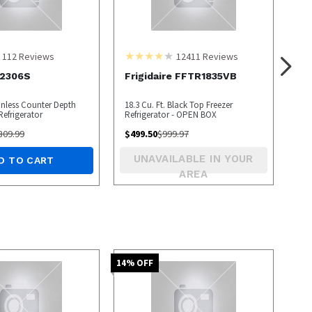
112
Reviews
12411
Reviews
2306S
Frigidaire FFTR1835VB
ainless Counter Depth
18.3 Cu. Ft. Black Top Freezer
Refrigerator
Refrigerator - OPEN BOX
309.99
$
499.50
$
999.97
UNAVAILABLE IN YOUR
D TO CART
AREA
14
% OFF