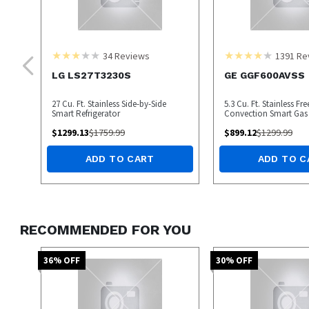
34
Reviews
1391
Re
LG LS27T3230S
GE GGF600AVSS
27 Cu. Ft. Stainless Side-by-Side
5.3 Cu. Ft. Stainless Fr
Smart Refrigerator
Convection Smart Gas
$
1299.13
$
1759.99
$
899.12
$
1299.99
ADD TO CART
ADD TO C
RECOMMENDED FOR YOU
36
% OFF
30
% OFF