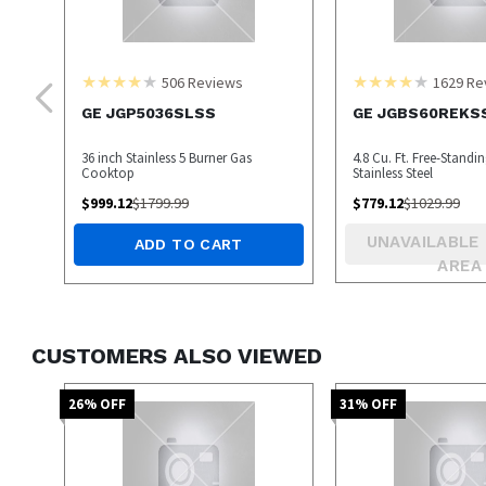
506
Reviews
1629
Re
GE JGP5036SLSS
GE JGBS60REKS
36 inch Stainless 5 Burner Gas
4.8 Cu. Ft. Free-Standi
Cooktop
Stainless Steel
$
999.12
$
1799.99
$
779.12
$
1029.99
UNAVAILABLE 
ADD TO CART
AREA
CUSTOMERS ALSO VIEWED
26
% OFF
31
% OFF