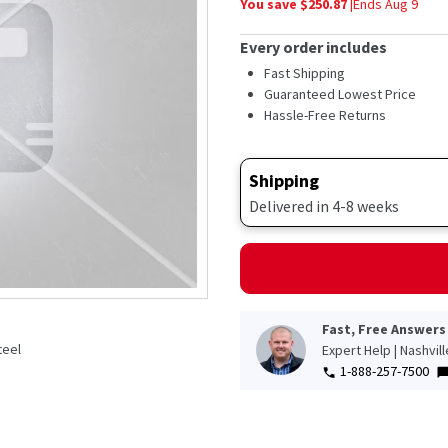
You save $
250.87
|
Ends
Aug 9
average
rating
value.
Every order includes
Read
759
Fast Shipping
Reviews.
Guaranteed Lowest Price
Same
Hassle-Free Returns
page
link.
Shipping
Delivered in 4-8 weeks
Fast, Free Answers
teel
Expert Help | Nashvil
e
1-888-257-7500