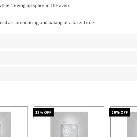
hile freeing up space in the oven.
o start preheating and baking at a later time.
23
% OFF
10
% OFF