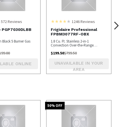
572
Reviews
1246
Reviews
le PGP7030DLBB
Frigidaire Professional
FPBM3077RF-OBX
ch Black 5 Burner Gas
1.8 Cu. Ft. Stainless 2-in-1
Convection Over-the-Range
Microwave - OPEN BOX
199.00
$
199.50
$
799.50
UNAVAILABLE IN YOUR
LABLE ONLINE
AREA
50
% OFF