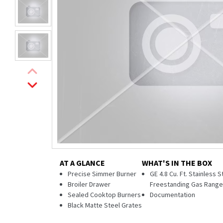
AT A GLANCE
WHAT'S IN THE BOX
Precise Simmer Burner
GE 4.8 Cu. Ft. Stainless S
Broiler Drawer
Freestanding Gas Rang
Sealed Cooktop Burners
Documentation
Black Matte Steel Grates