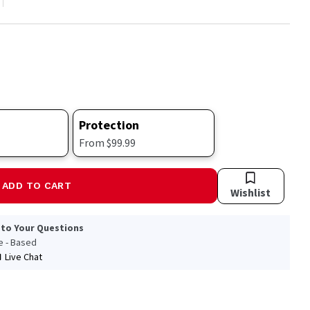
Protection
From $99.99
ADD TO CART
Wishlist
 to Your Questions
le - Based
Live Chat