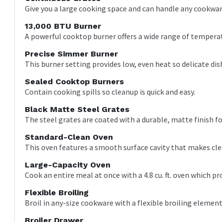
Give you a large cooking space and can handle any cookwar
13,000 BTU Burner
A powerful cooktop burner offers a wide range of tempera
Precise Simmer Burner
This burner setting provides low, even heat so delicate dis
Sealed Cooktop Burners
Contain cooking spills so cleanup is quick and easy.
Black Matte Steel Grates
The steel grates are coated with a durable, matte finish f
Standard-Clean Oven
This oven features a smooth surface cavity that makes cle
Large-Capacity Oven
Cook an entire meal at once with a 4.8 cu. ft. oven which 
Flexible Broiling
Broil in any-size cookware with a flexible broiling element
Broiler Drawer