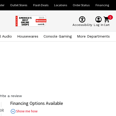
ider
Outlet Stores
Flash Deals
Locations
Order Status
Financing
0
Cart
Accessibility
Log In
l Audio
Housewares
Console Gaming
More Departments
rite a review
Financing Options Available
OR
Show me how