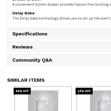
A convenient broiler drawer provides hassle-free broiling w
Delay Bake
The Delay bake technology allows you to set up the oven t
Specifications
Reviews
Community Q&A
SIMILAR ITEMS
44
% OFF
24
% OFF