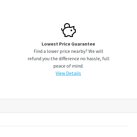
Lowest Price Guarantee
Find a lower price nearby? We will
refund you the difference no hassle, full
peace of mind.
View Details