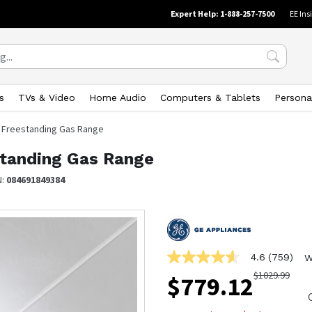
Expert Help: 1-888-257-7500
EE Ins
s
TVs & Video
Home Audio
Computers & Tablets
Persona
el Freestanding Gas Range
estanding Gas Range
N:
084691849384
4.6
(759)
W
4.6
out
$
1029.99
$
779.12
of
5
stars,