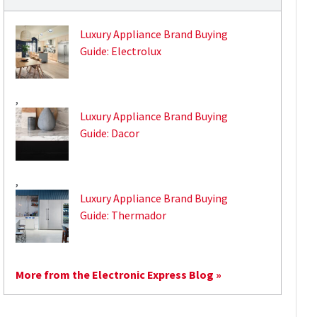
Luxury Appliance Brand Buying
Guide: Electrolux
,
Luxury Appliance Brand Buying
Guide: Dacor
,
Luxury Appliance Brand Buying
Guide: Thermador
More from the Electronic Express Blog »