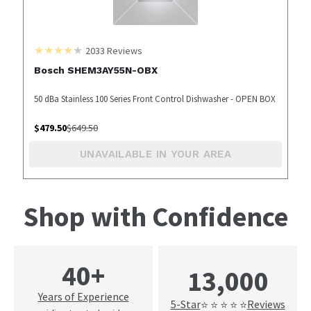
2033
Reviews
Bosch SHEM3AY55N-OBX
50 dBa Stainless 100 Series Front Control Dishwasher - OPEN BOX
$
479.50
$
649.50
UNAVAILABLE IN YOUR AREA
Shop with Confidence
40+
13,000
Years of Experience
5-Star
Reviews
⭐ ⭐ ⭐ ⭐ ⭐