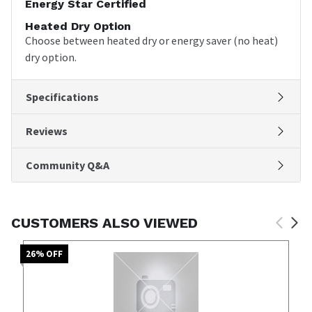
Energy Star Certified
Heated Dry Option
Choose between heated dry or energy saver (no heat)
dry option.
Specifications
Reviews
Community Q&A
CUSTOMERS ALSO VIEWED
26
% OFF