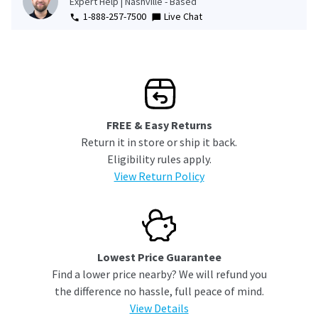
Expert Help | Nashville - Based
1-888-257-7500
Live Chat
FREE & Easy Returns
Return it in store or ship it back.
Eligibility rules apply.
View Return Policy
Lowest Price Guarantee
Find a lower price nearby? We will refund you
the difference no hassle, full peace of mind.
View Details