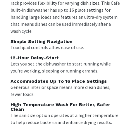
rack provides flexibility for varying dish sizes. This Cafe
built-in dishwasher has up to 16 place settings for
handling large loads and features an ultra-dry system
that means dishes can be used immediately after a
wash cycle.
Simple Setting Navigation
Touchpad controls allow ease of use.
12-Hour Delay-Start
Lets you set the dishwasher to start running while
you're working, sleeping or running errands.
Accommodates Up To 16 Place Settings
Generous interior space means more clean dishes,
fewer loads.
High Temperature Wash For Better, Safer
Clean
The sanitize option operates at a higher temperature
to help reduce bacteria and enhance drying results.