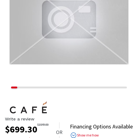
Write a review
$
1549.00
Financing Options Available
$
699.30
OR
Show me how