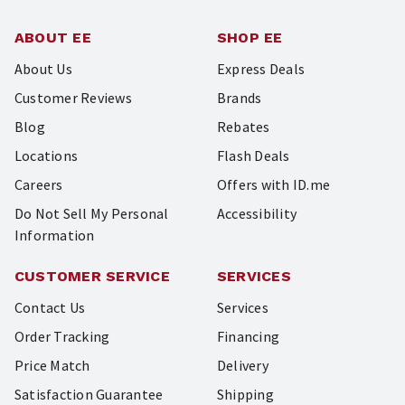
ABOUT EE
SHOP EE
About Us
Express Deals
Customer Reviews
Brands
Blog
Rebates
Locations
Flash Deals
Careers
Offers with ID.me
Do Not Sell My Personal
Accessibility
Information
CUSTOMER SERVICE
SERVICES
Contact Us
Services
Order Tracking
Financing
Price Match
Delivery
Satisfaction Guarantee
Shipping