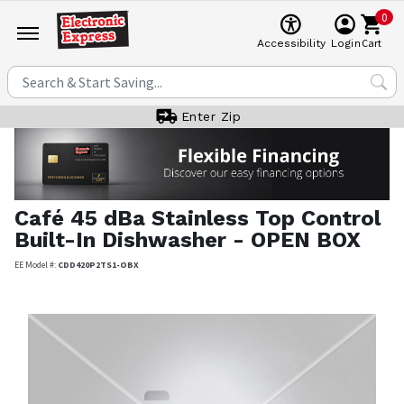
0
Cart
Accessibility
Login
Enter Zip
Café
45 dBa Stainless Top Control
Built-In Dishwasher - OPEN BOX
EE Model #:
CDD420P2TS1-OBX