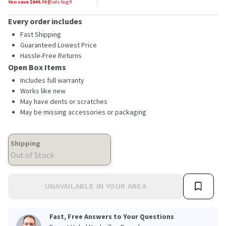
You save $
849.70
|
Ends
Aug 9
Every order includes
Fast Shipping
Guaranteed Lowest Price
Hassle-Free Returns
Open Box Items
Includes full warranty
Works like new
May have dents or scratches
May be missing accessories or packaging
Shipping
Out of Stock
UNAVAILABLE IN YOUR AREA
Fast, Free Answers to Your Questions