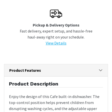
Pickup & Delivery Options
Fast delivery, expert setup, and hassle-free
haul-away right on your schedule.
View Details
Product Features
Product Description
Enjoy the design of this Cafe built-in dishwasher. The
top-control position helps prevent children from
disrupting washing cycles, and the adjustable upper