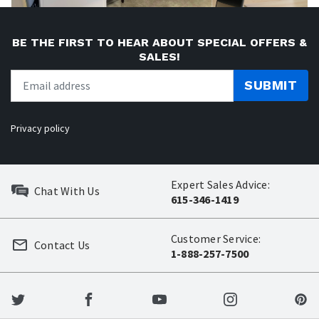
BE THE FIRST TO HEAR ABOUT SPECIAL OFFERS &
SALES!
SUBMIT
Privacy policy
Expert Sales Advice:
Chat With Us
615-346-1419
Customer Service:
Contact Us
1-888-257-7500