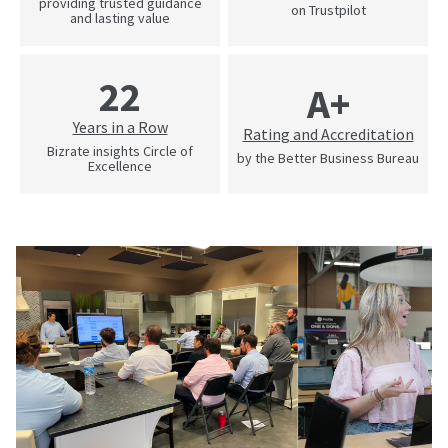
providing trusted guidance
on Trustpilot
and lasting value
22
A+
Years in a Row
Rating and Accreditation
Bizrate insights Circle of
by the Better Business Bureau
Excellence