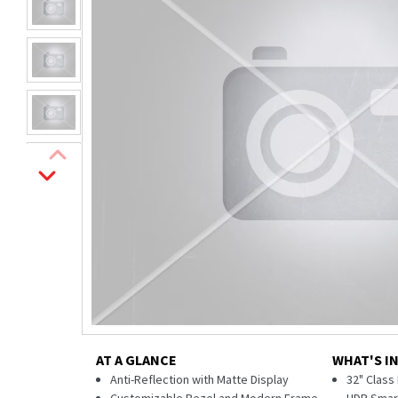
AT A GLANCE
WHAT'S I
Anti-Reflection with Matte Display
32" Class