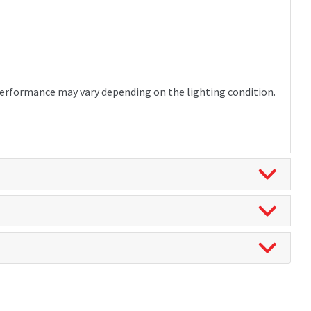
 Performance may vary depending on the lighting condition.