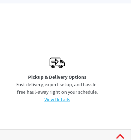
Pickup & Delivery Options
Fast delivery, expert setup, and hassle-
free haul-away right on your schedule.
View Details