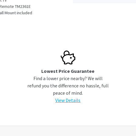
t TV
l Remote TM2361E
Wall Mount included
ect Mini Box
ble
ation
Lowest Price Guarantee
Find a lower price nearby? We will
refund you the difference no hassle, full
peace of mind.
View Details