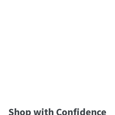
Shop with Confidence