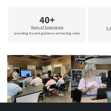
40+
Years of Experience
5-
providing trusted guidance and lasting value