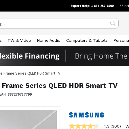
Expert Help: 1-888-257-7500
EE Ins
s
TVs & Video
Home Audio
Computers & Tablets
Persona
The Frame Series QLED HDR Smart TV
e Frame Series QLED HDR Smart TV
EAN:
887276737799
4.3
(300)
W
4.3