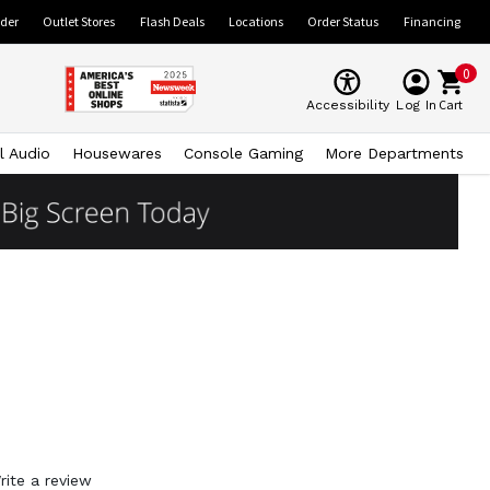
ider
Outlet Stores
Flash Deals
Locations
Order Status
Financing
0
Cart
Accessibility
Log In
l Audio
Housewares
Console Gaming
More Departments
rite a review