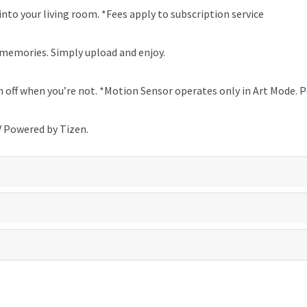
to your living room. *Fees apply to subscription service
 memories. Simply upload and enjoy.
urn off when you’re not. *Motion Sensor operates only in Art Mode.
V Powered by Tizen.