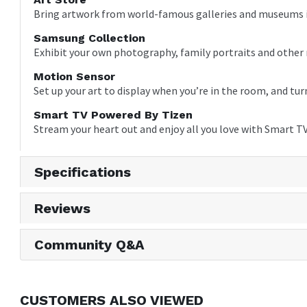
Bring artwork from world-famous galleries and museums in
Samsung Collection
Exhibit your own photography, family portraits and other
Motion Sensor
Set up your art to display when you’re in the room, and t
Smart TV Powered By Tizen
Stream your heart out and enjoy all you love with Smart T
Specifications
Reviews
Community Q&A
CUSTOMERS ALSO VIEWED