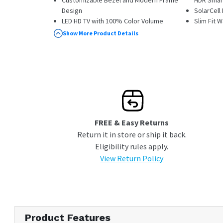
Customizable Bezel and Modern Frame
HDR Smar
Design
SolarCel
LED HD TV with 100% Color Volume
Slim Fit 
Smart TV Powered by Tizen
One Conn
Show More Product Details
Edge Lit Backlight Type
Power Ca
Document
FREE & Easy Returns
Return it in store or ship it back.
Eligibility rules apply.
View Return Policy
Product Features