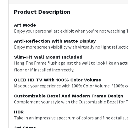
Product Description
Art Mode
Enjoy your personal art exhibit when you’re not watching TV
Anti-Reflection With Matte Display
Enjoy more screen visibility with virtually no light reflecti
Slim-Fit Wall Mount Included
Hang The Frame flush against the wall to look like an actu
floor or if installed incorrectly.
QLED HD TV With 100% Color Volume
Max out your experience with 100% Color Volume. *100% co
Customizable Bezel And Modern Frame Design
Complement your style with the Customizable Bezel for T
HDR
Take in an impressive spectrum of colors and fine details, 
Art Store