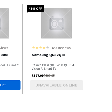
43
% OFF
views
1655
Reviews
5000F
Samsung QN32Q8F
eries HD Smart
32 inch Class Q8F Series QLED 4K
Vision AI Smart TV
$
397.99
$
699.95
UNAVAILABLE ONLINE
ART