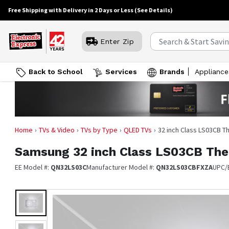
Free Shipping with Delivery in 2 Days or Less
(See Details)
Enter Zip
Back to School
Services
Brands
Appliance
Home
TVs & Video
TVs by Type
QLED TVs
32 inch Class LS03CB 
Samsung
32 inch Class LS03CB Th
EE Model #:
QN32LS03C
Manufacturer Model #:
QN32LS03CBFXZA
UPC/