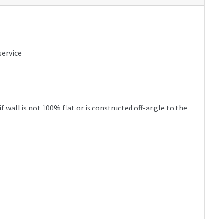
service
 wall is not 100% flat or is constructed off-angle to the