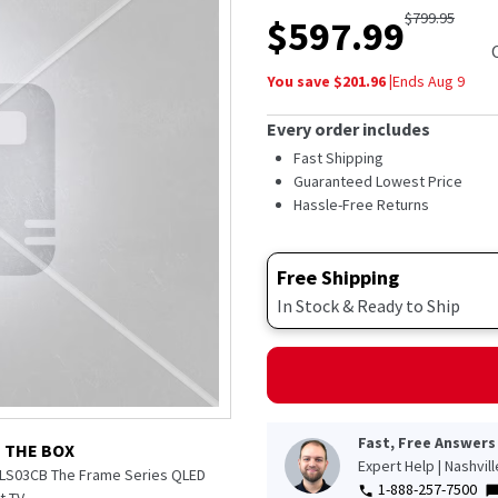
out
$
799.95
$
597.99
of
5
stars,
You save $
201.96
|
Ends
Aug 9
average
rating
value.
Every order includes
Read
300
Fast Shipping
Reviews.
Guaranteed Lowest Price
Same
Hassle-Free Returns
page
link.
Free Shipping
In Stock & Ready to Ship
Fast, Free Answers
N THE BOX
Expert Help | Nashvil
 LS03CB The Frame Series QLED
1-888-257-7500