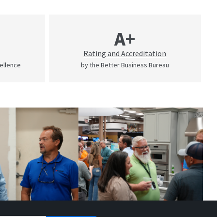
A+
Rating and Accreditation
cellence
by the Better Business Bureau