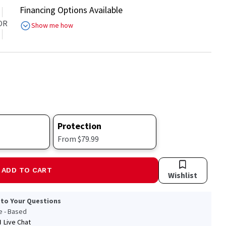
Financing Options Available
OR
Show me how
Protection
From $79.99
ADD TO CART
Wishlist
 to Your Questions
le - Based
Live Chat