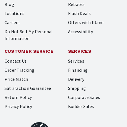
Blog
Rebates
Locations
Flash Deals
Careers
Offers with ID.me
Do Not Sell My Personal
Accessibility
Information
CUSTOMER SERVICE
SERVICES
Contact Us
Services
Order Tracking
Financing
Price Match
Delivery
Satisfaction Guarantee
Shipping
Return Policy
Corporate Sales
Privacy Policy
Builder Sales