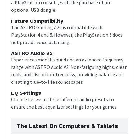
a PlayStation console, with the purchase of an
optional USB dongle.
Future Compatibility
The ASTRO Gaming A20 is compatible with
PlayStation 4 and 5. However, the PlayStation 5 does
not provide voice balancing.
ASTRO Audio V2
Experience smooth sound and an extended frequency
range with ASTRO Audio V2. Non-fatiguing highs, clear
mids, and distortion-free bass, providing balance and
creating true-to-life soundscapes.
EQ Settings
Choose between three different audio presets to
ensure the best equalizer settings for your games.
The Latest On Computers & Tablets