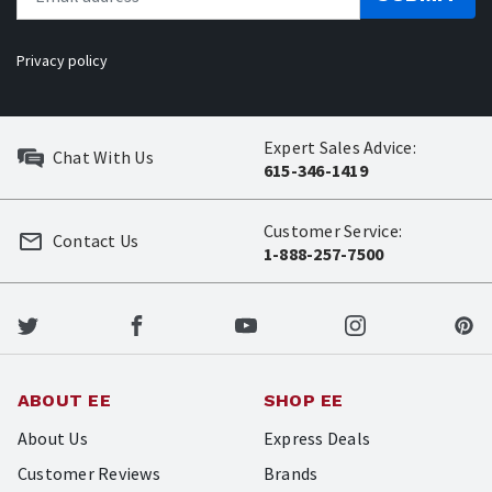
Privacy policy
Expert Sales Advice:
Chat With Us
615-346-1419
Customer Service:
Contact Us
1-888-257-7500
ABOUT EE
SHOP EE
About Us
Express Deals
Customer Reviews
Brands