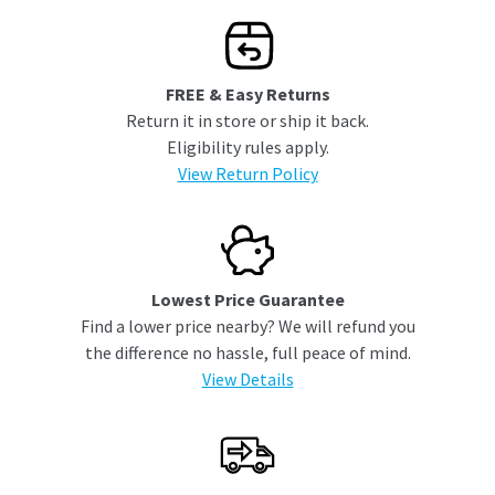
FREE & Easy Returns
Return it in store or ship it back.
Eligibility rules apply.
View Return Policy
Lowest Price Guarantee
Find a lower price nearby? We will refund you
the difference no hassle, full peace of mind.
View Details