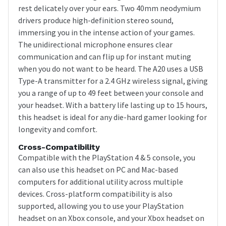
rest delicately over your ears. Two 40mm neodymium
drivers produce high-definition stereo sound,
immersing you in the intense action of your games.
The unidirectional microphone ensures clear
communication and can flip up for instant muting
when you do not want to be heard. The A20 uses a USB
Type-A transmitter for a 2.4 GHz wireless signal, giving
you a range of up to 49 feet between your console and
your headset. With a battery life lasting up to 15 hours,
this headset is ideal for any die-hard gamer looking for
longevity and comfort.
Cross-Compatibility
Compatible with the PlayStation 4 & 5 console, you
can also use this headset on PC and Mac-based
computers for additional utility across multiple
devices. Cross-platform compatibility is also
supported, allowing you to use your PlayStation
headset on an Xbox console, and your Xbox headset on