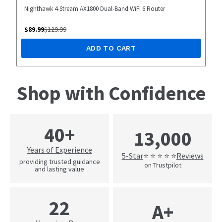
Nighthawk 4-Stream AX1800 Dual-Band WiFi 6 Router
$
89.99
$
129.99
ADD TO CART
Shop with Confidence
40+
13,000
Years of Experience
5-Star
Reviews
⭐ ⭐ ⭐ ⭐ ⭐
providing trusted guidance
on Trustpilot
and lasting value
22
A+