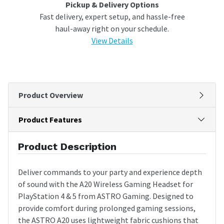
Pickup & Delivery Options
Fast delivery, expert setup, and hassle-free
haul-away right on your schedule.
View Details
Product Overview
Product Features
Product Description
Deliver commands to your party and experience depth
of sound with the A20 Wireless Gaming Headset for
PlayStation 4 & 5 from ASTRO Gaming. Designed to
provide comfort during prolonged gaming sessions,
the ASTRO A20 uses lightweight fabric cushions that