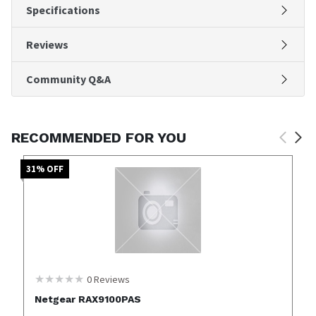
Specifications
Reviews
Community Q&A
RECOMMENDED FOR YOU
31
% OFF
0
Reviews
Netgear RAX9100PAS