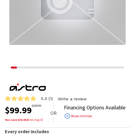
5.0
(1)
Write a review
5.0
out
$
129.99
Financing Options Available
$
99.99
of
OR
5
Show me how
stars,
You save $
30.00
|
Ends
Aug 16
average
rating
Every order includes
value.