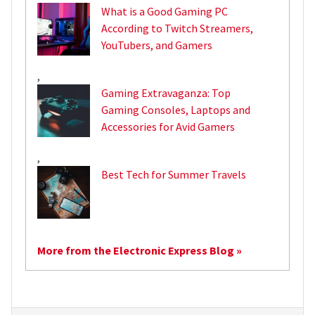
What is a Good Gaming PC
According to Twitch Streamers,
YouTubers, and Gamers
,
Gaming Extravaganza: Top
Gaming Consoles, Laptops and
Accessories for Avid Gamers
,
Best Tech for Summer Travels
More from the Electronic Express Blog »