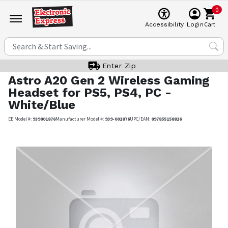
0
Cart
Accessibility
Login
Enter Zip
Astro
A20 Gen 2 Wireless Gaming
Headset for PS5, PS4, PC -
White/Blue
EE Model #:
939001876
Manufacturer Model #:
939-001876
UPC/EAN:
097855158826