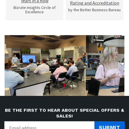
Years in a Row
Rating and Accreditation
Bizrate insights Circle of
by the Better Business Bureau
Excellence
BE THE FIRST TO HEAR ABOUT SPECIAL OFFERS &
SALES!
SUBMIT