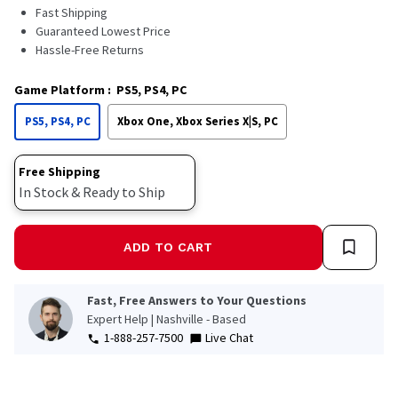
Read
Fast Shipping
a
Guaranteed Lowest Price
Review.
Hassle-Free Returns
Same
page
link.
Game Platform
:
PS5, PS4, PC
PS5, PS4, PC
Xbox One, Xbox Series X|S, PC
Free Shipping
In Stock & Ready to Ship
ADD TO CART
Fast, Free Answers to Your Questions
Expert Help | Nashville - Based
1-888-257-7500
Live Chat