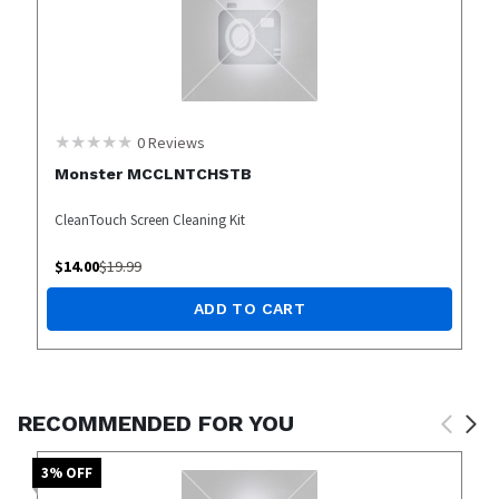
0
Reviews
Monster MCCLNTCHSTB
CleanTouch Screen Cleaning Kit
$
14.00
$
19.99
ADD TO CART
RECOMMENDED FOR YOU
3
% OFF