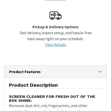
Pickup & Delivery Options
Fast delivery, expert setup, and hassle-free
haul-away right on your schedule.
View Details
Product Features
Product Description
SCREEN CLEANER FOR FRESH OUT OF THE
BOX SHINE:
Removes dust dirt, oily fingerprints, and other