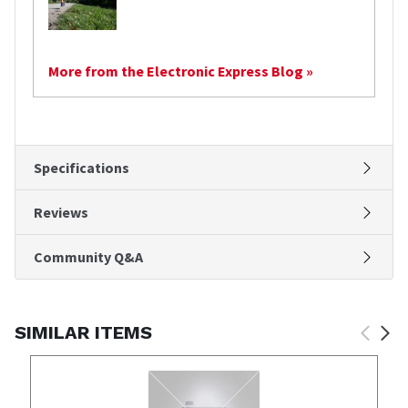
More from the Electronic Express Blog »
Specifications
Reviews
Community Q&A
SIMILAR ITEMS