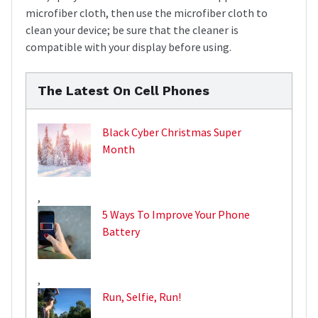
microfiber cloth, then use the microfiber cloth to
clean your device; be sure that the cleaner is
compatible with your display before using.
The Latest On Cell Phones
Black Cyber Christmas Super
Month
,
5 Ways To Improve Your Phone
Battery
,
Run, Selfie, Run!