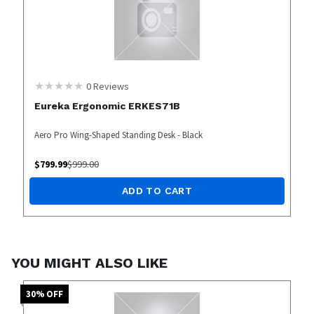
0
Reviews
Eureka Ergonomic ERKES71B
Aero Pro Wing-Shaped Standing Desk - Black
$
799.99
$
999.00
ADD TO CART
YOU MIGHT ALSO LIKE
30
% OFF