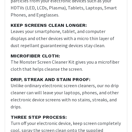
particles from your electronic devices such as your
HDTVs (LED, LCDs, Plasma), Tablets, Laptops, Smart
Phones, and Eyeglasses.
KEEP SCREENS CLEAN LONGER:
Leaves your smartphone, tablet, and computer
displays and other devices with a micro thin layer of
dust repellant guaranteeing devices stay clean.
MICROFIBER CLOTH:
The Monster Screen Cleaner Kit gives you a microfiber
cloth that helps cleanse the screen.
DRIP, STREAK AND STAIN PROOF:
Unlike ordinary electronic screen cleaners, our no drip
cleaner can will leave your laptops, phones, and other
electronic device screens with no stains, streaks, and
drips.
THREE STEP PROCESS:
Turn off your electronic device, keep screen completely
cool, spray the screen clean onto the supplied