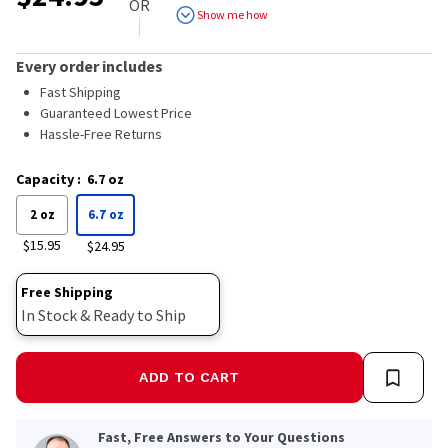
OR
Show me how
Every order includes
Fast Shipping
Guaranteed Lowest Price
Hassle-Free Returns
Capacity
:
6.7 oz
2 oz
6.7 oz
$15.95
$24.95
Free Shipping
In Stock & Ready to Ship
ADD TO CART
Fast, Free Answers to Your Questions