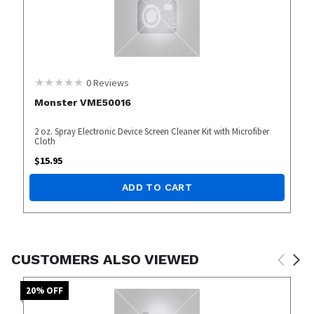
0
Reviews
Monster VME50016
2 oz. Spray Electronic Device Screen Cleaner Kit with Microfiber
Cloth
$
15.95
ADD TO CART
CUSTOMERS ALSO VIEWED
20
% OFF