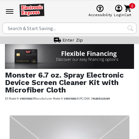
0
Cart
Accessibility
Login
Enter Zip
Monster
6.7 oz. Spray Electronic
Device Screen Cleaner Kit with
Microfiber Cloth
EE Model #:
VME50017
Manufacturer Model #:
VME50017
UPC/EAN:
741835115209