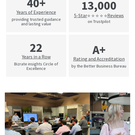
40+
13,000
Years of Experience
5-Star
Reviews
⭐ ⭐ ⭐ ⭐ ⭐
providing trusted guidance
on Trustpilot
and lasting value
22
A+
Years in a Row
Rating and Accreditation
Bizrate insights Circle of
by the Better Business Bureau
Excellence