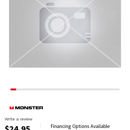
Write a review
Financing Options Available
$
24.95