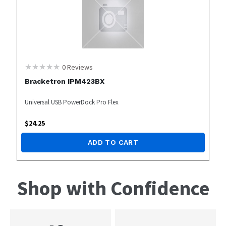
0
Reviews
Bracketron IPM423BX
Universal USB PowerDock Pro Flex
$
24.25
ADD TO CART
Shop with Confidence