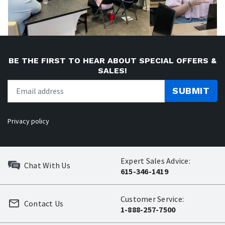
BE THE FIRST TO HEAR ABOUT SPECIAL OFFERS &
SALES!
SUBMIT
Privacy policy
Expert Sales Advice:
Chat With Us
615-346-1419
Customer Service:
Contact Us
1-888-257-7500