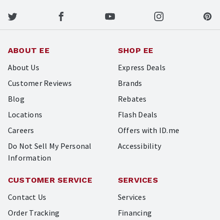
ABOUT EE
SHOP EE
About Us
Express Deals
Customer Reviews
Brands
Blog
Rebates
Locations
Flash Deals
Careers
Offers with ID.me
Do Not Sell My Personal
Accessibility
Information
CUSTOMER SERVICE
SERVICES
Contact Us
Services
Order Tracking
Financing