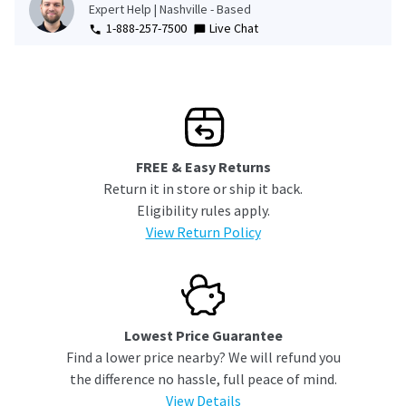
Expert Help | Nashville - Based
1-888-257-7500
Live Chat
FREE & Easy Returns
Return it in store or ship it back.
Eligibility rules apply.
View Return Policy
Lowest Price Guarantee
Find a lower price nearby? We will refund you
the difference no hassle, full peace of mind.
View Details