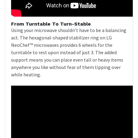
From Turntable To Turn-Stable
Using your microwave shouldn’t have to be a balancing
act. The hexagonal-shaped stabilizer ring on LG
NeoChef™ microwaves provides 6 wheels for the
turntable to rest upon instead of just 3. The added
support means you can place even tall or heavy items
anywhere you like without fear of them tipping over
while heating.