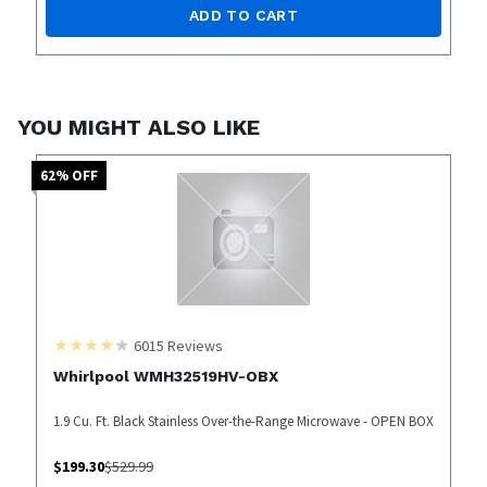
ADD TO CART
YOU MIGHT ALSO LIKE
62
% OFF
6015
Reviews
Whirlpool WMH32519HV-OBX
1.9 Cu. Ft. Black Stainless Over-the-Range Microwave - OPEN BOX
$
199.30
$
529.99