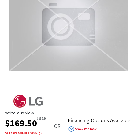
Write a review
$
239.50
Financing Options Available
$
169.50
OR
Show me how
You save $
70.00
|
Ends
Aug 9