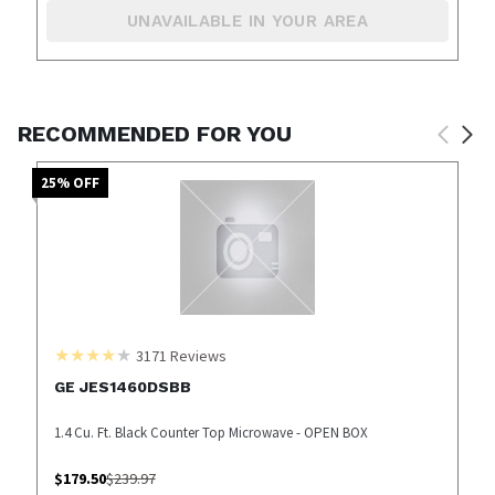
UNAVAILABLE IN YOUR AREA
RECOMMENDED FOR YOU
25
% OFF
3171
Reviews
GE JES1460DSBB
1.4 Cu. Ft. Black Counter Top Microwave - OPEN BOX
$
179.50
$
239.97