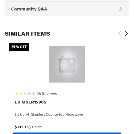
Community Q&A
SIMILAR ITEMS
25
% OFF
28
Reviews
LG MSER1590S
1.5 Cu. Ft. Stainless Countertop Microwave
$
239.13
$
319.99