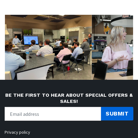
BE THE FIRST TO HEAR ABOUT SPECIAL OFFERS &
SALES!
SUBMIT
Privacy policy