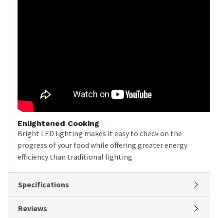
Enlightened Cooking
Bright LED lighting makes it easy to check on the
progress of your food while offering greater energy
efficiency than traditional lighting.
Specifications
Reviews