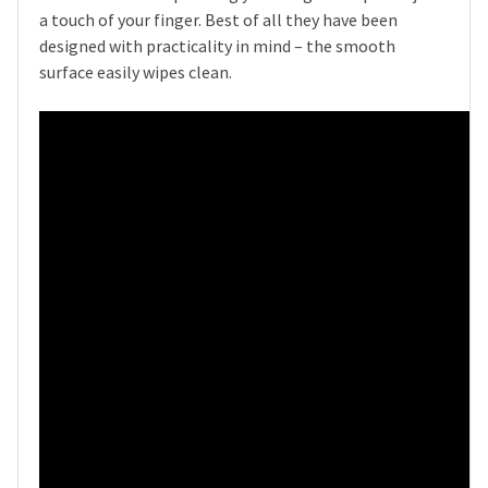
a touch of your finger. Best of all they have been
designed with practicality in mind – the smooth
surface easily wipes clean.