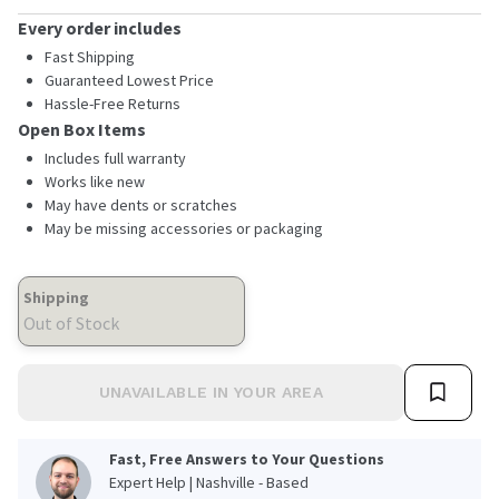
Every order includes
Fast Shipping
Guaranteed Lowest Price
Hassle-Free Returns
Open Box Items
Includes full warranty
Works like new
May have dents or scratches
May be missing accessories or packaging
Shipping
Out of Stock
UNAVAILABLE IN YOUR AREA
Fast, Free Answers to Your Questions
Expert Help | Nashville - Based