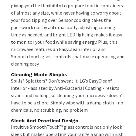
giving you the flexibility to prepare food in containers
of almost any size, while never having to worry about
your food tipping over. Sensor cooking takes the
guesswork out by automatically adjusting cooking
time as needed, and bright LED lighting makes it easy
to monitor your food while saving energy. Plus, this
microwave features an EasyClean interior and
SmoothTouch glass controls that make operating and
cleaning easy.
Cleaning Made Simple.
Spills? Splatters? Don’t sweat it. LG’s EasyClean®
interior - assisted by Anti-Bacterial Coating - resists
stains and buildup, so cleaning your microwave doesn’t
have to be a chore. Simply wipe with a damp cloth—no
chemicals, no scrubbing, no problem.
Sleek And Practical Design.
Intuitive SmoothTouch™ glass controls not only look
sleek but makes operating your range a snap with just