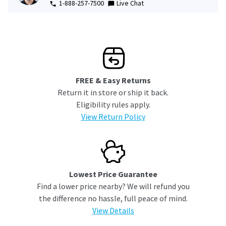
1-888-257-7500
Live Chat
FREE & Easy Returns
Return it in store or ship it back.
Eligibility rules apply.
View Return Policy
Lowest Price Guarantee
Find a lower price nearby? We will refund you
the difference no hassle, full peace of mind.
View Details