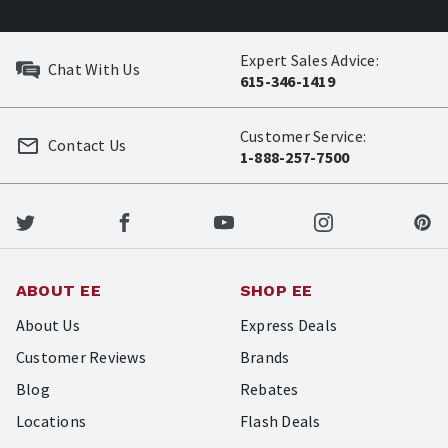
Expert Sales Advice:
Chat With Us
615-346-1419
Customer Service:
Contact Us
1-888-257-7500
ABOUT EE
SHOP EE
About Us
Express Deals
Customer Reviews
Brands
Blog
Rebates
Locations
Flash Deals