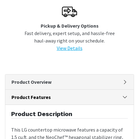
Pickup & Delivery Options
Fast delivery, expert setup, and hassle-free
haul-away right on your schedule.
View Details
Product Overview
Product Features
Product Description
This LG countertop microwave features a capacity of
1.5 cu.ft. and the NeoChef™ hexagonal stabilizer ring,