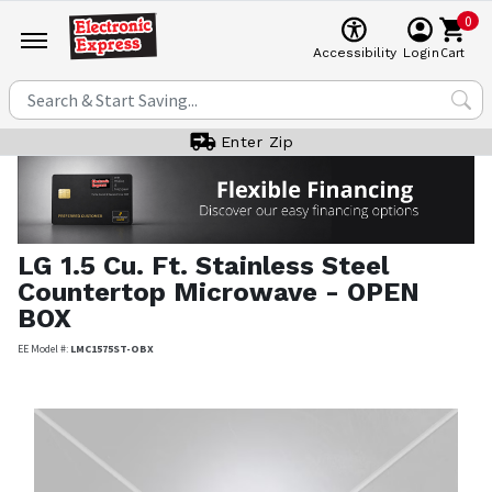
0
Cart
Accessibility
Login
Enter Zip
LG
1.5 Cu. Ft. Stainless Steel
Countertop Microwave - OPEN
BOX
EE Model #:
LMC1575ST-OBX