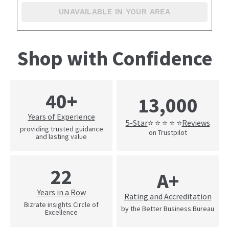
UNAVAILABLE IN YOUR AREA
Shop with Confidence
40+
13,000
Years of Experience
5-Star
Reviews
⭐ ⭐ ⭐ ⭐ ⭐
providing trusted guidance
on Trustpilot
and lasting value
22
A+
Years in a Row
Rating and Accreditation
Bizrate insights Circle of
by the Better Business Bureau
Excellence