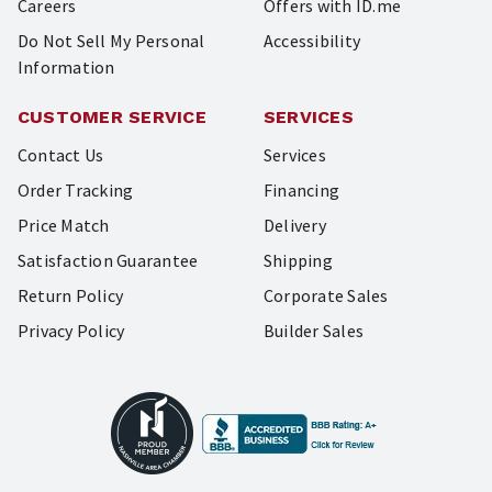
Careers
Offers with ID.me
Do Not Sell My Personal
Accessibility
Information
CUSTOMER SERVICE
SERVICES
Contact Us
Services
Order Tracking
Financing
Price Match
Delivery
Satisfaction Guarantee
Shipping
Return Policy
Corporate Sales
Privacy Policy
Builder Sales